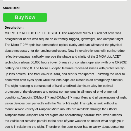
Share Deal:
Buy Now
Description:
MICRO T-2 RED DOT REFLEX SIGHT The Aimpoint® Micro T-2 red dot optic was
designed for users who require an extremely rugged, lightweight, and compact sight.
The Micro T-2™ optic has unmatched optical clarity and can withstand the physical
abuse necessary for demanding end-users. New innovative lenses with cutting-edge
reflective coatings, radically improve the shape and clarity of the 2 MOA dot. ACET
technology allows 50,000 hours (over 5 years) of constant operation with one CR2032
battery on setting 8. The Micro T-2 optic features recessed lenses with protective flip-
up lens covers. The front cover is solid, and rear is transparent – allowing the user to
shoot with both eyes open while the lens caps are closed in an emergency situation.
The sight housing is constructed of hard-anodized aluminum alloy for optimal
protection of the electronic and optical components in all types of environmental
conditions. Aimpoint 3XMag-1™ and 6XMag-1™ magnifiers and all generations of night
vision devices pair perfectly with the Micro T-2 sight. This optic is sold without a
mount. A wide variety of Aimpoint Micro mounts are available through the Official
Aimpoint store. Aimpoint red dot sights are operationally parallax-free, which means
the visible dot remains parallel to the bore of your weapon no matter what angle your
eye is in relation to the sight. Therefore, the user never has to worry about centering