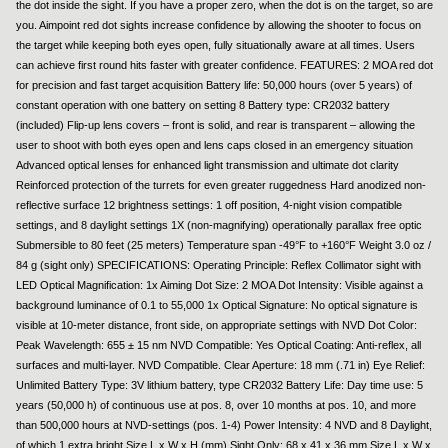
the dot inside the sight. If you have a proper zero, when the dot is on the target, so are
you. Aimpoint red dot sights increase confidence by allowing the shooter to focus on
the target while keeping both eyes open, fully situationally aware at all times. Users
can achieve first round hits faster with greater confidence. FEATURES: 2 MOA red dot
for precision and fast target acquisition Battery life: 50,000 hours (over 5 years) of
constant operation with one battery on setting 8 Battery type: CR2032 battery
(included) Flip-up lens covers – front is solid, and rear is transparent – allowing the
user to shoot with both eyes open and lens caps closed in an emergency situation
Advanced optical lenses for enhanced light transmission and ultimate dot clarity
Reinforced protection of the turrets for even greater ruggedness Hard anodized non-
reflective surface 12 brightness settings: 1 off position, 4-night vision compatible
settings, and 8 daylight settings 1X (non-magnifying) operationally parallax free optic
Submersible to 80 feet (25 meters) Temperature span -49°F to +160°F Weight 3.0 oz /
84 g (sight only) SPECIFICATIONS: Operating Principle: Reflex Collimator sight with
LED Optical Magnification: 1x Aiming Dot Size: 2 MOA Dot Intensity: Visible against a
background luminance of 0.1 to 55,000 1x Optical Signature: No optical signature is
visible at 10-meter distance, front side, on appropriate settings with NVD Dot Color:
Peak Wavelength: 655 ± 15 nm NVD Compatible: Yes Optical Coating: Anti-reflex, all
surfaces and multi-layer. NVD Compatible. Clear Aperture: 18 mm (.71 in) Eye Relief:
Unlimited Battery Type: 3V lithium battery, type CR2032 Battery Life: Day time use: 5
years (50,000 h) of continuous use at pos. 8, over 10 months at pos. 10, and more
than 500,000 hours at NVD-settings (pos. 1-4) Power Intensity: 4 NVD and 8 Daylight,
of which 1 extra bright Size L x W x H (mm) Sight Only: 68 x 41 x 36 mm Size L x W x