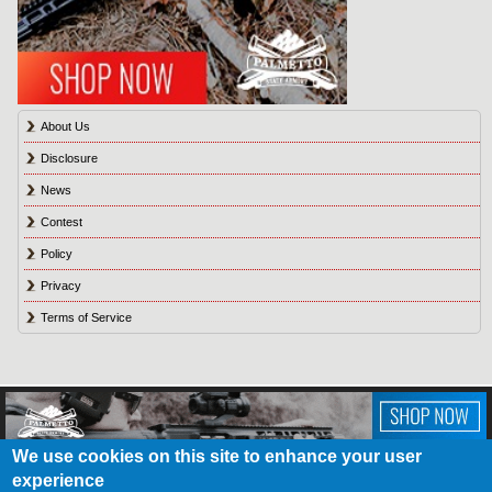
About Us
Disclosure
News
Contest
Policy
Privacy
Terms of Service
We use cookies on this site to enhance your user
experience
About Us
Contact Us
Contest
Disclosure
Privacy Policy
Terms of Service