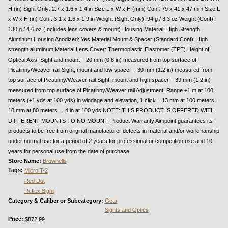
H (in) Sight Only: 2.7 x 1.6 x 1.4 in Size L x W x H (mm) Conf: 79 x 41 x 47 mm Size L
x W x H (in) Conf: 3.1 x 1.6 x 1.9 in Weight (Sight Only): 94 g / 3.3 oz Weight (Conf):
130 g / 4.6 oz (Includes lens covers & mount) Housing Material: High Strength
Aluminum Housing Anodized: Yes Material Mount & Spacer (Standard Conf): High
strength aluminum Material Lens Cover: Thermoplastic Elastomer (TPE) Height of
Optical Axis: Sight and mount – 20 mm (0.8 in) measured from top surface of
Picatinny/Weaver rail Sight, mount and low spacer – 30 mm (1.2 in) measured from
top surface of Picatinny/Weaver rail Sight, mount and high spacer – 39 mm (1.2 in)
measured from top surface of Picatinny/Weaver rail Adjustment: Range ±1 m at 100
meters (±1 yds at 100 yds) in windage and elevation, 1 click = 13 mm at 100 meters =
10 mm at 80 meters = .4 in at 100 yds NOTE: THIS PRODUCT IS OFFERED WITH
DIFFERENT MOUNTS TO NO MOUNT. Product Warranty Aimpoint guarantees its
products to be free from original manufacturer defects in material and/or workmanship
under normal use for a period of 2 years for professional or competition use and 10
years for personal use from the date of purchase.
Store Name:
Brownells
Tags:
Micro T-2
Red Dot
Reflex Sight
Category & Caliber or Subcategory:
Gear
Sights and Optics
Price:
$872.99