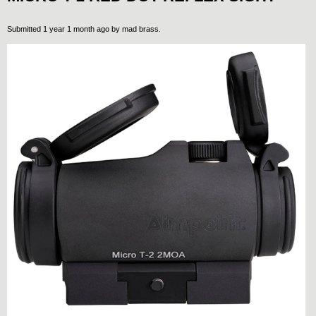
Submitted 1 year 1 month ago by
mad brass
.