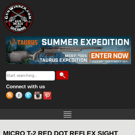
Jump to navigation
Search
Search form
Connect with us
MICRO T-2 RED DOT REFLEX SIGHT