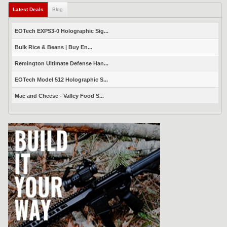
Latest Deals
(active tab)
Blog
EOTech EXPS3-0 Holographic Sig...
Bulk Rice & Beans | Buy En...
Remington Ultimate Defense Han...
EOTech Model 512 Holographic S...
Mac and Cheese - Valley Food S...