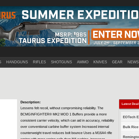
Jump to navigation
S
HANDGUNS
RIFLES
SHOTGUNS
AMMO
KNIVES
GEAR
NEWS
Description:
Latest Dea
Lessens felt recoil, without compromising reliability. The
BCMGINFIGHTER® MK2 MOD 1 Buffers provide a more
EOTech EX
consistent carrier velocity, which can aid in accuracy, reliability
over conventional carbine buffer system Increased internal
Bulk Rice
counterweight travel reduces bolt bounce Uses a M16A4 rifle
Remington
spring with more spring coils than M4 carbine, increases