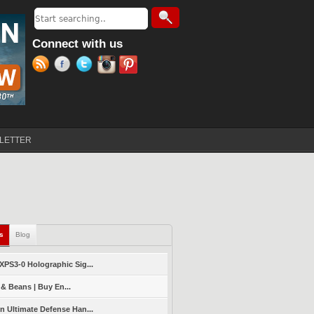
Search
Search form
Connect with us
LETTER
ls
(active tab)
Blog
PS3-0 Holographic Sig...
 & Beans | Buy En...
 Ultimate Defense Han...