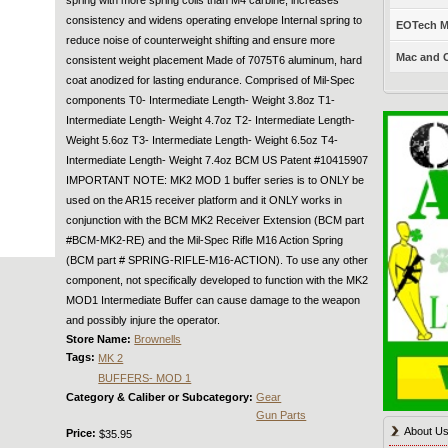
consistency and widens operating envelope Internal spring to
EOTech Mo
reduce noise of counterweight shifting and ensure more
Mac and C
consistent weight placement Made of 7075T6 aluminum, hard
coat anodized for lasting endurance. Comprised of Mil-Spec
components T0- Intermediate Length- Weight 3.8oz T1-
Intermediate Length- Weight 4.7oz T2- Intermediate Length-
Weight 5.6oz T3- Intermediate Length- Weight 6.5oz T4-
Intermediate Length- Weight 7.4oz BCM US Patent #10415907
IMPORTANT NOTE: MK2 MOD 1 buffer series is to ONLY be
used on the AR15 receiver platform and it ONLY works in
conjunction with the BCM MK2 Receiver Extension (BCM part
#BCM-MK2-RE) and the Mil-Spec Rifle M16 Action Spring
(BCM part # SPRING-RIFLE-M16-ACTION). To use any other
component, not specifically developed to function with the MK2
MOD1 Intermediate Buffer can cause damage to the weapon
and possibly injure the operator.
Store Name:
Brownells
Tags:
MK 2
BUFFERS- MOD 1
Category & Caliber or Subcategory:
Gear
Gun Parts
About U
Price:
$35.95