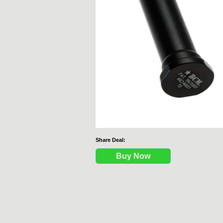
Share Deal:
Buy Now