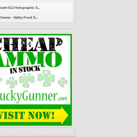
del 512 Holographic S...
heese - Valley Food S...
s