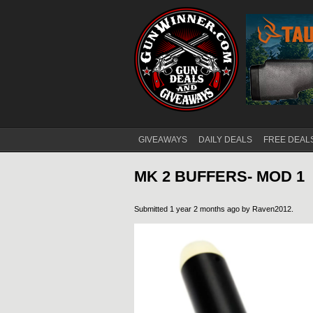
GIVEAWAYS
DAILY DEALS
FREE DEAL
Main menu
MK 2 BUFFERS- MOD 1
Submitted 1 year 2 months ago by
Raven2012
.