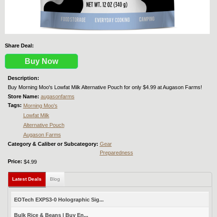
Share Deal:
Buy Now
Description:
Buy Morning Moo's Lowfat Milk Alternative Pouch for only $4.99 at Augason Farms!
Store Name:
augasonfarms
Tags:
Morning Moo's
Lowfat Milk
Alternative Pouch
Augason Farms
Category & Caliber or Subcategory:
Gear
Preparedness
Price:
$4.99
Latest Deals
(active tab)
Blog
EOTech EXPS3-0 Holographic Sig...
Bulk Rice & Beans | Buy En...