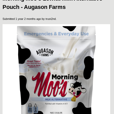
Pouch - Augason Farms
Submitted 1 year 2 months ago by
trust2nd
.