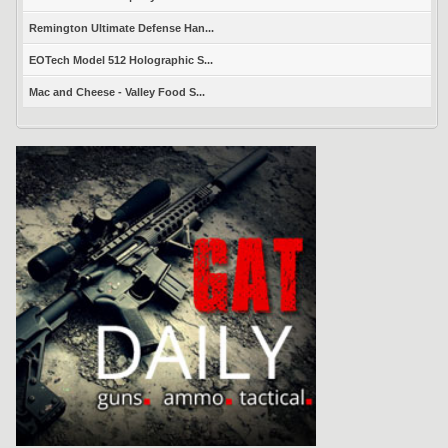
Remington Ultimate Defense Han...
EOTech Model 512 Holographic S...
Mac and Cheese - Valley Food S...