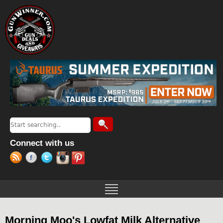
Jump to navigation
Search
Search form
Connect with us
Morning Moo's Lowfat Milk Alternative