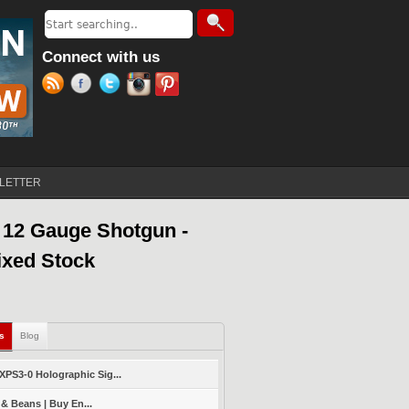
Search
Search form
Connect with us
LETTER
 12 Gauge Shotgun -
ixed Stock
ls
(active tab)
Blog
PS3-0 Holographic Sig...
 & Beans | Buy En...