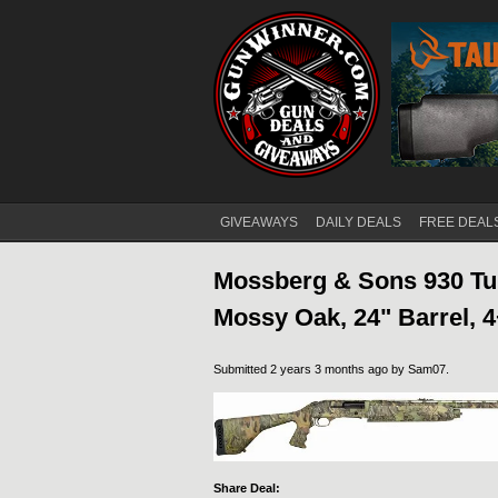
GIVEAWAYS
DAILY DEALS
FREE DEAL
Main menu
Mossberg & Sons 930 Tur
Mossy Oak, 24" Barrel, 
Submitted 2 years 3 months ago by
Sam07
.
Share Deal: