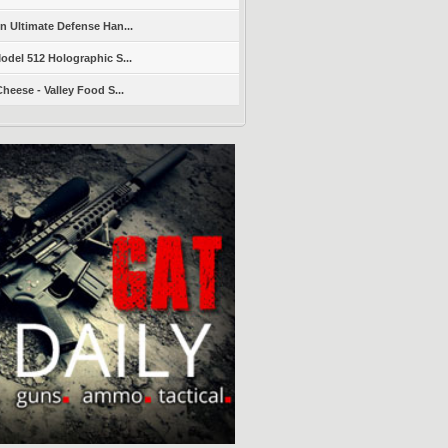
 Ultimate Defense Han...
del 512 Holographic S...
heese - Valley Food S...