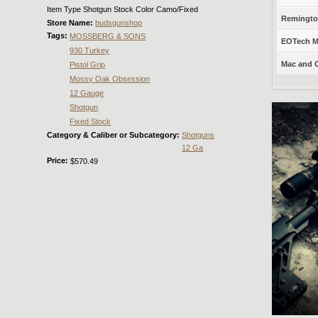
Item Type Shotgun Stock Color Camo/Fixed
Remington
Store Name:
budsgunshop
Tags:
MOSSBERG & SONS
EOTech Mo
930 Turkey
Mac and C
Pistol Grip
Mossy Oak Obsession
12 Gauge
Shotgun
Fixed Stock
Category & Caliber or Subcategory:
Shotguns
12 Ga
Price:
$570.49