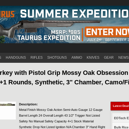
Jump to navigation
S
HANDGUNS
RIFLES
SHOTGUNS
AMMO
KNIVES
GEAR
NEWS
key with Pistol Grip Mossy Oak Obsession
4+1 Rounds, Synthetic, 3" Chamber, Camo/F
Description:
Latest Dea
Metal Finish Mossy Oak Action Semi-Auto Gauge 12 Gauge
Barrel Length 24 Overall Length 43 1/2" Trigger Not Listed
EOTech EX
Safety No Manual Safety Capacity 4+1 Stock Material
Synthetic Drop Not Listed Ignition N/A Chamber 3" Hand Right
Bulk Rice