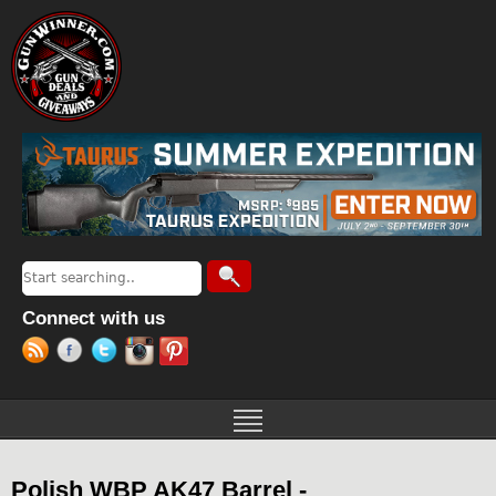
Jump to navigation
Search
Search form
Connect with us
Polish WBP AK47 Barrel -