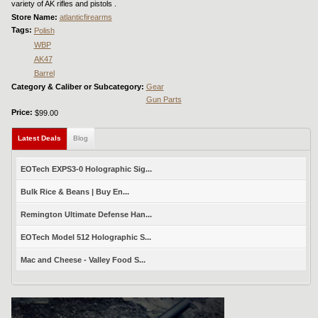
variety of AK rifles and pistols .
Store Name:
atlanticfirearms
Tags:
Polish
WBP
AK47
Barrel
Category & Caliber or Subcategory:
Gear
Gun Parts
Price:
$99.00
Latest Deals
(active tab)
Blog
EOTech EXPS3-0 Holographic Sig...
Bulk Rice & Beans | Buy En...
Remington Ultimate Defense Han...
EOTech Model 512 Holographic S...
Mac and Cheese - Valley Food S...