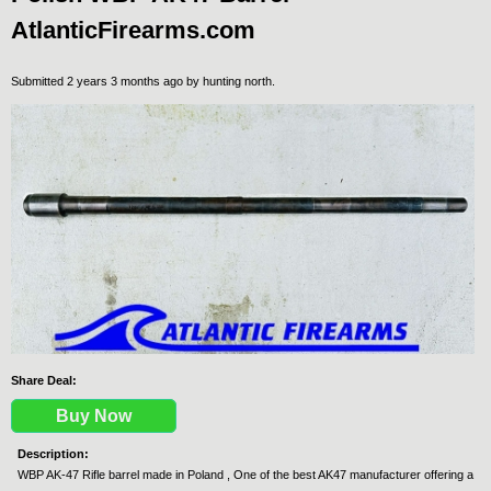
AtlanticFirearms.com
Submitted 2 years 3 months ago by
hunting north
.
Share Deal:
Buy Now
Description:
WBP AK-47 Rifle barrel made in Poland , One of the best AK47 manufacturer offering a