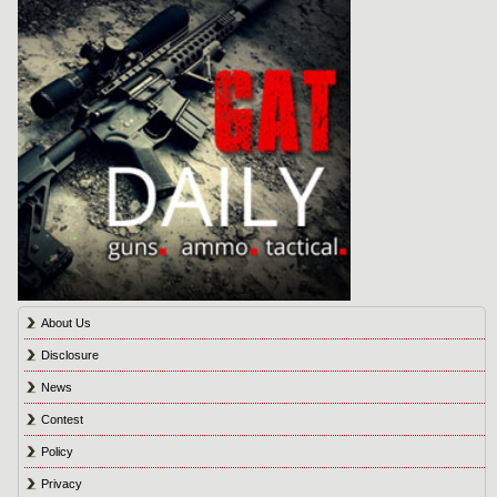
About Us
Disclosure
News
Contest
Policy
Privacy