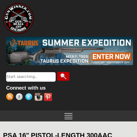
Jump to navigation
Search
Search form
Connect with us
PSA 16" PISTOL-LENGTH 300AAC