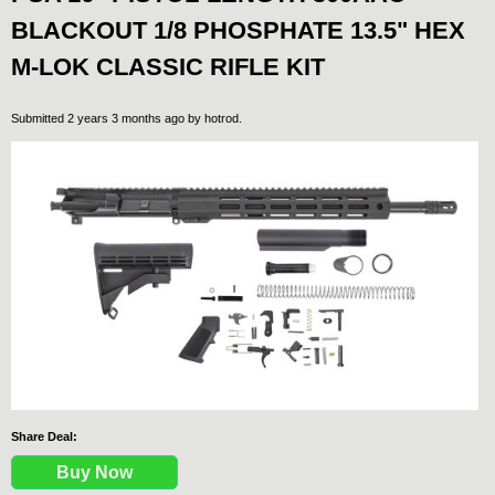
BLACKOUT 1/8 PHOSPHATE 13.5" HEX
M-LOK CLASSIC RIFLE KIT
Submitted 2 years 3 months ago by
hotrod
.
Share Deal:
Buy Now