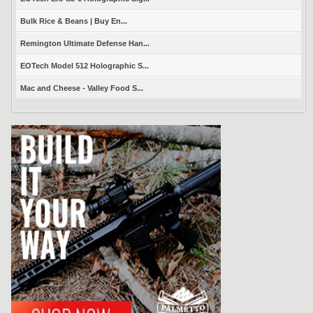
Bulk Rice & Beans | Buy En...
Remington Ultimate Defense Han...
EOTech Model 512 Holographic S...
Mac and Cheese - Valley Food S...