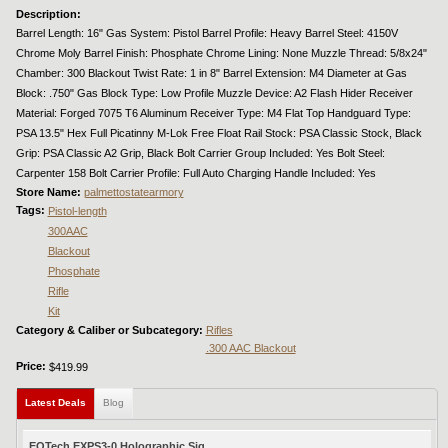
Description:
Barrel Length: 16" Gas System: Pistol Barrel Profile: Heavy Barrel Steel: 4150V
Chrome Moly Barrel Finish: Phosphate Chrome Lining: None Muzzle Thread: 5/8x24"
Chamber: 300 Blackout Twist Rate: 1 in 8" Barrel Extension: M4 Diameter at Gas
Block: .750" Gas Block Type: Low Profile Muzzle Device: A2 Flash Hider Receiver
Material: Forged 7075 T6 Aluminum Receiver Type: M4 Flat Top Handguard Type:
PSA 13.5" Hex Full Picatinny M-Lok Free Float Rail Stock: PSA Classic Stock, Black
Grip: PSA Classic A2 Grip, Black Bolt Carrier Group Included: Yes Bolt Steel:
Carpenter 158 Bolt Carrier Profile: Full Auto Charging Handle Included: Yes
Store Name:
palmettostatearmory
Tags:
Pistol-length
300AAC
Blackout
Phosphate
Rifle
Kit
Category & Caliber or Subcategory:
Rifles
.300 AAC Blackout
Price:
$419.99
Latest Deals
(active tab)
Blog
EOTech EXPS3-0 Holographic Sig...