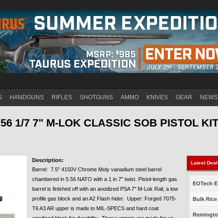
Jump to navigation
S
HANDGUNS
RIFLES
SHOTGUNS
AMMO
KNIVES
GEAR
NEWS
56 1/7 7" M-LOK CLASSIC SOB PISTOL KI
Description:
Latest Dea
Barrel: 7.5" 4150V Chrome Moly vanadium steel barrel
chambered in 5.56 NATO with a 1 in 7" twist. Pistol-length gas
EOTech EX
barrel is finished off with an anodized PSA 7" M-Lok Rail, a low
profile gas block and an A2 Flash hider. Upper: Forged 7075-
Bulk Rice
T6 A3 AR upper is made to MIL-SPECS and hard coat
Remington
anodized black for durability. These uppers are made for us