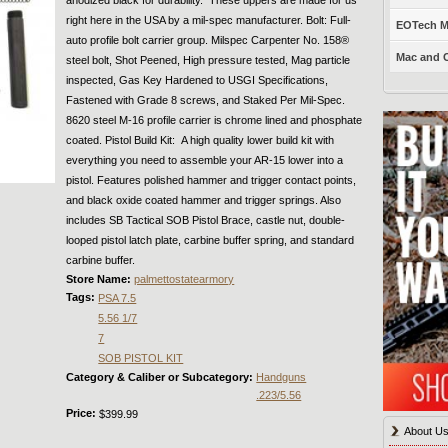
right here in the USA by a mil-spec manufacturer. Bolt: Full-
EOTech Mo
auto profile bolt carrier group. Milspec Carpenter No. 158®
Mac and C
steel bolt, Shot Peened, High pressure tested, Mag particle
inspected, Gas Key Hardened to USGI Specifications,
Fastened with Grade 8 screws, and Staked Per Mil-Spec.
8620 steel M-16 profile carrier is chrome lined and phosphate
coated. Pistol Build Kit: A high quality lower build kit with
everything you need to assemble your AR-15 lower into a
pistol. Features polished hammer and trigger contact points,
and black oxide coated hammer and trigger springs. Also
includes SB Tactical SOB Pistol Brace, castle nut, double-
looped pistol latch plate, carbine buffer spring, and standard
carbine buffer.
Store Name:
palmettostatearmory
Tags:
PSA 7.5
5.56 1/7
7
SOB PISTOL KIT
Category & Caliber or Subcategory:
Handguns
.223/5.56
Price:
$399.99
About U