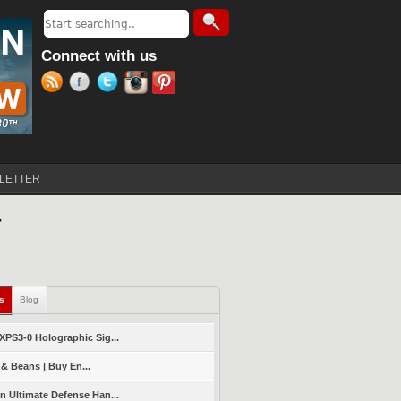
Search
Search form
Connect with us
LETTER
T
ls
(active tab)
Blog
PS3-0 Holographic Sig...
 & Beans | Buy En...
 Ultimate Defense Han...