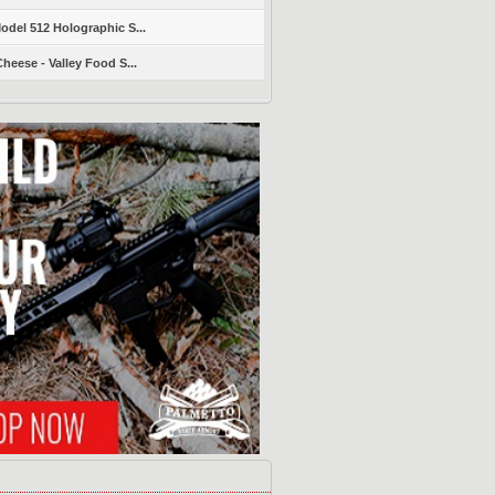
del 512 Holographic S...
heese - Valley Food S...
s