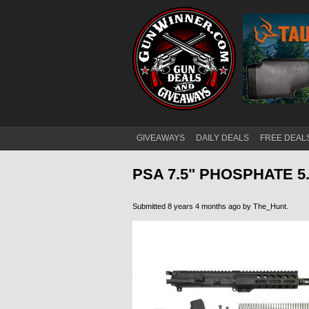
GIVEAWAYS
DAILY DEALS
FREE DEAL
Main menu
PSA 7.5" PHOSPHATE 5.
Submitted 8 years 4 months ago by
The_Hunt
.