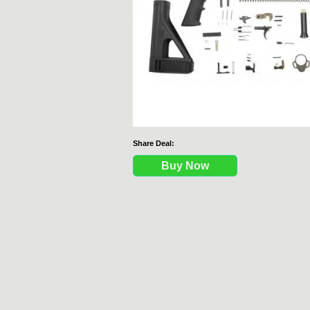
Share Deal:
Buy Now