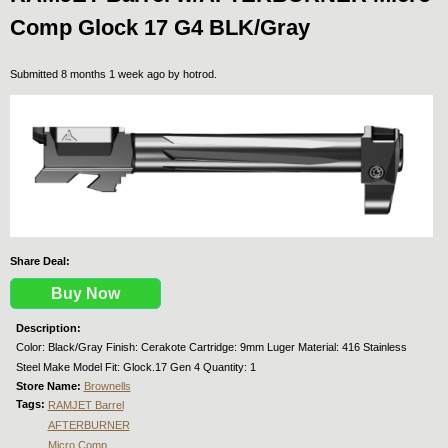
Comp Glock 17 G4 BLK/Gray
Submitted 8 months 1 week ago by
hotrod
.
Share Deal:
Buy Now
Description:
Color: Black/Gray Finish: Cerakote Cartridge: 9mm Luger Material: 416 Stainless
Steel Make Model Fit: Glock.17 Gen 4 Quantity: 1
Store Name:
Brownells
Tags:
RAMJET Barrel
AFTERBURNER
Micro Comp