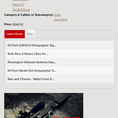
Glock 17
G4 BLK/Gray
Category & Caliber or Subcategory:
Gear
Gun Parts
Price:
$343.52
Latest Deals
(active tab)
Blog
EOTech EXPS3-0 Holographic Sig...
Bulk Rice & Beans | Buy En...
Remington Ultimate Defense Han...
EOTech Model 512 Holographic S...
Mac and Cheese - Valley Food S...