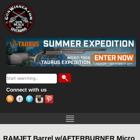
Jump to navigation
Search
Search form
Connect with us
RAMJET Barrel w/AFTERBURNER Micro