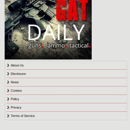
About Us
Disclosure
News
Contest
Policy
Privacy
Terms of Service