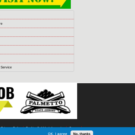
s
re
 Service
t Privacy Policy
Do Not Sell My Information
Games
OK, I agree
No, thanks