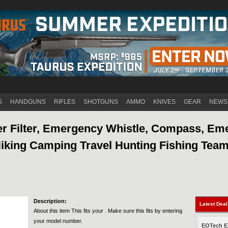
Jump to navigation
S
HANDGUNS
RIFLES
SHOTGUNS
AMMO
KNIVES
GEAR
NEWS
 Filter, Emergency Whistle, Compass, Em
Hiking Camping Travel Hunting Fishing Team
Description:
Latest Dea
About this item This fits your . Make sure this fits by entering
your model number.
EOTech EX