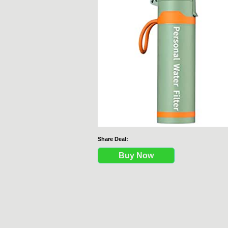
Share Deal:
Buy Now