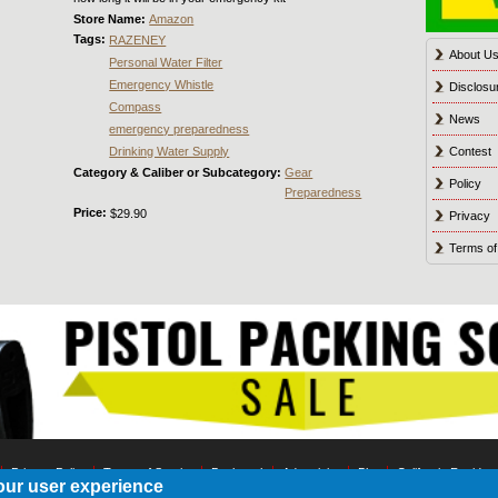
Store Name:
Amazon
Tags:
RAZENEY
About U
Personal Water Filter
Emergency Whistle
Disclosu
Compass
News
emergency preparedness
Drinking Water Supply
Contest
Category & Caliber or Subcategory:
Gear
Policy
Preparedness
Price:
$29.90
Privacy
Terms of
Privacy Policy
Terms of Service
Bookmark
Advertising
Blog
California Residen
our user experience
© 2021 Shot Culture, Inc. All Rights Reserved