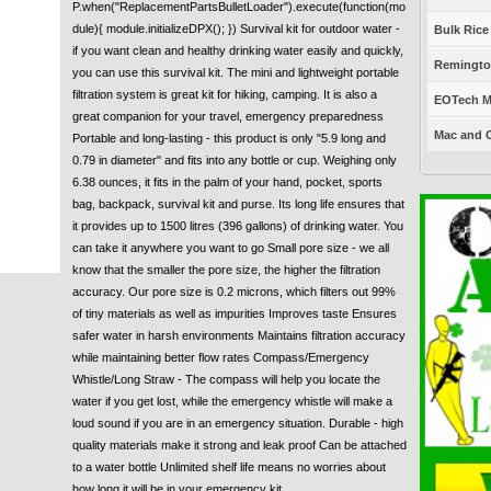
P.when("ReplacementPartsBulletLoader").execute(function(mo
dule){ module.initializeDPX(); }) Survival kit for outdoor water -
Bulk Rice
if you want clean and healthy drinking water easily and quickly,
Remington
you can use this survival kit. The mini and lightweight portable
filtration system is great kit for hiking, camping. It is also a
EOTech Mo
great companion for your travel, emergency preparedness
Mac and C
Portable and long-lasting - this product is only "5.9 long and
0.79 in diameter" and fits into any bottle or cup. Weighing only
6.38 ounces, it fits in the palm of your hand, pocket, sports
bag, backpack, survival kit and purse. Its long life ensures that
it provides up to 1500 litres (396 gallons) of drinking water. You
can take it anywhere you want to go Small pore size - we all
know that the smaller the pore size, the higher the filtration
accuracy. Our pore size is 0.2 microns, which filters out 99%
of tiny materials as well as impurities Improves taste Ensures
safer water in harsh environments Maintains filtration accuracy
while maintaining better flow rates Compass/Emergency
Whistle/Long Straw - The compass will help you locate the
water if you get lost, while the emergency whistle will make a
loud sound if you are in an emergency situation. Durable - high
quality materials make it strong and leak proof Can be attached
to a water bottle Unlimited shelf life means no worries about
how long it will be in your emergency kit