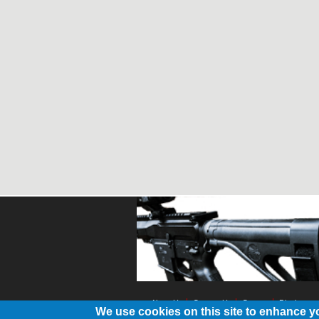
About Us
Contact Us
Contest
Disclosure
We use cookies on this site to enhance y