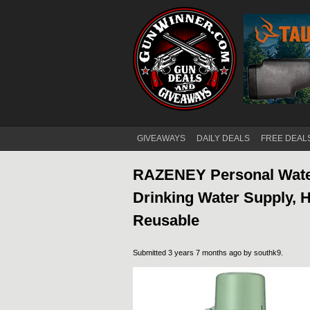
GIVEAWAYS
DAILY DEALS
FREE DEAL
Main menu
RAZENEY Personal Water
Drinking Water Supply, 
Reusable
Submitted 3 years 7 months ago by
southk9
.