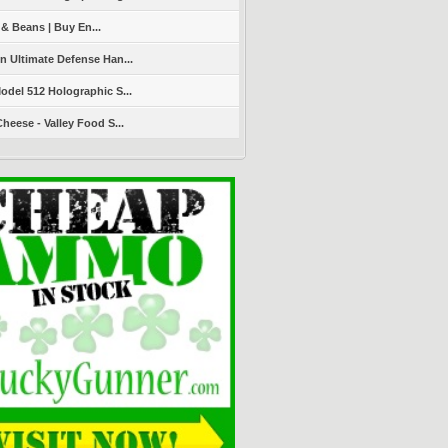
 & Beans | Buy En...
 Ultimate Defense Han...
del 512 Holographic S...
heese - Valley Food S...