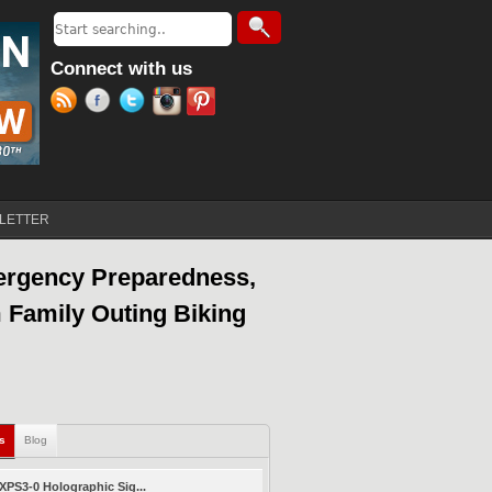
Search
Search form
Connect with us
LETTER
ergency Preparedness,
 Family Outing Biking
ls
(active tab)
Blog
PS3-0 Holographic Sig...