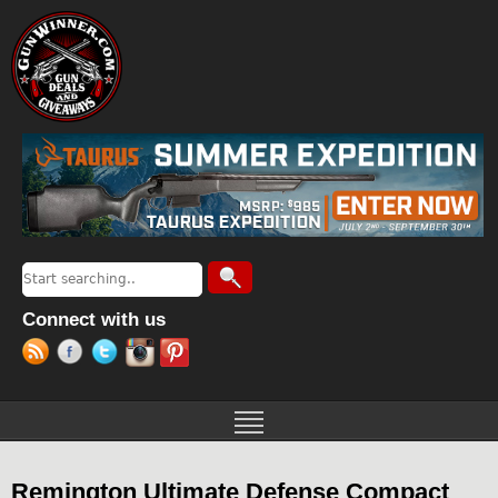
Jump to navigation
Search
Search form
Connect with us
Remington Ultimate Defense Compact