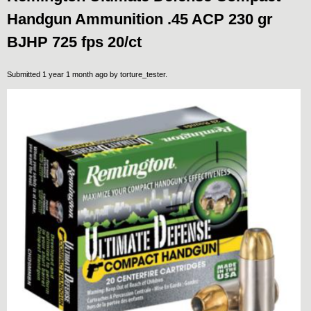
Handgun Ammunition .45 ACP 230 gr
BJHP 725 fps 20/ct
Submitted 1 year 1 month ago by
torture_tester
.