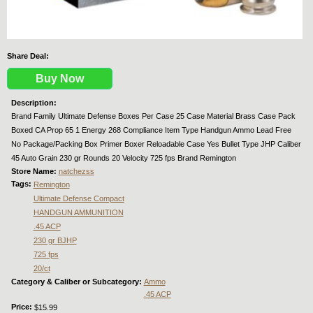
Share Deal:
Buy Now
Description:
Brand Family Ultimate Defense Boxes Per Case 25 Case Material Brass Case Pack
Boxed CA Prop 65 1 Energy 268 Compliance Item Type Handgun Ammo Lead Free
No Package/Packing Box Primer Boxer Reloadable Case Yes Bullet Type JHP Caliber
45 Auto Grain 230 gr Rounds 20 Velocity 725 fps Brand Remington
Store Name:
natchezss
Tags:
Remington
Ultimate Defense Compact
HANDGUN AMMUNITION
.45 ACP
230 gr BJHP
725 fps
20/ct
Category & Caliber or Subcategory:
Ammo
.45 ACP
Price:
$15.99