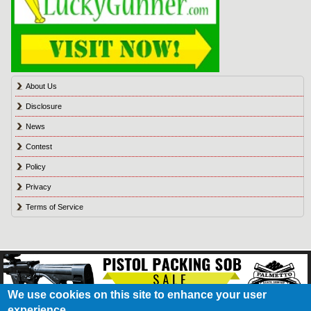
About Us
Disclosure
News
Contest
Policy
Privacy
Terms of Service
We use cookies on this site to enhance your user
experience