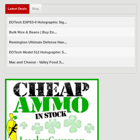
Latest Deals
(active tab)
Blog
EOTech EXPS3-0 Holographic Sig...
Bulk Rice & Beans | Buy En...
Remington Ultimate Defense Han...
EOTech Model 512 Holographic S...
Mac and Cheese - Valley Food S...