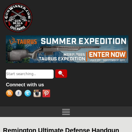
Jump to navigation
Search
Search form
Connect with us
Remington Ultimate Defense Handgun