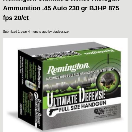
Ammunition .45 Auto 230 gr BJHP 875
fps 20/ct
Submitted 1 year 4 months ago by
bladecraze
.