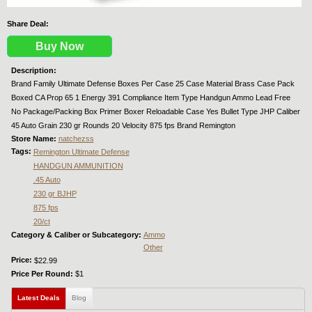
Share Deal:
Buy Now
Description:
Brand Family Ultimate Defense Boxes Per Case 25 Case Material Brass Case Pack
Boxed CA Prop 65 1 Energy 391 Compliance Item Type Handgun Ammo Lead Free
No Package/Packing Box Primer Boxer Reloadable Case Yes Bullet Type JHP Caliber
45 Auto Grain 230 gr Rounds 20 Velocity 875 fps Brand Remington
Store Name:
natchezss
Tags:
Remington Ultimate Defense
HANDGUN AMMUNITION
.45 Auto
230 gr BJHP
875 fps
20/ct
Category & Caliber or Subcategory:
Ammo
Other
Price:
$22.99
Price Per Round:
$1
Latest Deals
(active tab)
Blog