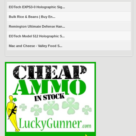
EOTech EXPS3-0 Holographic Sig...
Bulk Rice & Beans | Buy En...
Remington Ultimate Defense Han...
EOTech Model 512 Holographic S...
Mac and Cheese - Valley Food S...