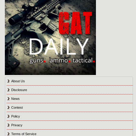
About Us
Disclosure
News
Contest
Policy
Privacy
Terms of Service