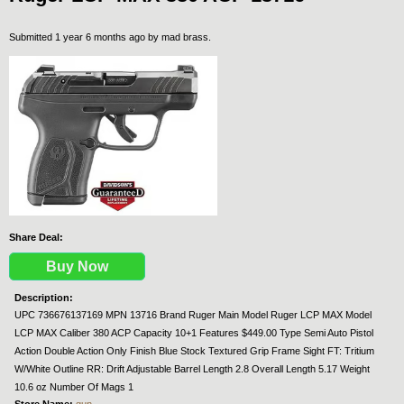
Submitted 1 year 6 months ago by
mad brass
.
Share Deal:
Buy Now
Description:
UPC 736676137169 MPN 13716 Brand Ruger Main Model Ruger LCP MAX Model
LCP MAX Caliber 380 ACP Capacity 10+1 Features $449.00 Type Semi Auto Pistol
Action Double Action Only Finish Blue Stock Textured Grip Frame Sight FT: Tritium
W/White Outline RR: Drift Adjustable Barrel Length 2.8 Overall Length 5.17 Weight
10.6 oz Number Of Mags 1