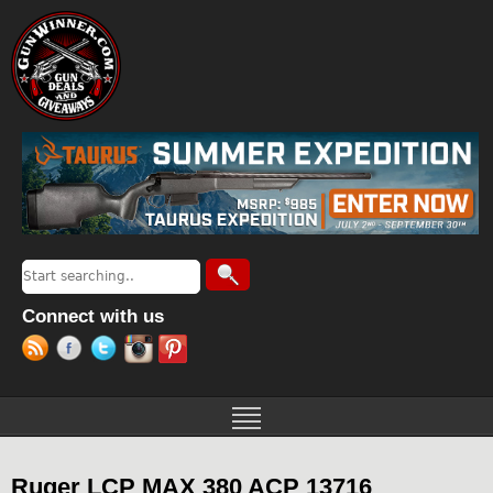
Jump to navigation
Search
Search form
Connect with us
Ruger LCP MAX 380 ACP 13716