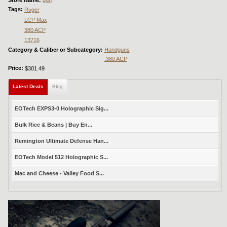
Store Name:
gun
Tags:
Ruger
LCP Max
380 ACP
13716
Category & Caliber or Subcategory:
Handguns
.380 ACP
Price:
$301.49
Latest Deals
(active tab)
Blog
EOTech EXPS3-0 Holographic Sig...
Bulk Rice & Beans | Buy En...
Remington Ultimate Defense Han...
EOTech Model 512 Holographic S...
Mac and Cheese - Valley Food S...