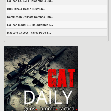
EOTech EXPS3-0 Holographic Sig...
Bulk Rice & Beans | Buy En...
Remington Ultimate Defense Han...
EOTech Model 512 Holographic S...
Mac and Cheese - Valley Food S...