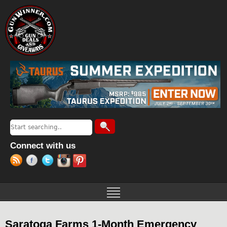
Jump to navigation
Search
Search form
Connect with us
Saratoga Farms 1-Month Emergency