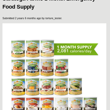
Food Supply
Submitted 2 years 6 months ago by
torture_tester
.