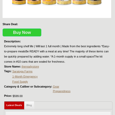
Share Deal:
Buy Now
Description:
Extremely long shelf life | Will last 1 full month | Made from the best ingredients *Easy-
to-prepare mealsBe READY with a meal at any time! The majority of these items can
be quickly prepared by adding water. *A 1-month supply in a small spaceThe kit
comes in #10 cans that are sealed for freshness.
Store Name:
thereadystore
Tags:
Saratoga Farms
1-Month Emergency
Food Supply
Category & Caliber or Subcategory:
Gear
Preparedness
Price:
$599.00
Latest Deals
(active tab)
Blog