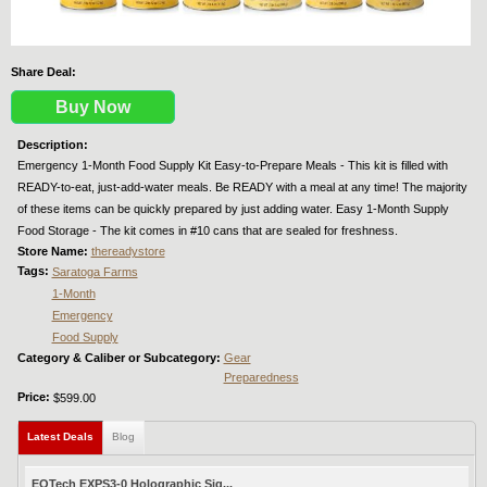
Share Deal:
Buy Now
Description:
Emergency 1-Month Food Supply Kit Easy-to-Prepare Meals - This kit is filled with
READY-to-eat, just-add-water meals. Be READY with a meal at any time! The majority
of these items can be quickly prepared by just adding water. Easy 1-Month Supply
Food Storage - The kit comes in #10 cans that are sealed for freshness.
Store Name:
thereadystore
Tags:
Saratoga Farms
1-Month
Emergency
Food Supply
Category & Caliber or Subcategory:
Gear
Preparedness
Price:
$599.00
Latest Deals
(active tab)
Blog
EOTech EXPS3-0 Holographic Sig...