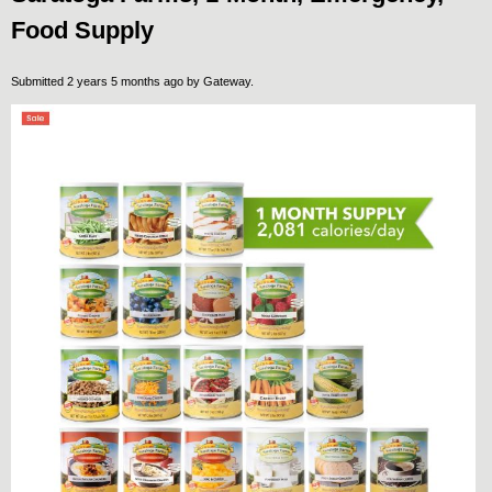
Food Supply
Submitted 2 years 5 months ago by
Gateway
.