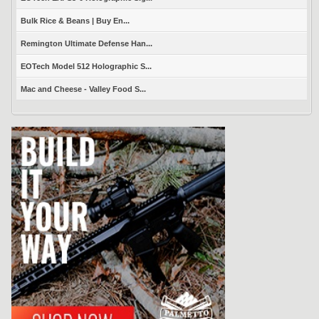
Bulk Rice & Beans | Buy En...
Remington Ultimate Defense Han...
EOTech Model 512 Holographic S...
Mac and Cheese - Valley Food S...