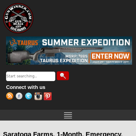
Jump to navigation
Search
Search form
Connect with us
Saratoga Farms, 1-Month, Emergency,