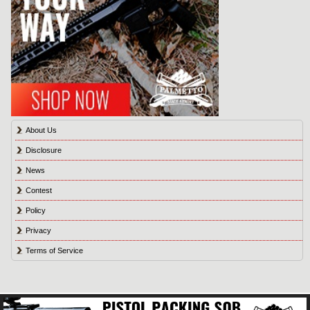
About Us
Disclosure
News
Contest
Policy
Privacy
Terms of Service