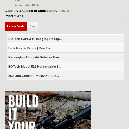
Replaceable Blade
Category & Caliber or Subcategory:
Knives
Price:
$51.11
Latest Deals
(active tab)
Blog
EOTech EXPS3-0 Holographic Sig...
Bulk Rice & Beans | Buy En...
Remington Ultimate Defense Han...
EOTech Model 512 Holographic S...
Mac and Cheese - Valley Food S...