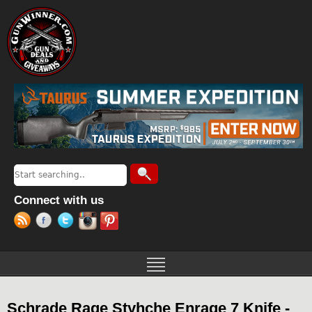
Jump to navigation
Search
Search form
Connect with us
Schrade Rage Styhche Enrage 7 Knife -