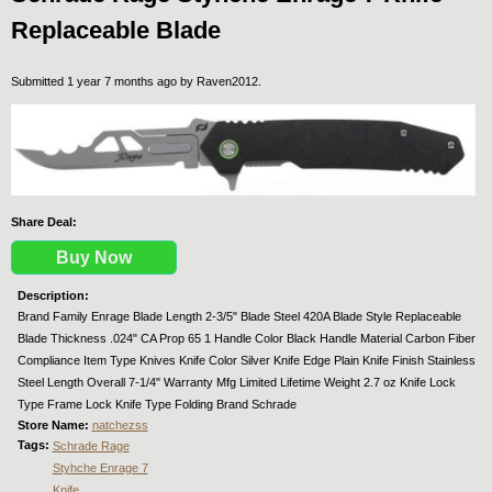
Replaceable Blade
Submitted 1 year 7 months ago by
Raven2012
.
Share Deal:
Buy Now
Description:
Brand Family Enrage Blade Length 2-3/5" Blade Steel 420A Blade Style Replaceable
Blade Thickness .024" CA Prop 65 1 Handle Color Black Handle Material Carbon Fiber
Compliance Item Type Knives Knife Color Silver Knife Edge Plain Knife Finish Stainless
Steel Length Overall 7-1/4" Warranty Mfg Limited Lifetime Weight 2.7 oz Knife Lock
Type Frame Lock Knife Type Folding Brand Schrade
Store Name:
natchezss
Tags:
Schrade Rage
Styhche Enrage 7
Knife