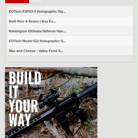
EOTech EXPS3-0 Holographic Sig...
Bulk Rice & Beans | Buy En...
Remington Ultimate Defense Han...
EOTech Model 512 Holographic S...
Mac and Cheese - Valley Food S...