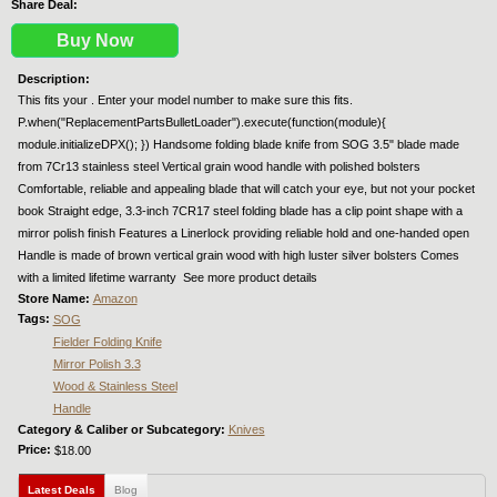
Share Deal:
Buy Now
Description:
This fits your . Enter your model number to make sure this fits.
P.when("ReplacementPartsBulletLoader").execute(function(module){
module.initializeDPX(); }) Handsome folding blade knife from SOG 3.5" blade made
from 7Cr13 stainless steel Vertical grain wood handle with polished bolsters
Comfortable, reliable and appealing blade that will catch your eye, but not your pocket
book Straight edge, 3.3-inch 7CR17 steel folding blade has a clip point shape with a
mirror polish finish Features a Linerlock providing reliable hold and one-handed open
Handle is made of brown vertical grain wood with high luster silver bolsters Comes
with a limited lifetime warranty  See more product details
Store Name:
Amazon
Tags:
SOG
Fielder Folding Knife
Mirror Polish 3.3
Wood & Stainless Steel
Handle
Category & Caliber or Subcategory:
Knives
Price:
$18.00
Latest Deals
(active tab)
Blog