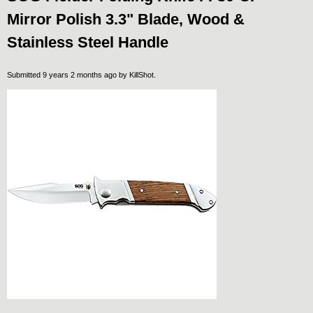
Mirror Polish 3.3" Blade, Wood &
Stainless Steel Handle
Submitted 9 years 2 months ago by
KillShot
.