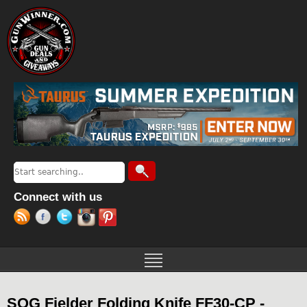
Jump to navigation
Search
Search form
Connect with us
SOG Fielder Folding Knife FF30-CP -