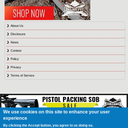
About Us
Disclosure
News
Contest
Policy
Privacy
Terms of Service
We use cookies on this site to enhance your user
experience
About Us
Contact Us
Contest
Disclosure
Privacy Policy
Terms of Service
Bookmark
Advertising
Blog
California Resident Privacy Policy
Do Not Sell My
By clicking the Accept button, you agree to us doing so.