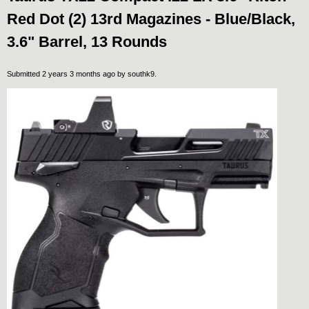
Red Dot (2) 13rd Magazines - Blue/Black,
3.6" Barrel, 13 Rounds
Submitted 2 years 3 months ago by
southk9
.