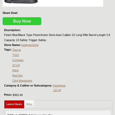
Share Deal:
Buy Now
Description:
Finish Blue/Black Type Pistol Action Semi-Auto Caliber 22 Long Rifle Barrel Length 3.6
Capacity 13 Safety Trigger Safety
Store Name:
budsgunshop
Tags:
Taurus
TX22
Compact
22 LR
Riton
Red Dot
13rd Magazines
Category & Caliber or Subcategory:
Handguns
.22 LR
Price:
$363.49
Latest Deals
(active tab)
Blog