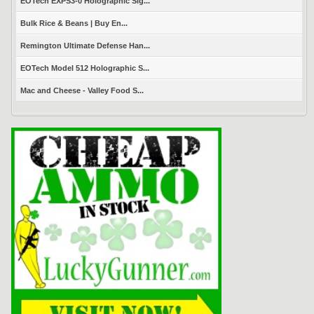
EOTech EXPS3-0 Holographic Sig...
Bulk Rice & Beans | Buy En...
Remington Ultimate Defense Han...
EOTech Model 512 Holographic S...
Mac and Cheese - Valley Food S...