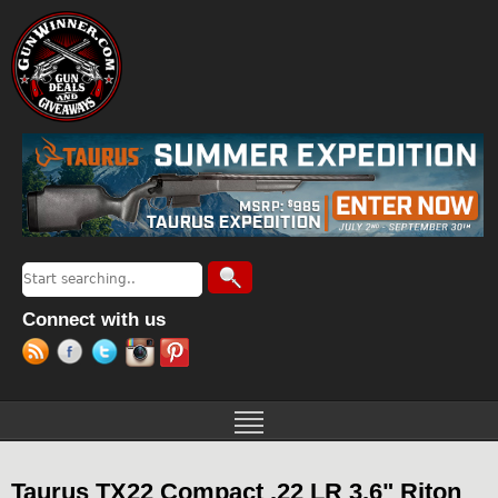
Jump to navigation
Search
Search form
Connect with us
Taurus TX22 Compact .22 LR 3.6" Riton