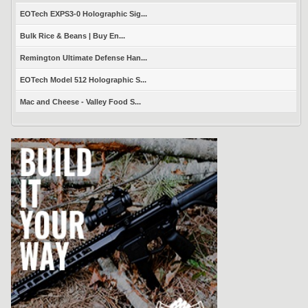
EOTech EXPS3-0 Holographic Sig...
Bulk Rice & Beans | Buy En...
Remington Ultimate Defense Han...
EOTech Model 512 Holographic S...
Mac and Cheese - Valley Food S...