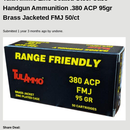
Handgun Ammunition .380 ACP 95gr
Brass Jacketed FMJ 50/ct
Submitted 1 year 3 months ago by
undone
.
Share Deal: