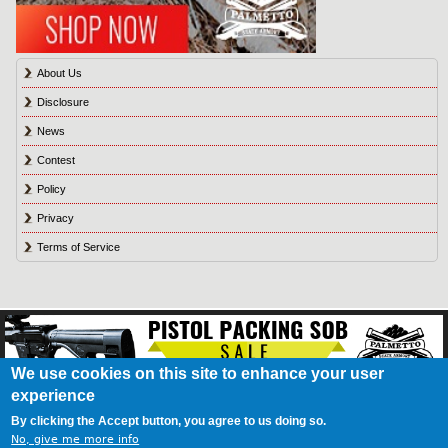
About Us
Disclosure
News
Contest
Policy
Privacy
Terms of Service
We use cookies on this site to enhance your user
experience
About Us
Contact Us
Contest
Disclosure
Privacy Policy
Terms of Service
Bookmark
Advertising
Blog
California Resident Privacy Policy
Do Not Sell My
By clicking the Accept button, you agree to us doing so.
Information
Games
No, give me more info