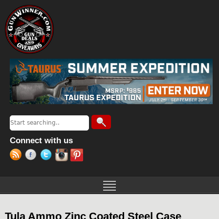
Jump to navigation
Search
Search form
Connect with us
Tula Ammo Zinc Coated Steel Case