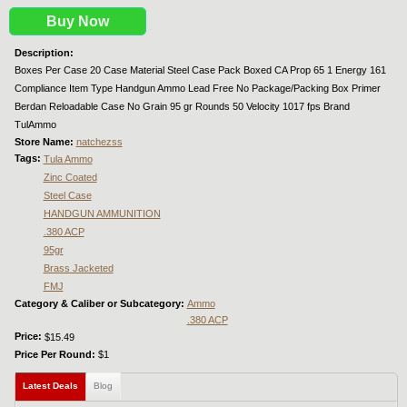
Buy Now
Description:
Boxes Per Case 20 Case Material Steel Case Pack Boxed CA Prop 65 1 Energy 161
Compliance Item Type Handgun Ammo Lead Free No Package/Packing Box Primer
Berdan Reloadable Case No Grain 95 gr Rounds 50 Velocity 1017 fps Brand
TulAmmo
Store Name:
natchezss
Tags:
Tula Ammo
Zinc Coated
Steel Case
HANDGUN AMMUNITION
.380 ACP
95gr
Brass Jacketed
FMJ
Category & Caliber or Subcategory:
Ammo
.380 ACP
Price:
$15.49
Price Per Round:
$1
Latest Deals
(active tab)
Blog