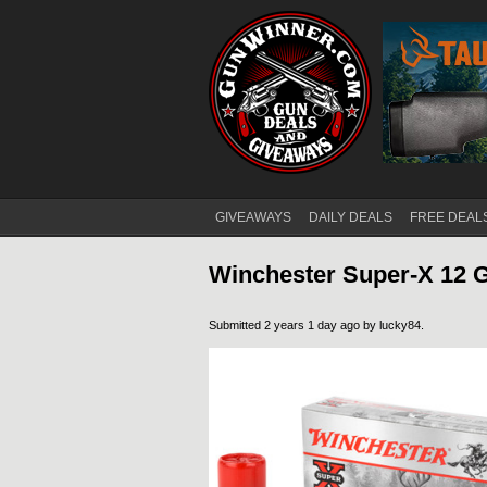
GIVEAWAYS
DAILY DEALS
FREE DEAL
Main menu
Winchester Super-X 12 G
Submitted 2 years 1 day ago by
lucky84
.