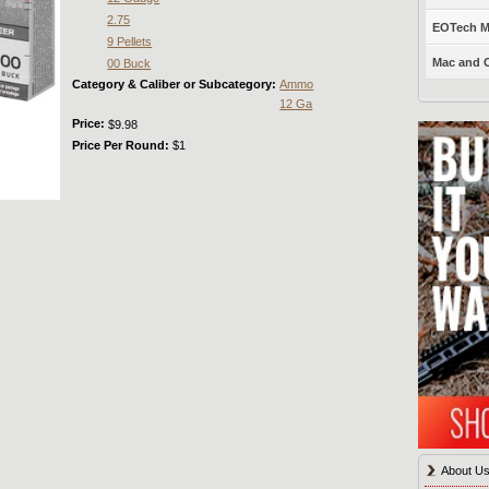
2.75
EOTech Mo
9 Pellets
Mac and C
00 Buck
Category & Caliber or Subcategory:
Ammo
12 Ga
Price:
$9.98
Price Per Round:
$1
About U