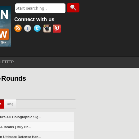
Search
Search form
Connect with us
LETTER
5-Rounds
ls
(active tab)
Blog
PS3-0 Holographic Sig...
 & Beans | Buy En...
 Ultimate Defense Han...