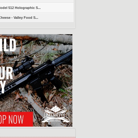
del 512 Holographic S...
heese - Valley Food S...
s