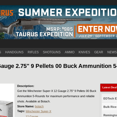
Jump to navigation
S
HANDGUNS
RIFLES
SHOTGUNS
AMMO
KNIVES
GEAR
NEWS
auge 2.75" 9 Pellets 00 Buck Ammunition 
Description:
Latest Dea
Get the Winchester Super-X 12 Gauge 2.75" 9 Pellets 00 Buck
Ammunition 5-Rounds for maximum performance and reliable
EOTech EX
shots. Available at Botach.
Store Name:
botach
Bulk Rice
Tags:
Winchester Super-X
Remington
12 Gauge