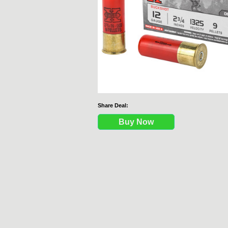
Share Deal:
Buy Now