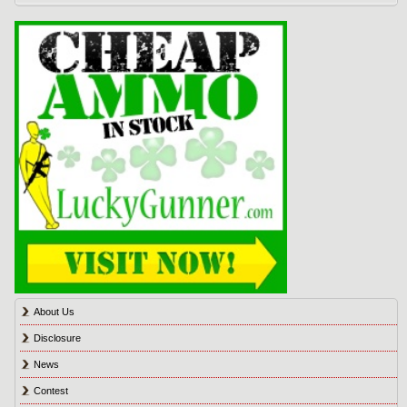
About Us
Disclosure
News
Contest