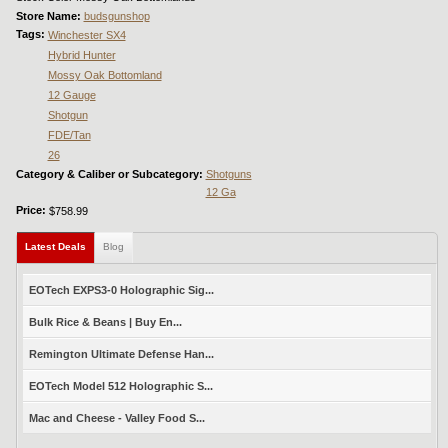
Store Name:
budsgunshop
Tags:
Winchester SX4
Hybrid Hunter
Mossy Oak Bottomland
12 Gauge
Shotgun
FDE/Tan
26
Category & Caliber or Subcategory:
Shotguns
12 Ga
Price:
$758.99
Latest Deals
(active tab)
Blog
EOTech EXPS3-0 Holographic Sig...
Bulk Rice & Beans | Buy En...
Remington Ultimate Defense Han...
EOTech Model 512 Holographic S...
Mac and Cheese - Valley Food S...