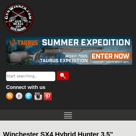
Jump to navigation
Search
Search form
Connect with us
Winchester SX4 Hybrid Hunter 3.5"