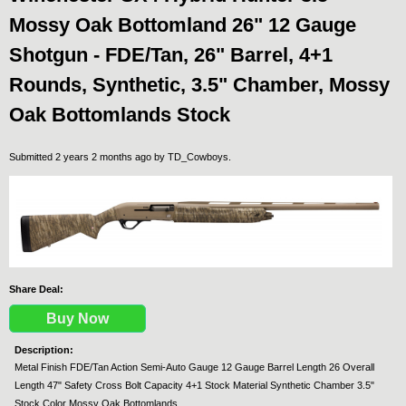
Mossy Oak Bottomland 26" 12 Gauge
Shotgun - FDE/Tan, 26" Barrel, 4+1
Rounds, Synthetic, 3.5" Chamber, Mossy
Oak Bottomlands Stock
Submitted 2 years 2 months ago by
TD_Cowboys
.
Share Deal:
Buy Now
Description:
Metal Finish FDE/Tan Action Semi-Auto Gauge 12 Gauge Barrel Length 26 Overall
Length 47" Safety Cross Bolt Capacity 4+1 Stock Material Synthetic Chamber 3.5"
Stock Color Mossy Oak Bottomlands