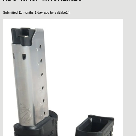
Submitted 11 months 1 day ago by
saltlake14
.