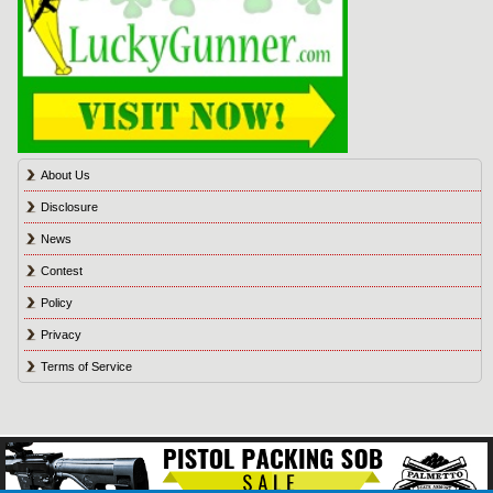
About Us
Disclosure
News
Contest
Policy
Privacy
Terms of Service