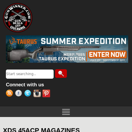
Jump to navigation
Search
Search form
Connect with us
XDS 45ACP MAGAZINES