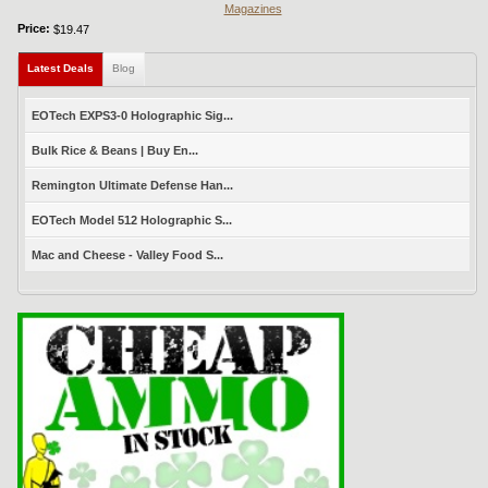
Magazines
Price:
$19.47
Latest Deals
(active tab)
Blog
EOTech EXPS3-0 Holographic Sig...
Bulk Rice & Beans | Buy En...
Remington Ultimate Defense Han...
EOTech Model 512 Holographic S...
Mac and Cheese - Valley Food S...