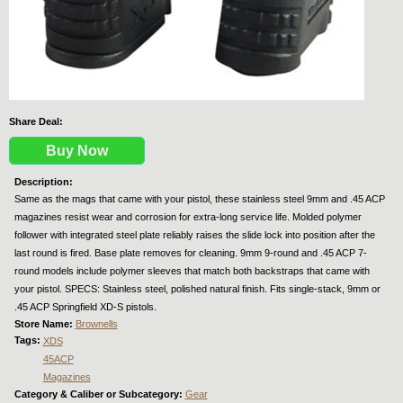
Share Deal:
Buy Now
Description:
Same as the mags that came with your pistol, these stainless steel 9mm and .45 ACP
magazines resist wear and corrosion for extra-long service life. Molded polymer
follower with integrated steel plate reliably raises the slide lock into position after the
last round is fired. Base plate removes for cleaning. 9mm 9-round and .45 ACP 7-
round models include polymer sleeves that match both backstraps that came with
your pistol. SPECS: Stainless steel, polished natural finish. Fits single-stack, 9mm or
.45 ACP Springfield XD-S pistols.
Store Name:
Brownells
Tags:
XDS
45ACP
Magazines
Category & Caliber or Subcategory:
Gear