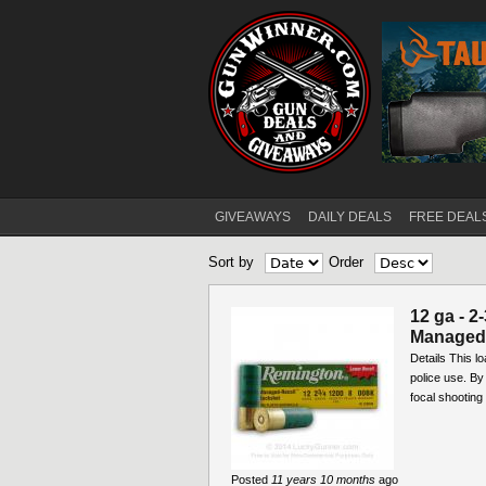
GIVEAWAYS
DAILY DEALS
FREE DEAL
Main menu
Sort by
Order
12 ga - 2
Managed 
Details This l
police use. By
focal shooting 
Posted
11 years 10 months
ago