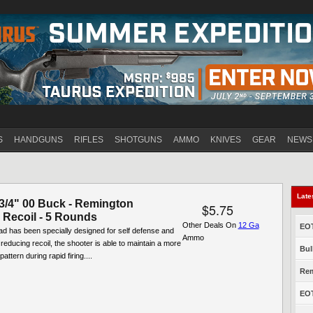
Jump to navigation
S
HANDGUNS
RIFLES
SHOTGUNS
AMMO
KNIVES
GEAR
NEWS
Late
-3/4" 00 Buck - Remington
$5.75
Recoil - 5 Rounds
Other Deals On
12 Ga
EOT
oad has been specially designed for self defense and
Ammo
 reducing recoil, the shooter is able to maintain a more
Bul
pattern during rapid firing....
Rem
EOT