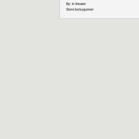
By:
in theater
Store:
luckygunner