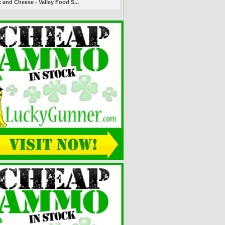
 and Cheese - Valley Food S...