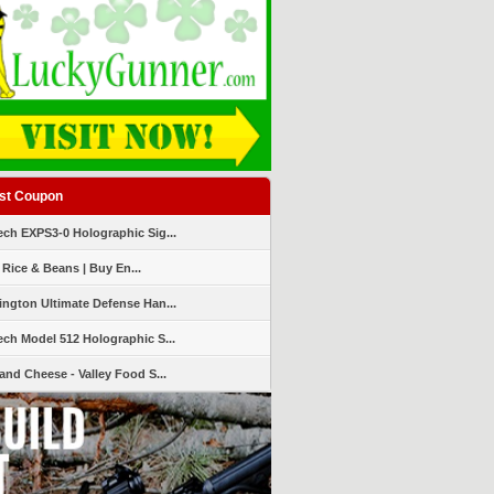
st Coupon
ch EXPS3-0 Holographic Sig...
 Rice & Beans | Buy En...
ngton Ultimate Defense Han...
ch Model 512 Holographic S...
and Cheese - Valley Food S...