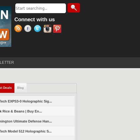
Search
Search form
Connect with us
LETTER
st Deals
(active tab)
Blog
ech EXPS3-0 Holographic Sig...
k Rice & Beans | Buy En...
ington Ultimate Defense Han...
ech Model 512 Holographic S...