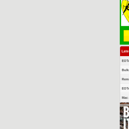
Late
EOTe
Bulk
Remi
EOTe
Mac 