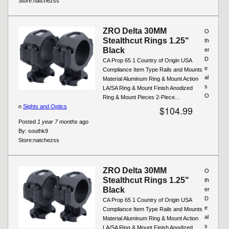
Store:
natchezss
ZRO Delta 30MM
O
Stealthcut Rings 1.25"
th
Black
er
D
CA Prop 65 1 Country of Origin USA
e
Compliance Item Type Rails and Mounts
al
Material Aluminum Ring & Mount Action
s
LA/SA Ring & Mount Finish Anodized
O
Ring & Mount Pieces 2-Piece...
n
Sights and Optics
$104.99
Posted
1 year 7 months
ago
By:
southk9
Store:
natchezss
ZRO Delta 30MM
O
Stealthcut Rings 1.25"
th
Black
er
D
CA Prop 65 1 Country of Origin USA
e
Compliance Item Type Rails and Mounts
al
Material Aluminum Ring & Mount Action
s
LA/SA Ring & Mount Finish Anodized