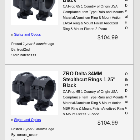
Black
D
CA Prop 65 1 Country of Origin USA
e
Compliance Item Type Rails and Mounts
al
Material Aluminum Ring & Mount Action
s
LA/SA Ring & Mount Finish Anodized
O
Ring & Mount Pieces 2-Piece...
n
Sights and Optics
$104.99
Posted
1 year 6 months
ago
By:
trust2nd
Store:
natchezss
ZRO Delta 34MM
O
Stealthcut Rings 1.25"
th
Black
er
D
CA Prop 65 1 Country of Origin USA
e
Compliance Item Type Rails and Mounts
al
Material Aluminum Ring & Mount Action
s
MSR Ring & Mount Finish Anodized Ring
O
& Mount Pieces 2-Piece...
n
Sights and Optics
$104.99
Posted
1 year 6 months
ago
By:
torture_tester