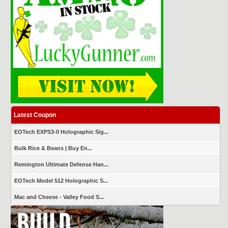
Latest Coupon
EOTech EXPS3-0 Holographic Sig...
Bulk Rice & Beans | Buy En...
Remington Ultimate Defense Han...
EOTech Model 512 Holographic S...
Mac and Cheese - Valley Food S...