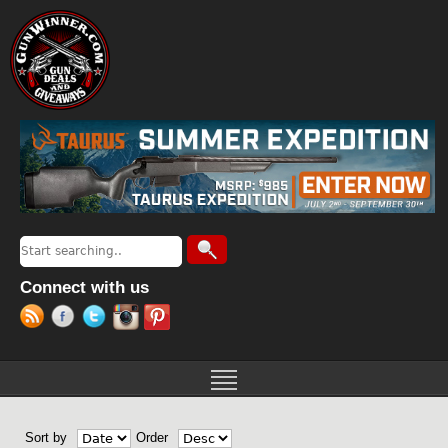
Jump to navigation
Search
Search form
Connect with us
Sort by
Order