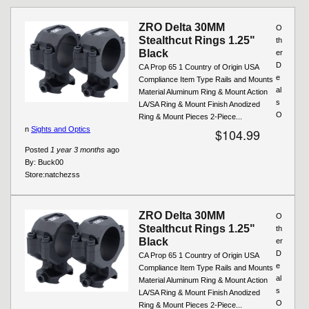
ZRO Delta 30MM
O
Stealthcut Rings 1.25"
th
Black
er
D
CA Prop 65 1 Country of Origin USA
e
Compliance Item Type Rails and Mounts
al
Material Aluminum Ring & Mount Action
s
LA/SA Ring & Mount Finish Anodized
O
Ring & Mount Pieces 2-Piece...
n
Sights and Optics
$104.99
Posted
1 year 3 months
ago
By:
Buck00
Store:
natchezss
ZRO Delta 30MM
O
Stealthcut Rings 1.25"
th
Black
er
D
CA Prop 65 1 Country of Origin USA
e
Compliance Item Type Rails and Mounts
al
Material Aluminum Ring & Mount Action
s
LA/SA Ring & Mount Finish Anodized
O
Ring & Mount Pieces 2-Piece...