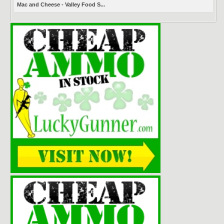
Mac and Cheese - Valley Food S...