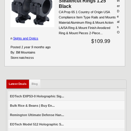
Stealthcut Rings 1.25"
th
Black
er
D
CA Prop 65 1 Country of Origin USA
e
Compliance Item Type Rails and Mounts
al
Material Aluminum Ring & Mount Action
s
LA/SA Ring & Mount Finish Anodized
O
Ring & Mount Pieces 2-Piece...
n
Sights and Optics
$109.99
Posted
1 year 9 months
ago
By:
Bill Mountains
Store:
natchezss
Latest Deals
(active tab)
Blog
EOTech EXPS3-0 Holographic Sig...
Bulk Rice & Beans | Buy En...
Remington Ultimate Defense Han...
EOTech Model 512 Holographic S...