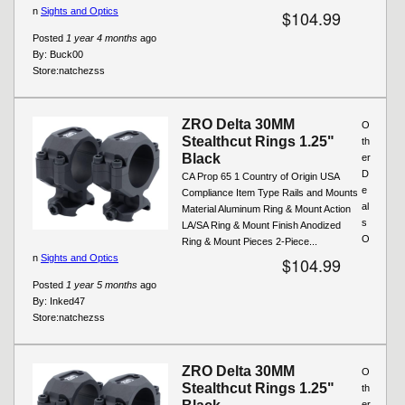
n
Sights and Optics
$104.99
Posted
1 year 4 months
ago
By:
Buck00
Store:
natchezss
ZRO Delta 30MM
O
Stealthcut Rings 1.25"
th
Black
er
D
CA Prop 65 1 Country of Origin USA
e
Compliance Item Type Rails and Mounts
al
Material Aluminum Ring & Mount Action
s
LA/SA Ring & Mount Finish Anodized
O
Ring & Mount Pieces 2-Piece...
n
Sights and Optics
$104.99
Posted
1 year 5 months
ago
By:
Inked47
Store:
natchezss
ZRO Delta 30MM
O
Stealthcut Rings 1.25"
th
er