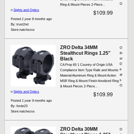
O
Ring & Mount Pieces 2-Piece...
n
Sights and Optics
$109.99
Posted
1 year 8 months
ago
By:
trust2nd
Store:
natchezss
ZRO Delta 34MM
O
Stealthcut Rings 1.25"
th
Black
er
D
CA Prop 65 1 Country of Origin USA
e
Compliance Item Type Rails and Mounts
al
Material Aluminum Ring & Mount Action
s
MSR Ring & Mount Finish Anodized Ring
O
& Mount Pieces 2-Piece...
n
Sights and Optics
$109.99
Posted
1 year 9 months
ago
By:
forde23
Store:
natchezss
ZRO Delta 30MM
O