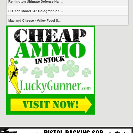
Remington Ultimate Defense Han...
EOTech Model 512 Holographic S...
Mac and Cheese - Valley Food S...