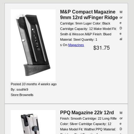
M&P Compact Magazine
M
9mm 12rd w/Finger Ridge
or
e
Cartridge: 9mm Luger Color: Black
D
Cartridge Capacity: 12 Make Model Fit:
e
Smith & Wesson.M&P Finish: Blued
al
Material: Steel Quantity: 1
s On
Magazines
$31.75
Posted
10 months 4 weeks
ago
By:
southk9
Store:
Brownells
PPQ Magazine 22lr 12rd
M
or
Finish: Smooth Cartridge: 22 Long Rifle
e
Color: Silver Cartridge Capacity: 12
D
Make Model Fit: Walther.PPQ Material: