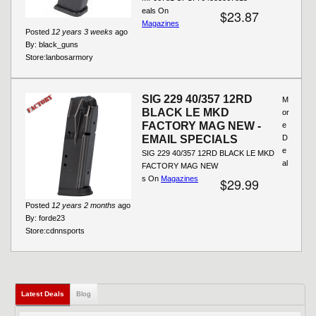
eals On
$23.87
Magazines
Posted
12 years 3 weeks
ago
By:
black_guns
Store:
lanbosarmory
SIG 229 40/357 12RD
M
BLACK LE MKD
or
FACTORY MAG NEW -
e
EMAIL SPECIALS
D
e
SIG 229 40/357 12RD BLACK LE MKD
al
FACTORY MAG NEW
s On
Magazines
$29.99
Posted
12 years 2 months
ago
By:
forde23
Store:
cdnnsports
Latest Deals
(active tab)
Blog