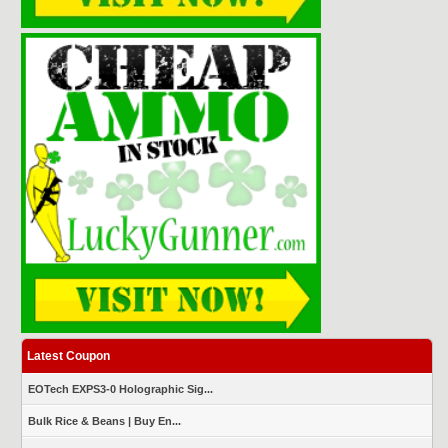
Latest Coupon
EOTech EXPS3-0 Holographic Sig...
Bulk Rice & Beans | Buy En...