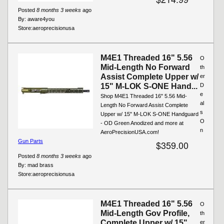
Posted
8 months 3 weeks
ago
By:
aware4you
Store:
aeroprecisionusa
M4E1 Threaded 16" 5.56
O
Mid-Length No Forward
th
Assist Complete Upper w/
er
15" M-LOK S-ONE Hand...
D
e
Shop M4E1 Threaded 16" 5.56 Mid-
al
Length No Forward Assist Complete
s
Upper w/ 15" M-LOK S-ONE Handguard
O
- OD Green Anodized and more at
n
AeroPrecisionUSA.com!
Gun Parts
$359.00
Posted
8 months 3 weeks
ago
By:
mad brass
Store:
aeroprecisionusa
M4E1 Threaded 16" 5.56
O
Mid-Length Gov Profile,
th
Complete Upper w/ 15"
er