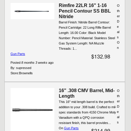
Rimfire 22LR 16" 1-16
O
Pencil Contour SS BBL
th
Nitride
er
D
Barrel Finish: Nitride Barrel Contour:
e
Pencil Cartridge: 22 Long Rifle Barrel
al
Length: 16.00 Color: Black Model
s
Number: Pencil Material: Stainless Steel
O
Gas System Length: NA Muzzle
n
Threads: 1...
Gun Parts
$132.98
Posted
8 months 3 weeks
ago
By:
supressed
Store:
Brownells
16" .308 CMV Barrel, Mid-
O
Length
th
er
This 16" mid length barrel is the perfect
D
addition to your .308 build. Crafted to mil-
e
spec standards from 4150 Chrome Moly
al
Vanadium with a QPQ corrosion
s
resistant finish, this barrel provides...
On
Gun Parts
$214.99