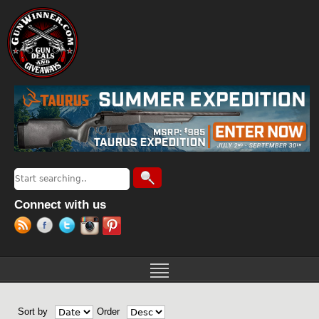
Jump to navigation
Search
Search form
Connect with us
Sort by
Order