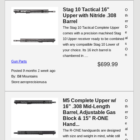
Stag 10 Tactical 16"
O
Upper with Nitride .308
th
Barrel
er
D
The Stag 10 Tactical Complete Upper
e
comes with a precision machined Stag
al
10 Upper receiver ready to be combined
s
with any compatible Stag 10 Lower of
O
your choice. Its 16 inch barrel is
n
chambered in ....
Gun Parts
$699.99
Posted
9 months 1 week
ago
By:
Bill Mountains
Store:
aeroprecisionusa
M5 Complete Upper w/
O
16" .308 Mid-Length
th
Barrel, Adjustable Gas
er
Block & 15" R-ONE
D
e
Hand...
al
The R-ONE handguards are designed
s
with size and weight in mind, while still
O