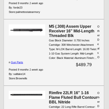
Posted
9 months 1 week
ago
By:
forde23
Store:
palmettostatearmory
M5 (.308) Assem Upper
O
Receiver 16" Mid-Length
th
Threaded Blk
er
D
Gas Block Diameter: 0.750 Inches
e
Cartridge: 308 Winchester Attachment
al
Type: M-LOK Barrel Length: 16.00 Twist:
s
1-10 Gas System Length: Mid-Length
O
Color: Black Material: Aluminum Finish:...
n
Gun Parts
$489.79
Posted
9 months 1 week
ago
By:
saltlake14
Store:
Brownells
Rimfire 22LR 16" 1-16
O
Flame Fluted Bull Contour
th
BBL Nitride
er
D
Cartridge: 22 Long Rifle Barrel Contour: