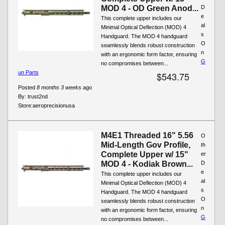
MOD 4 - OD Green Anod...
D
e
This complete upper includes our
al
Minimal Optical Deflection (MOD) 4
s
Handguard. The MOD 4 handguard
O
seamlessly blends robust construction
n
with an ergonomic form factor, ensuring
G
no compromises between...
un Parts
$543.75
Posted
8 months 3 weeks
ago
By:
trust2nd
Store:
aeroprecisionusa
M4E1 Threaded 16" 5.56
O
Mid-Length Gov Profile,
th
Complete Upper w/ 15"
er
MOD 4 - Kodiak Brown...
D
e
This complete upper includes our
al
Minimal Optical Deflection (MOD) 4
s
Handguard. The MOD 4 handguard
O
seamlessly blends robust construction
n
with an ergonomic form factor, ensuring
G
no compromises between...