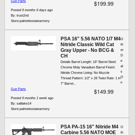
Gun Parts
$199.99
Posted
9 months 6 days
ago
By:
trust2nd
Store:
palmettostatearmory
PSA 16" 5.56 NATO 1/7 M4
O
Nitride Classic Wild Cat
th
Gray Upper - No BCG &
er
CH
D
e
Details Barrel Length: 16" Barrel Steel:
al
Chrome Moly Vanadium Barrel Finish:
s
Nitride Chrome Lining: No Muzzle
O
Thread Pattern: 1/2" x 28 Twist Rate: 1 in
n
7" Barrel...
Gun Parts
$149.99
Posted
9 months 1 week
ago
By:
saltlake14
Store:
palmettostatearmory
PSA PA-15 16" Nitride M4
O
Carbine 5.56 NATO MOE
th