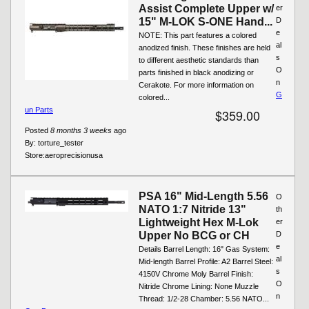
Assist Complete Upper w/
er
15" M-LOK S-ONE Hand...
D
e
NOTE: This part features a colored
al
anodized finish. These finishes are held
s
to different aesthetic standards than
O
parts finished in black anodizing or
n
Cerakote. For more information on
G
colored...
un Parts
$359.00
Posted
8 months 3 weeks
ago
By:
torture_tester
Store:
aeroprecisionusa
PSA 16" Mid-Length 5.56
O
NATO 1:7 Nitride 13"
th
Lightweight Hex M-Lok
er
Upper No BCG or CH
D
e
Details Barrel Length: 16" Gas System:
al
Mid-length Barrel Profile: A2 Barrel Steel:
s
4150V Chrome Moly Barrel Finish:
O
Nitride Chrome Lining: None Muzzle
n
Thread: 1/2-28 Chamber: 5.56 NATO...