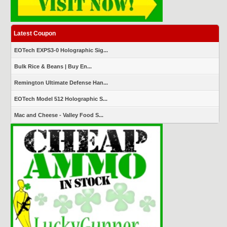
Latest Coupon
EOTech EXPS3-0 Holographic Sig...
Bulk Rice & Beans | Buy En...
Remington Ultimate Defense Han...
EOTech Model 512 Holographic S...
Mac and Cheese - Valley Food S...