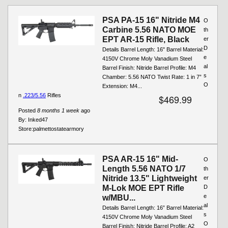
Pages
PSA PA-15 16" Nitride M4
O
Carbine 5.56 NATO MOE
th
EPT AR-15 Rifle, Black
er
D
Details Barrel Length: 16" Barrel Material:
e
4150V Chrome Moly Vanadium Steel
al
Barrel Finish: Nitride Barrel Profile: M4
s
Chamber: 5.56 NATO Twist Rate: 1 in 7”
O
Extension: M4...
n
.223/5.56
Rifles
$469.99
Posted
8 months 1 week
ago
By:
Inked47
Store:
palmettostatearmory
PSA AR-15 16" Mid-
O
Length 5.56 NATO 1/7
th
Nitride 13.5" Lightweight
er
M-Lok MOE EPT Rifle
D
e
w/MBU...
al
Details Barrel Length: 16” Barrel Material:
s
4150V Chrome Moly Vanadium Steel
O
Barrel Finish: Nitride Barrel Profile: A2