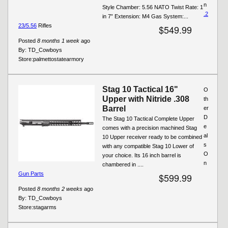
n
Style Chamber: 5.56 NATO Twist Rate: 1
.2
in 7” Extension: M4 Gas System:...
23/5.56
Rifles
$549.99
Posted
8 months 1 week
ago
By:
TD_Cowboys
Store:
palmettostatearmory
Stag 10 Tactical 16"
O
Upper with Nitride .308
th
Barrel
er
D
The Stag 10 Tactical Complete Upper
e
comes with a precision machined Stag
al
10 Upper receiver ready to be combined
s
with any compatible Stag 10 Lower of
O
your choice. Its 16 inch barrel is
n
chambered in ....
Gun Parts
$599.99
Posted
8 months 2 weeks
ago
By:
TD_Cowboys
Store:
stagarms