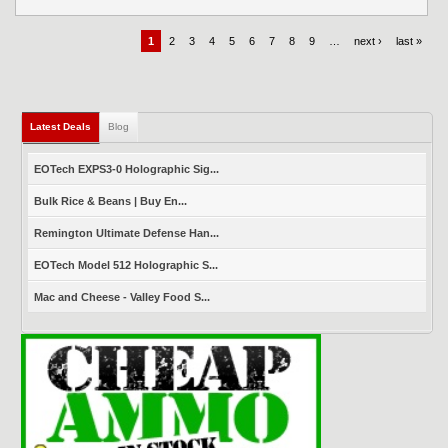
1
2
3
4
5
6
7
8
9
…
next ›
last »
Latest Deals
(active tab)
Blog
EOTech EXPS3-0 Holographic Sig...
Bulk Rice & Beans | Buy En...
Remington Ultimate Defense Han...
EOTech Model 512 Holographic S...
Mac and Cheese - Valley Food S...