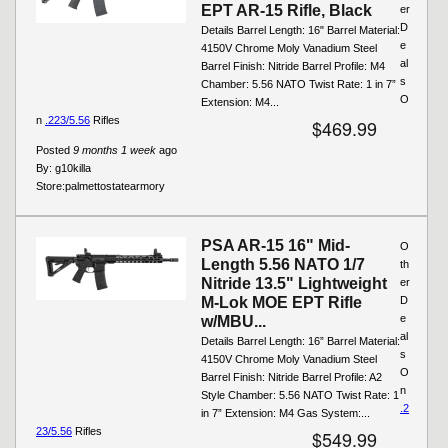
EPT AR-15 Rifle, Black
er
D
Details Barrel Length: 16" Barrel Material:
e
4150V Chrome Moly Vanadium Steel
al
Barrel Finish: Nitride Barrel Profile: M4
s
Chamber: 5.56 NATO Twist Rate: 1 in 7”
O
Extension: M4...
n
.223/5.56
Rifles
$469.99
Posted
9 months 1 week
ago
By:
g10killa
Store:
palmettostatearmory
PSA AR-15 16" Mid-
O
Length 5.56 NATO 1/7
th
Nitride 13.5" Lightweight
er
M-Lok MOE EPT Rifle
D
e
w/MBU...
al
Details Barrel Length: 16” Barrel Material:
s
4150V Chrome Moly Vanadium Steel
O
Barrel Finish: Nitride Barrel Profile: A2
n
Style Chamber: 5.56 NATO Twist Rate: 1
.2
in 7” Extension: M4 Gas System:...
23/5.56
Rifles
$549.99