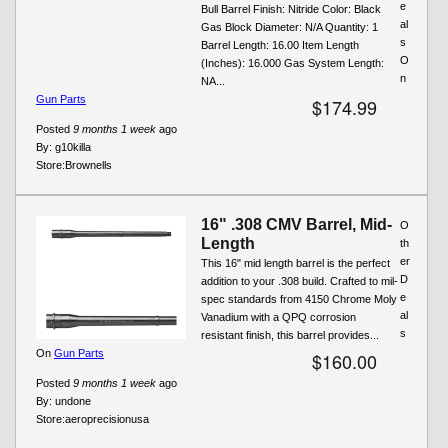
e
Bull Barrel Finish: Nitride Color: Black
al
Gas Block Diameter: N/A Quantity: 1
s
Barrel Length: 16.00 Item Length
O
(Inches): 16.000 Gas System Length:
n
NA...
Gun Parts
$174.99
Posted
9 months 1 week
ago
By:
g10killa
Store:
Brownells
16" .308 CMV Barrel, Mid-
O
Length
th
er
This 16" mid length barrel is the perfect
D
addition to your .308 build. Crafted to mil-
e
spec standards from 4150 Chrome Moly
al
Vanadium with a QPQ corrosion
s
resistant finish, this barrel provides...
On
Gun Parts
$160.00
Posted
9 months 1 week
ago
By:
undone
Store:
aeroprecisionusa