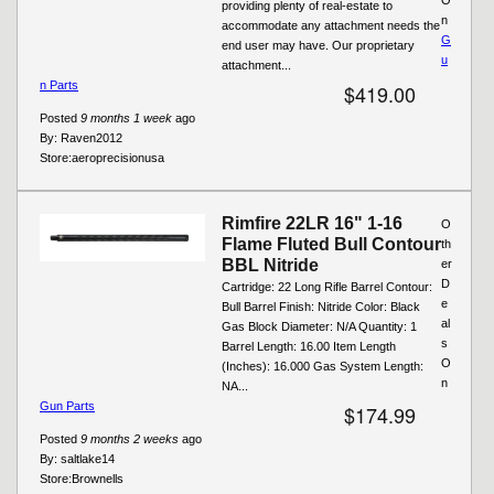
providing plenty of real-estate to
n
accommodate any attachment needs the
G
end user may have. Our proprietary
u
attachment...
n Parts
$419.00
Posted
9 months 1 week
ago
By:
Raven2012
Store:
aeroprecisionusa
Rimfire 22LR 16" 1-16
O
Flame Fluted Bull Contour
th
BBL Nitride
er
D
Cartridge: 22 Long Rifle Barrel Contour:
e
Bull Barrel Finish: Nitride Color: Black
al
Gas Block Diameter: N/A Quantity: 1
s
Barrel Length: 16.00 Item Length
O
(Inches): 16.000 Gas System Length:
n
NA...
Gun Parts
$174.99
Posted
9 months 2 weeks
ago
By:
saltlake14
Store:
Brownells