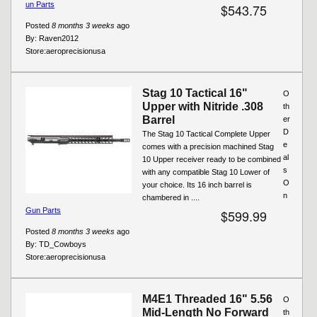
un Parts
$543.75
Posted
8 months 3 weeks
ago
By:
Raven2012
Store:
aeroprecisionusa
Stag 10 Tactical 16"
O
Upper with Nitride .308
th
Barrel
er
D
The Stag 10 Tactical Complete Upper
e
comes with a precision machined Stag
al
10 Upper receiver ready to be combined
s
with any compatible Stag 10 Lower of
O
your choice. Its 16 inch barrel is
n
chambered in ....
Gun Parts
$599.99
Posted
8 months 3 weeks
ago
By:
TD_Cowboys
Store:
aeroprecisionusa
M4E1 Threaded 16" 5.56
O
Mid-Length No Forward
th