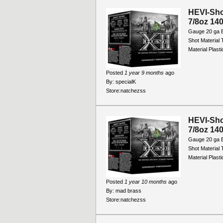
HEVI-Sho
7/8oz 140
Gauge 20 ga B
Shot Material
Material Plast
Posted
1 year 9 months
ago
By:
specialK
Store:
natchezss
HEVI-Sho
7/8oz 140
Gauge 20 ga B
Shot Material
Material Plast
Posted
1 year 10 months
ago
By:
mad brass
Store:
natchezss