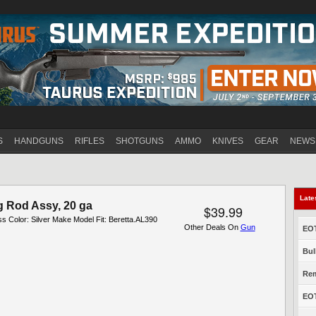
Jump to navigation
S
HANDGUNS
RIFLES
SHOTGUNS
AMMO
KNIVES
GEAR
NEWS
Late
g Rod Assy, 20 ga
$39.99
ess Color: Silver Make Model Fit: Beretta.AL390
Other Deals On
Gun
EOT
Bul
Rem
EOT