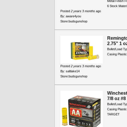
Metal Finish 
6 Stock Mater
Posted
2 years 3 months
ago
By:
aware4you
Store:
budsgunshop
Remingt
2.75" 1 o
Bullet/Load T
Casing Plastic
Posted
2 years 3 months
ago
By:
saltlake14
Store:
budsgunshop
Winchest
7/8 oz #8
Bullet/Load T
Casing Plastic
TARGET