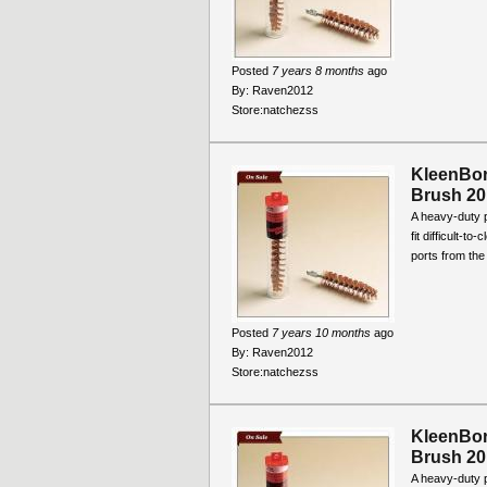
Posted
7 years 8 months
ago
By:
Raven2012
Store:
natchezss
KleenBo
Brush 20
A heavy-duty 
fit difficult-t
ports from the
Posted
7 years 10 months
ago
By:
Raven2012
Store:
natchezss
KleenBo
Brush 20
A heavy-duty 