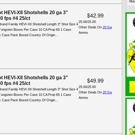
Mac
t HEVI-XII Shotshells 20 ga 3"
$42.99
0 fps #4 25/ct
25.00/25.00
rand Family HEVI-XII Shotshell Length 3" Shot Size 4
Other Deals On
20 Ga
 Tungsten Boxes Per Case 10 CA Prop 65 1 Case
Ammo
ic Case Pack Boxed Country Of Origin...
t HEVI-XII Shotshells 20 ga 3"
$49.99
0 fps #4 25/ct
25.00/25.00
rand Family HEVI-XII Shotshell Length 3" Shot Size 4
Other Deals On
20 Ga
 Tungsten Boxes Per Case 10 CA Prop 65 1 Case
Ammo
ic Case Pack Boxed Country Of Origin...