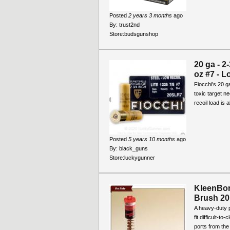
Posted
2 years 3 months
ago
By:
trust2nd
Store:
budsgunshop
20 ga - 2
oz #7 - L
Fiocchi's 20 ga
toxic target n
recoil load is 
Posted
5 years 10 months
ago
By:
black_guns
Store:
luckygunner
KleenBo
Brush 20
A heavy-duty 
fit difficult-t
ports from the