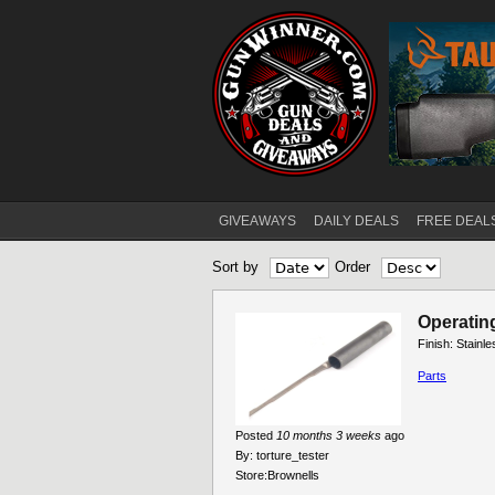
GIVEAWAYS
DAILY DEALS
FREE DEAL
Main menu
Sort by
Order
Pages
Operatin
Finish: Stainl
Parts
Posted
10 months 3 weeks
ago
By:
torture_tester
Store:
Brownells