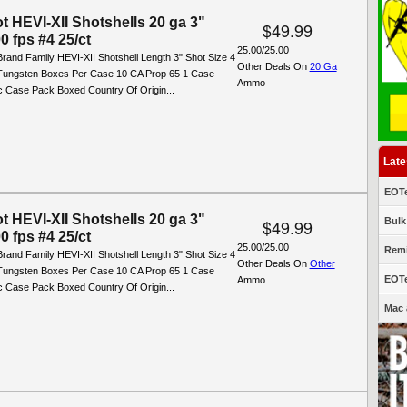
t HEVI-XII Shotshells 20 ga 3"
$49.99
0 fps #4 25/ct
25.00/25.00
rand Family HEVI-XII Shotshell Length 3" Shot Size 4
Other Deals On
20 Ga
 Tungsten Boxes Per Case 10 CA Prop 65 1 Case
Ammo
ic Case Pack Boxed Country Of Origin...
Late
EOTe
t HEVI-XII Shotshells 20 ga 3"
Bulk
$49.99
0 fps #4 25/ct
25.00/25.00
Remi
rand Family HEVI-XII Shotshell Length 3" Shot Size 4
Other Deals On
Other
 Tungsten Boxes Per Case 10 CA Prop 65 1 Case
EOTe
Ammo
ic Case Pack Boxed Country Of Origin...
Mac 