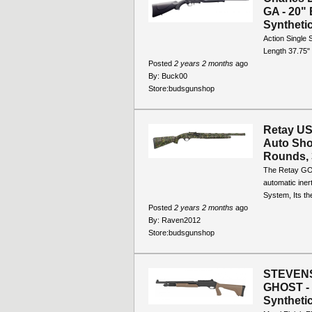
GA - 20" 
Synthetic
Action Single
Length 37.75"
Posted
2 years 2 months
ago
By:
Buck00
Store:
budsgunshop
Retay US
Auto Sho
Rounds, 
The Retay GOR
automatic iner
System, Its th
Posted
2 years 2 months
ago
By:
Raven2012
Store:
budsgunshop
STEVENS 
GHOST - 
Synthetic,