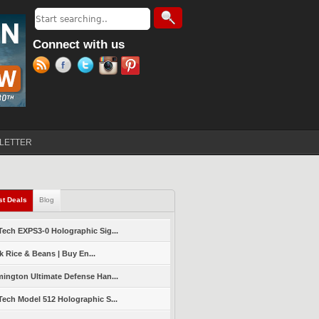
Search
Search form
Connect with us
LETTER
st Deals
(active tab)
Blog
ech EXPS3-0 Holographic Sig...
k Rice & Beans | Buy En...
ington Ultimate Defense Han...
ech Model 512 Holographic S...