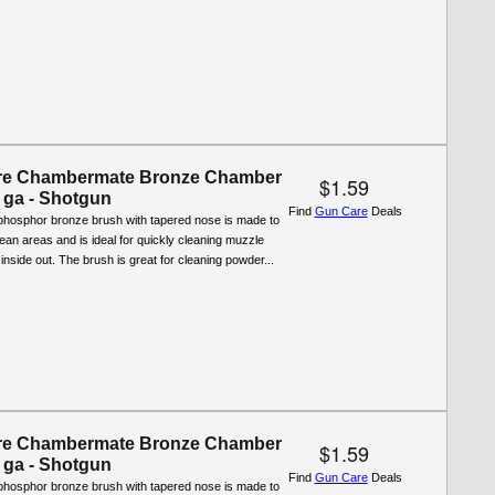
re Chambermate Bronze Chamber
$1.59
 ga - Shotgun
Find
Gun Care
Deals
phosphor bronze brush with tapered nose is made to
o-clean areas and is ideal for quickly cleaning muzzle
 inside out. The brush is great for cleaning powder...
re Chambermate Bronze Chamber
$1.59
 ga - Shotgun
Find
Gun Care
Deals
phosphor bronze brush with tapered nose is made to