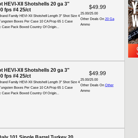
t HEVI-XII Shotshells 20 ga 3"
$49.99
0 fps #4 25/ct
25.00/25.00
rand Family HEVI-XII Shotshell Length 3" Shot Size 4
Other Deals On
20 Ga
 Tungsten Boxes Per Case 10 CA Prop 65 1 Case
Ammo
ic Case Pack Boxed Country Of Origin...
t HEVI-XII Shotshells 20 ga 3"
$49.99
0 fps #4 25/ct
25.00/25.00
rand Family HEVI-XII Shotshell Length 3" Shot Size 4
Other Deals On
Other
 Tungsten Boxes Per Case 10 CA Prop 65 1 Case
Ammo
ic Case Pack Boxed Country Of Origin...
aly 101 Single Barrel Turkey 20