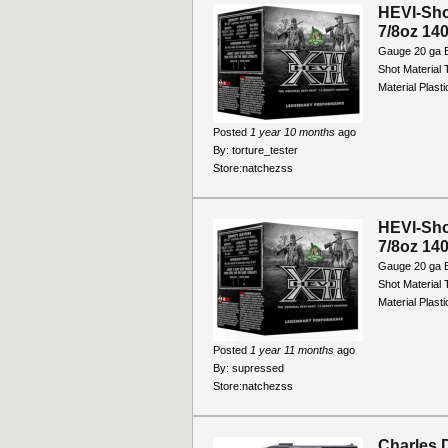
HEVI-Sho
7/8oz 140
Gauge 20 ga B
Shot Material
Material Plast
Posted
1 year 10 months
ago
By:
torture_tester
Store:
natchezss
HEVI-Sho
7/8oz 140
Gauge 20 ga B
Shot Material
Material Plast
Posted
1 year 11 months
ago
By:
supressed
Store:
natchezss
Charles D