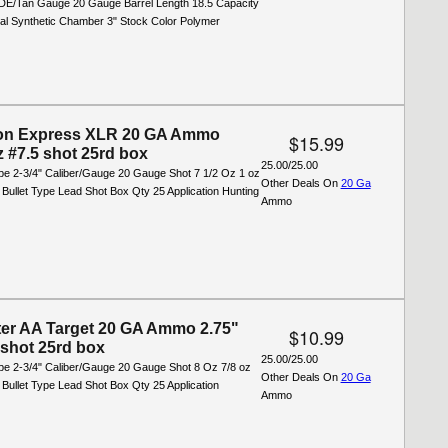
FDE/Tan Gauge 20 Gauge Barrel Length 18.5 Capacity
ial Synthetic Chamber 3" Stock Color Polymer
on Express XLR 20 GA Ammo
$15.99
z #7.5 shot 25rd box
25.00/25.00
ype 2-3/4" Caliber/Gauge 20 Gauge Shot 7 1/2 Oz 1 oz
Other Deals On
20 Ga
 Bullet Type Lead Shot Box Qty 25 Application Hunting
Ammo
er AA Target 20 GA Ammo 2.75"
$10.99
 shot 25rd box
25.00/25.00
ype 2-3/4" Caliber/Gauge 20 Gauge Shot 8 Oz 7/8 oz
Other Deals On
20 Ga
 Bullet Type Lead Shot Box Qty 25 Application
Ammo