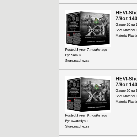
HEVI-Sho
7/8oz 140
Gauge 20 ga B
Shot Material
Material Plast
Posted
1 year 7 months
ago
By:
Sam07
Store:
natchezss
HEVI-Sho
7/8oz 140
Gauge 20 ga B
Shot Material
Material Plast
Posted
1 year 9 months
ago
By:
aware4you
Store:
natchezss