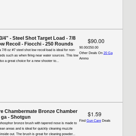
-3/4" - Steel Shot Target Load - 7/8
$90.00
ow Recoil - Fiocchi - 250 Rounds
90.00/250.00
 7/8 oz #7 steel shot low recoil load is ideal for non-
Other Deals On
20 Ga
eeds such as when firing near water sources. This low
Ammo
also a great choice for a new shooter to...
re Chambermate Bronze Chamber
$1.59
 ga - Shotgun
Find
Gun Care
Deals
phosphor bronze brush with tapered nose is made to
o-clean areas and is ideal for quickly cleaning muzzle
 inside out. The brush is great for cleaning powder...