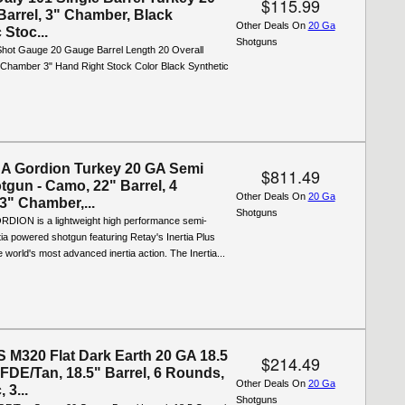
$115.99
Barrel, 3" Chamber, Black
Other Deals On
20 Ga
 Stoc...
Shotguns
 Shot Gauge 20 Gauge Barrel Length 20 Overall
 Chamber 3" Hand Right Stock Color Black Synthetic
A Gordion Turkey 20 GA Semi
$811.49
tgun - Camo, 22" Barrel, 4
Other Deals On
20 Ga
3" Chamber,...
Shotguns
DION is a lightweight high performance semi-
tia powered shotgun featuring Retay's Inertia Plus
e world's most advanced inertia action. The Inertia...
M320 Flat Dark Earth 20 GA 18.5
$214.49
FDE/Tan, 18.5" Barrel, 6 Rounds,
Other Deals On
20 Ga
 3...
Shotguns