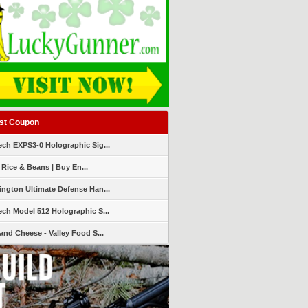
st Coupon
ch EXPS3-0 Holographic Sig...
 Rice & Beans | Buy En...
ngton Ultimate Defense Han...
ch Model 512 Holographic S...
and Cheese - Valley Food S...