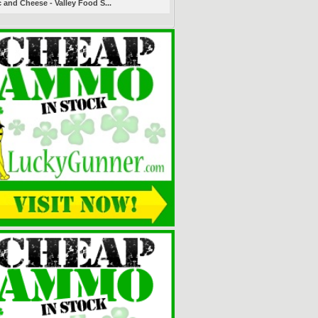
 and Cheese - Valley Food S...