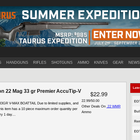
Jump to navigation
S
HANDGUNS
RIFLES
SHOTGUNS
AMMO
KNIVES
GEAR
NEWS
Late
n 22 Mag 33 gr Premier AccuTip-V
$22.99
22.99/50.00
EOT
3GR V-MAX BOATTAIL Due to limited supplies, and
Other Deals On
.22 WMR
his item has a 10 piece maximum order quantity per
Bul
Ammo
y 1 day....
Rem
EOT