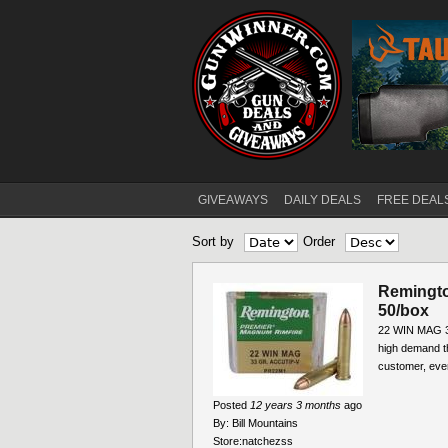
GIVEAWAYS
DAILY DEALS
FREE DEAL
Main menu
Sort by
Order
Remingto
50/box
22 WIN MAG 3
high demand t
customer, ever
Posted
12 years 3 months
ago
By:
Bill Mountains
Store:
natchezss