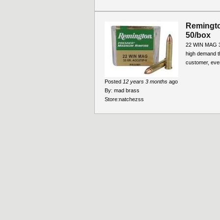
Remingto
50/box
22 WIN MAG 3
high demand t
customer, ever
Posted
12 years 3 months
ago
By:
mad brass
Store:
natchezss