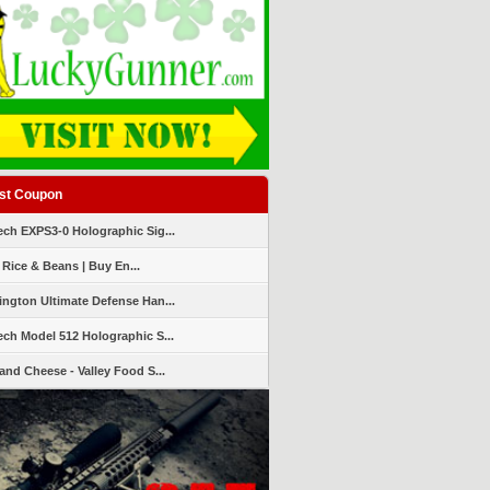
st Coupon
ch EXPS3-0 Holographic Sig...
 Rice & Beans | Buy En...
ngton Ultimate Defense Han...
ch Model 512 Holographic S...
and Cheese - Valley Food S...