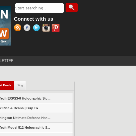
Search
Search form
Connect with us
LETTER
st Deals
(active tab)
Blog
ech EXPS3-0 Holographic Sig...
k Rice & Beans | Buy En...
ington Ultimate Defense Han...
ech Model 512 Holographic S...