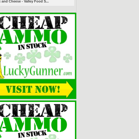
 and Cheese - Valley Food S...