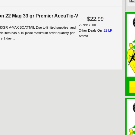
Mac
n 22 Mag 33 gr Premier AccuTip-V
$22.99
22.99/50.00
3GR V-MAX BOATTAIL Due to limited supplies, and
Other Deals On
.22 LR
his item has a 10 piece maximum order quantity per
Ammo
y 1 day....