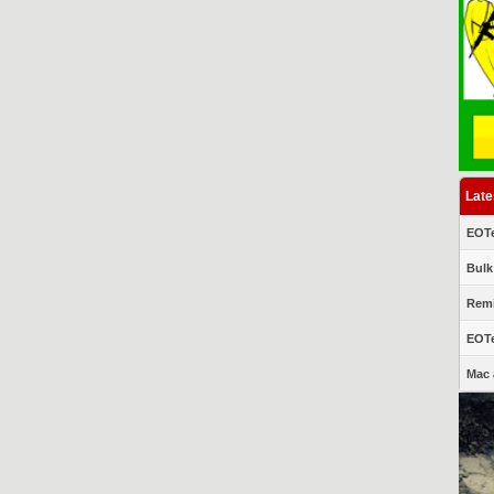
Late
EOTe
Bulk
Remi
EOTe
Mac 