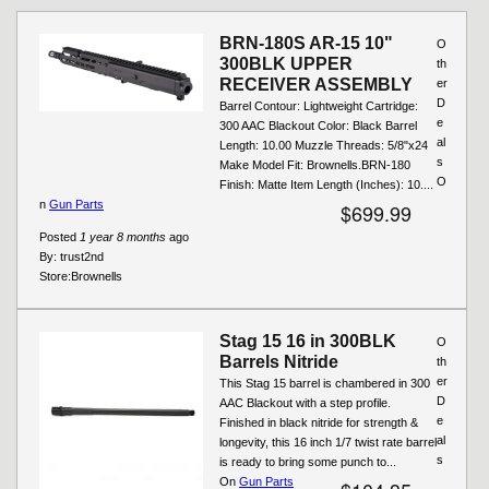
Pages
BRN-180S AR-15 10"
O
300BLK UPPER
th
RECEIVER ASSEMBLY
er
D
Barrel Contour: Lightweight Cartridge:
e
300 AAC Blackout Color: Black Barrel
al
Length: 10.00 Muzzle Threads: 5/8"x24
s
Make Model Fit: Brownells.BRN-180
O
Finish: Matte Item Length (Inches): 10....
n
Gun Parts
$699.99
Posted
1 year 8 months
ago
By:
trust2nd
Store:
Brownells
Stag 15 16 in 300BLK
O
Barrels Nitride
th
er
This Stag 15 barrel is chambered in 300
D
AAC Blackout with a step profile.
e
Finished in black nitride for strength &
al
longevity, this 16 inch 1/7 twist rate barrel
s
is ready to bring some punch to...
On
Gun Parts