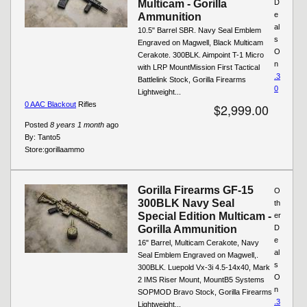
Multicam - Gorilla
D
e
Ammunition
al
10.5" Barrel SBR. Navy Seal Emblem
s
Engraved on Magwell, Black Multicam
O
Cerakote. 300BLK. Aimpoint T-1 Micro
n
with LRP MountMission First Tactical
.3
Battlelink Stock, Gorilla Firearms
0
Lightweight...
0 AAC Blackout
Rifles
$2,999.00
Posted
8 years 1 month
ago
By:
Tanto5
Store:
gorillaammo
Gorilla Firearms GF-15
O
300BLK Navy Seal
th
Special Edition Multicam -
er
Gorilla Ammunition
D
e
16" Barrel, Multicam Cerakote, Navy
al
Seal Emblem Engraved on Magwell,.
s
300BLK. Luepold Vx-3i 4.5-14x40, Mark
O
2 IMS Riser Mount, MountB5 Systems
n
SOPMOD Bravo Stock, Gorilla Firearms
.3
Lightweight...