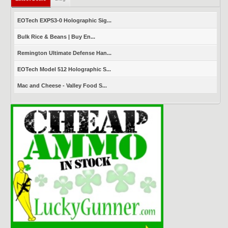
EOTech EXPS3-0 Holographic Sig...
Bulk Rice & Beans | Buy En...
Remington Ultimate Defense Han...
EOTech Model 512 Holographic S...
Mac and Cheese - Valley Food S...