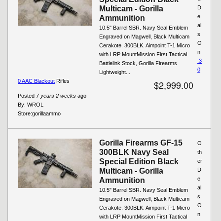
Multicam - Gorilla
D
e
Ammunition
al
10.5" Barrel SBR. Navy Seal Emblem
s
Engraved on Magwell, Black Multicam
O
Cerakote. 300BLK. Aimpoint T-1 Micro
n
with LRP MountMission First Tactical
.3
Battlelink Stock, Gorilla Firearms
0
Lightweight...
0 AAC Blackout
Rifles
$2,999.00
Posted
7 years 2 weeks
ago
By:
WROL
Store:
gorillaammo
Gorilla Firearms GF-15
O
300BLK Navy Seal
th
Special Edition Black
er
Multicam - Gorilla
D
e
Ammunition
al
10.5" Barrel SBR. Navy Seal Emblem
s
Engraved on Magwell, Black Multicam
O
Cerakote. 300BLK. Aimpoint T-1 Micro
n
with LRP MountMission First Tactical