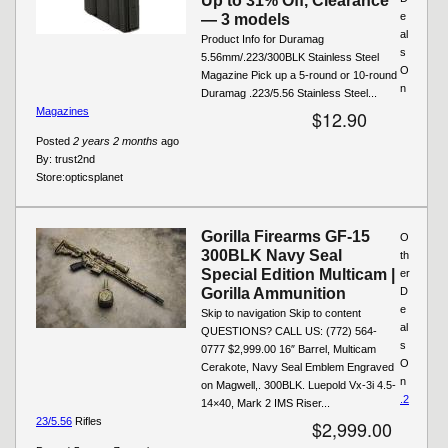
Up to 31% Off, Clearance
e
— 3 models
al
Product Info for Duramag
s
5.56mm/.223/300BLK Stainless Steel
O
Magazine Pick up a 5-round or 10-round
n
Duramag .223/5.56 Stainless Steel...
Magazines
$12.90
Posted
2 years 2 months
ago
By:
trust2nd
Store:
opticsplanet
Gorilla Firearms GF-15
O
300BLK Navy Seal
th
Special Edition Multicam |
er
Gorilla Ammunition
D
e
Skip to navigation Skip to content
al
QUESTIONS? CALL US: (772) 564-
s
0777 $2,999.00 16″ Barrel, Multicam
O
Cerakote, Navy Seal Emblem Engraved
n
on Magwell,. 300BLK. Luepold Vx-3i 4.5-
.2
14×40, Mark 2 IMS Riser...
23/5.56
Rifles
$2,999.00