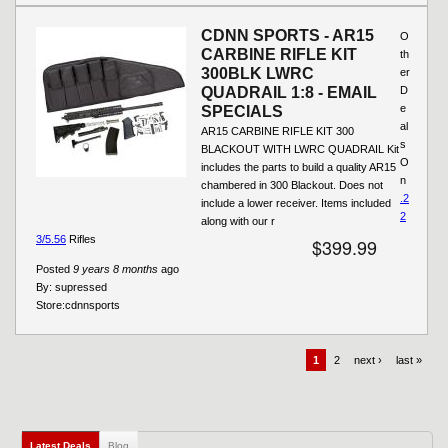
CDNN SPORTS - AR15
O
CARBINE RIFLE KIT
th
300BLK LWRC
er
QUADRAIL 1:8 - EMAIL
D
e
SPECIALS
al
AR15 CARBINE RIFLE KIT 300
s
BLACKOUT WITH LWRC QUADRAIL Kit
O
includes the parts to build a quality AR15
n
chambered in 300 Blackout. Does not
.2
include a lower receiver. Items included
2
along with our r
3/5.56
Rifles
$399.99
Posted
9 years 8 months
ago
By:
supressed
Store:
cdnnsports
1
2
next ›
last »
Latest Deals
(active tab)
Blog