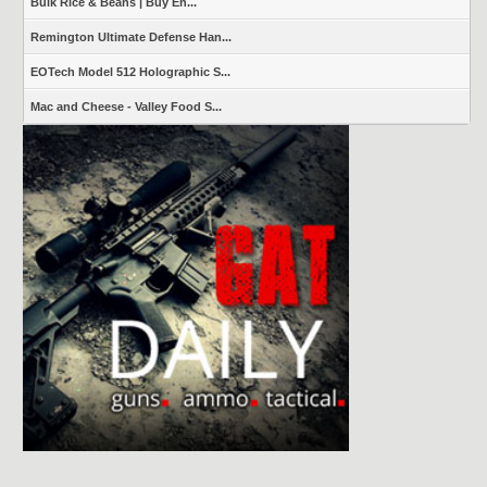
Bulk Rice & Beans | Buy En...
Remington Ultimate Defense Han...
EOTech Model 512 Holographic S...
Mac and Cheese - Valley Food S...