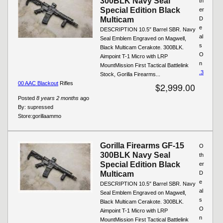
300BLK Navy Seal
th
Special Edition Black
er
Multicam
D
e
DESCRIPTION 10.5″ Barrel SBR. Navy
al
Seal Emblem Engraved on Magwell,
s
Black Multicam Cerakote. 300BLK.
O
Aimpoint T-1 Micro with LRP
n
MountMission First Tactical Battlelink
.3
Stock, Gorilla Firearms...
00 AAC Blackout
Rifles
$2,999.00
Posted
8 years 2 months
ago
By:
supressed
Store:
gorillaammo
Gorilla Firearms GF-15
O
300BLK Navy Seal
th
Special Edition Black
er
Multicam
D
e
DESCRIPTION 10.5″ Barrel SBR. Navy
al
Seal Emblem Engraved on Magwell,
s
Black Multicam Cerakote. 300BLK.
O
Aimpoint T-1 Micro with LRP
n
MountMission First Tactical Battlelink