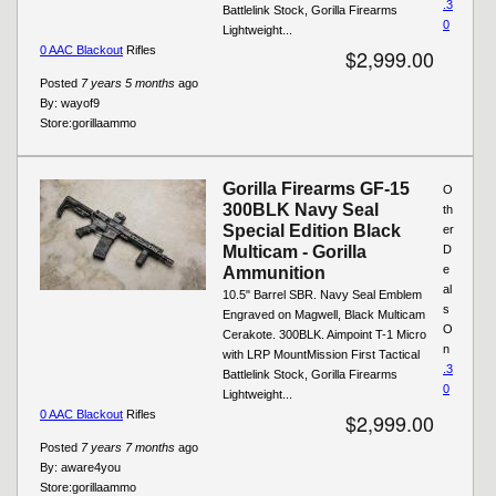
.3
Battlelink Stock, Gorilla Firearms
0
Lightweight...
0 AAC Blackout
Rifles
$2,999.00
Posted
7 years 5 months
ago
By:
wayof9
Store:
gorillaammo
Gorilla Firearms GF-15
O
300BLK Navy Seal
th
Special Edition Black
er
Multicam - Gorilla
D
e
Ammunition
al
10.5" Barrel SBR. Navy Seal Emblem
s
Engraved on Magwell, Black Multicam
O
Cerakote. 300BLK. Aimpoint T-1 Micro
n
with LRP MountMission First Tactical
.3
Battlelink Stock, Gorilla Firearms
0
Lightweight...
0 AAC Blackout
Rifles
$2,999.00
Posted
7 years 7 months
ago
By:
aware4you
Store:
gorillaammo