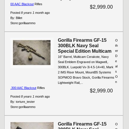
00 AAC Blackout
Rifles
$2,999.00
Posted
8 years 1 month
ago
By:
Billet
Store:
gorillaammo
Gorilla Firearms GF-15
O
300BLK Navy Seal
th
Special Edition Multicam
er
D
16″ Barrel, Multicam Cerakote, Navy
e
Seal Emblem Engraved on Magwell,.
al
300BLK. Luepold Vx-3i 4.5-14×40, Mark
s
2 IMS Riser Mount, MountB5 Systems
O
SOPMOD Bravo Stock, Gorilla Firearms
n
Lightweight Rail,...
.300 AAC Blackout
Rifles
$2,999.00
Posted
8 years 1 month
ago
By:
torture_tester
Store:
gorillaammo
Gorilla Firearms GF-15
O