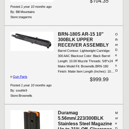
$104.35
Posted
1 year 10 months
ago
By:
Bill Mountains
Store:
stagarms
BRN-180S AR-15 10"
O
300BLK UPPER
th
RECEIVER ASSEMBLY
er
D
Barrel Contour: Lightweight Cartridge:
e
300 AAC Blackout Color: Black Barrel
al
Length: 10.00 Muzzle Threads: 5/8"x24
s
Make Model Fit: Brownells.BRN-180
O
Finish: Matte Item Length (Inches): 10....
n
Gun Parts
$999.99
Posted
1 year 10 months
ago
By:
southk9
Store:
Brownells
Duramag
M
5.56mm/.223/300BLK
or
Stainless Steel Magazine
e
D