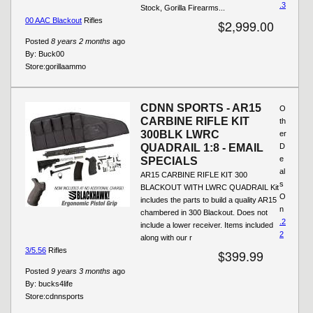
.3
Stock, Gorilla Firearms...
00 AAC Blackout
Rifles
$2,999.00
Posted
8 years 2 months
ago
By:
Buck00
Store:
gorillaammo
CDNN SPORTS - AR15
O
CARBINE RIFLE KIT
th
300BLK LWRC
er
QUADRAIL 1:8 - EMAIL
D
e
SPECIALS
al
AR15 CARBINE RIFLE KIT 300
s
BLACKOUT WITH LWRC QUADRAIL Kit
O
includes the parts to build a quality AR15
n
chambered in 300 Blackout. Does not
.2
include a lower receiver. Items included
2
along with our r
3/5.56
Rifles
$399.99
Posted
9 years 3 months
ago
By:
bucks4life
Store:
cdnnsports