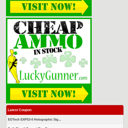
Latest Coupon
EOTech EXPS3-0 Holographic Sig...