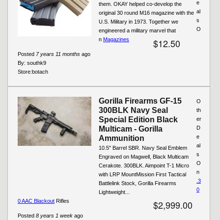
e
them. OKAY helped co-develop the
al
original 30 round M16 magazine with the
s
U.S. Military in 1973. Together we
O
engineered a military marvel that
n
Magazines
$12.50
Posted
7 years 11 months
ago
By:
southk9
Store:
botach
Gorilla Firearms GF-15
O
300BLK Navy Seal
th
Special Edition Black
er
Multicam - Gorilla
D
e
Ammunition
al
10.5" Barrel SBR. Navy Seal Emblem
s
Engraved on Magwell, Black Multicam
O
Cerakote. 300BLK. Aimpoint T-1 Micro
n
with LRP MountMission First Tactical
.3
Battlelink Stock, Gorilla Firearms
0
Lightweight...
0 AAC Blackout
Rifles
$2,999.00
Posted
8 years 1 week
ago