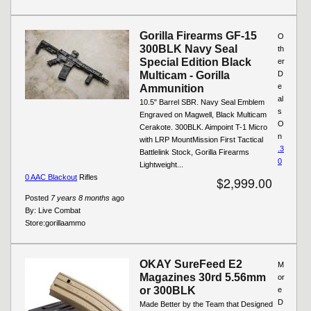
Gorilla Firearms GF-15
O
300BLK Navy Seal
th
Special Edition Black
er
Multicam - Gorilla
D
e
Ammunition
al
10.5" Barrel SBR. Navy Seal Emblem
s
Engraved on Magwell, Black Multicam
O
Cerakote. 300BLK. Aimpoint T-1 Micro
n
with LRP MountMission First Tactical
.3
Battlelink Stock, Gorilla Firearms
0
Lightweight...
0 AAC Blackout
Rifles
$2,999.00
Posted
7 years 8 months
ago
By:
Live Combat
Store:
gorillaammo
OKAY SureFeed E2
M
Magazines 30rd 5.56mm
or
or 300BLK
e
D
Made Better by the Team that Designed