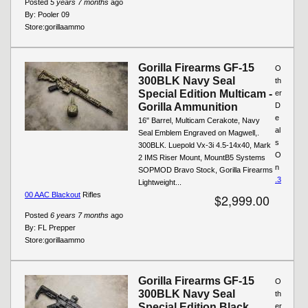
Posted
5 years 7 months
ago
By:
Pooler 09
Store:
gorillaammo
Gorilla Firearms GF-15
O
300BLK Navy Seal
th
Special Edition Multicam -
er
Gorilla Ammunition
D
e
16" Barrel, Multicam Cerakote, Navy
al
Seal Emblem Engraved on Magwell,.
s
300BLK. Luepold Vx-3i 4.5-14x40, Mark
O
2 IMS Riser Mount, MountB5 Systems
n
SOPMOD Bravo Stock, Gorilla Firearms
.3
Lightweight...
00 AAC Blackout
Rifles
$2,999.00
Posted
6 years 7 months
ago
By:
FL Prepper
Store:
gorillaammo
Gorilla Firearms GF-15
O
300BLK Navy Seal
th
Special Edition Black
er