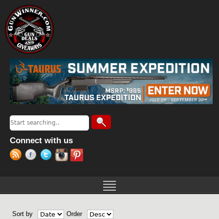
Jump to navigation
Search
Search form
Connect with us
Sort by
Order