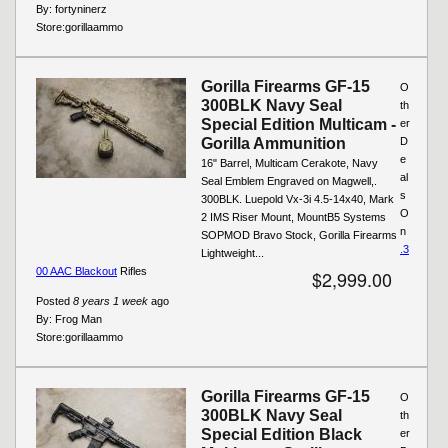
By:
fortyninerz
Store:
gorillaammo
Gorilla Firearms GF-15
O
300BLK Navy Seal
th
Special Edition Multicam -
er
Gorilla Ammunition
D
e
16" Barrel, Multicam Cerakote, Navy
al
Seal Emblem Engraved on Magwell,.
s
300BLK. Luepold Vx-3i 4.5-14x40, Mark
O
2 IMS Riser Mount, MountB5 Systems
n
SOPMOD Bravo Stock, Gorilla Firearms
.3
Lightweight...
00 AAC Blackout
Rifles
$2,999.00
Posted
8 years 1 week
ago
By:
Frog Man
Store:
gorillaammo
Gorilla Firearms GF-15
O
300BLK Navy Seal
th
Special Edition Black
er