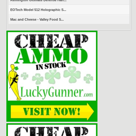
Remington Ultimate Defense Han...
EOTech Model 512 Holographic S...
Mac and Cheese - Valley Food S...