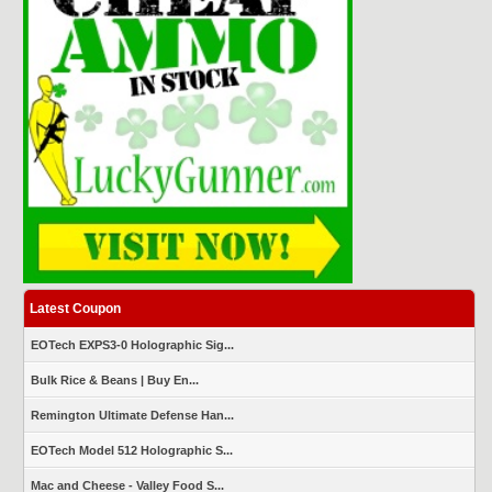
Latest Coupon
EOTech EXPS3-0 Holographic Sig...
Bulk Rice & Beans | Buy En...
Remington Ultimate Defense Han...
EOTech Model 512 Holographic S...
Mac and Cheese - Valley Food S...