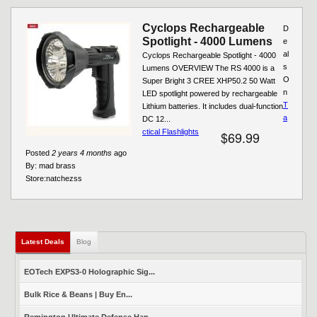
Cyclops Rechargeable
D
Spotlight - 4000 Lumens
e
al
Cyclops Rechargeable Spotlight - 4000
s
Lumens OVERVIEW The RS 4000 is a
O
Super Bright 3 CREE XHP50.2 50 Watt
n
LED spotlight powered by rechargeable
T
Lithium batteries. It includes dual-function
a
DC 12...
ctical Flashlights
$69.99
Posted
2 years 4 months
ago
By:
mad brass
Store:
natchezss
Latest Deals
(active tab)
Blog
EOTech EXPS3-0 Holographic Sig...
Bulk Rice & Beans | Buy En...