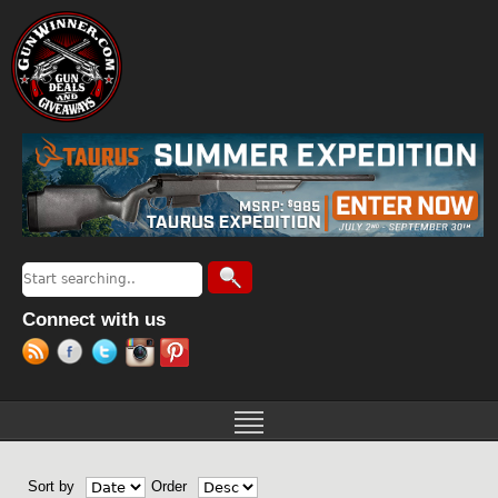
Jump to navigation
Search
Search form
Connect with us
Sort by
Order