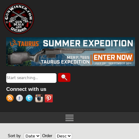
Jump to navigation
Search
Search form
Connect with us
Sort by
Order