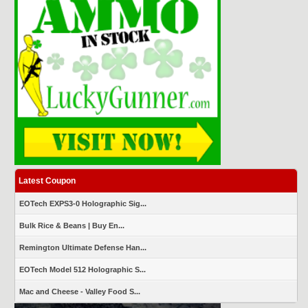
Latest Coupon
EOTech EXPS3-0 Holographic Sig...
Bulk Rice & Beans | Buy En...
Remington Ultimate Defense Han...
EOTech Model 512 Holographic S...
Mac and Cheese - Valley Food S...