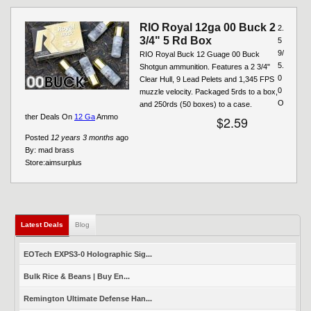
RIO Royal 12ga 00 Buck 2
2.
3/4" 5 Rd Box
5
9/
RIO Royal Buck 12 Guage 00 Buck
5.
Shotgun ammunition. Features a 2 3/4"
0
Clear Hull, 9 Lead Pelets and 1,345 FPS
0
muzzle velocity. Packaged 5rds to a box,
O
and 250rds (50 boxes) to a case.
ther Deals On
12 Ga
Ammo
$2.59
Posted
12 years 3 months
ago
By:
mad brass
Store:
aimsurplus
Latest Deals
(active tab)
Blog
EOTech EXPS3-0 Holographic Sig...
Bulk Rice & Beans | Buy En...
Remington Ultimate Defense Han...