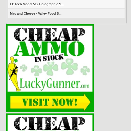
EOTech Model 512 Holographic S...
Mac and Cheese - Valley Food S...