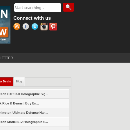
Search
Search form
Connect with us
LETTER
st Deals
(active tab)
Blog
ech EXPS3-0 Holographic Sig...
k Rice & Beans | Buy En...
ington Ultimate Defense Han...
ech Model 512 Holographic S...