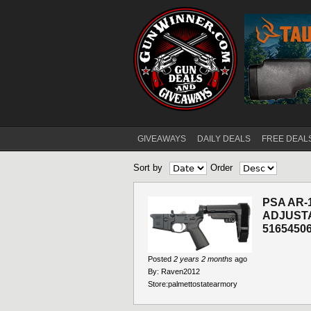
GIVEAWAYS
DAILY DEALS
FREE DEAL
Main menu
Sort by
Order
PSA AR-
ADJUST
5165450
Posted
2 years 2 months
ago
By:
Raven2012
Store:
palmettostatearmory