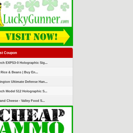
st Coupon
ch EXPS3-0 Holographic Sig...
 Rice & Beans | Buy En...
ngton Ultimate Defense Han...
ch Model 512 Holographic S...
and Cheese - Valley Food S...