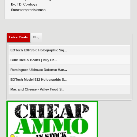
By:
TD_Cowboys
Store:
aeroprecisionusa
Latest Deals
(active tab)
Blog
EOTech EXPS3-0 Holographic Sig...
Bulk Rice & Beans | Buy En...
Remington Ultimate Defense Han...
EOTech Model 512 Holographic S...
Mac and Cheese - Valley Food S...