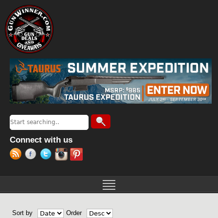
Jump to navigation
Search
Search form
Connect with us
Sort by
Order