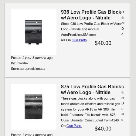
936 Low Profile Gas Block
O
w/ Aero Logo - Nitride
th
er
Shop .936 Low Profile Gas Block w/ Aero
D
Logo - Nitride and more at
e
AeroPrecisionUSA.com!
als On
Gun Parts
$40.00
Posted
1 year 3 months
ago
By:
Inked47
Store:
aeroprecisionusa
875 Low Profile Gas Block
O
w/ Aero Logo - Nitride
th
er
These gas blocks along with our gas
D
tubes create an efficient and reliable gas
e
system for your AR15 or AR 308 rifle
al
build. Features: Fits barrels with .875
s
Outer Diameter Constructed from 4140...
On
Gun Parts
$40.00
Posted
1 year 4 months
ago