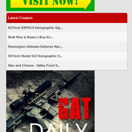
Latest Coupon
EOTech EXPS3-0 Holographic Sig...
Bulk Rice & Beans | Buy En...
Remington Ultimate Defense Han...
EOTech Model 512 Holographic S...
Mac and Cheese - Valley Food S...