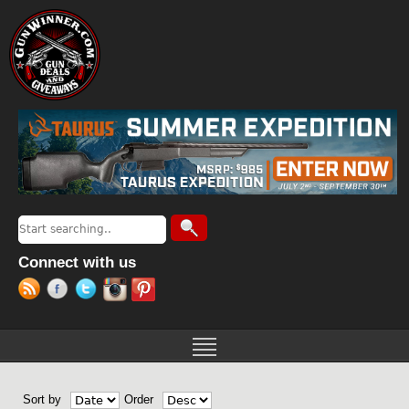
Jump to navigation
Search
Search form
Connect with us
Sort by
Order