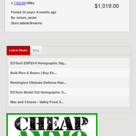
n
7.62x39
Rifles
$1,019.00
Posted
10 years 4 months
ago
By:
torture_tester
Store:
atlanticfirearms
Latest Deals
(active tab)
Blog
EOTech EXPS3-0 Holographic Sig...
Bulk Rice & Beans | Buy En...
Remington Ultimate Defense Han...
EOTech Model 512 Holographic S...
Mac and Cheese - Valley Food S...