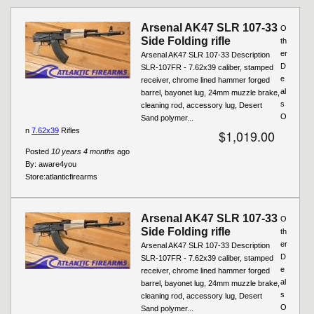
Arsenal AK47 SLR 107-33
O
Side Folding rifle
th
er
Arsenal AK47 SLR 107-33 Description
D
SLR-107FR - 7.62x39 caliber, stamped
e
receiver, chrome lined hammer forged
al
barrel, bayonet lug, 24mm muzzle brake,
s
cleaning rod, accessory lug, Desert
O
Sand polymer...
n
7.62x39
Rifles
$1,019.00
Posted
10 years 4 months
ago
By:
aware4you
Store:
atlanticfirearms
Arsenal AK47 SLR 107-33
O
Side Folding rifle
th
er
Arsenal AK47 SLR 107-33 Description
D
SLR-107FR - 7.62x39 caliber, stamped
e
receiver, chrome lined hammer forged
al
barrel, bayonet lug, 24mm muzzle brake,
s
cleaning rod, accessory lug, Desert
O
Sand polymer...