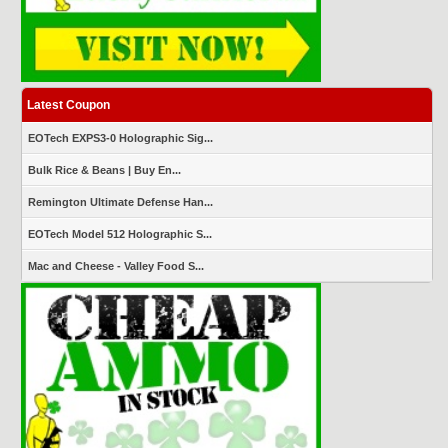
Latest Coupon
EOTech EXPS3-0 Holographic Sig...
Bulk Rice & Beans | Buy En...
Remington Ultimate Defense Han...
EOTech Model 512 Holographic S...
Mac and Cheese - Valley Food S...