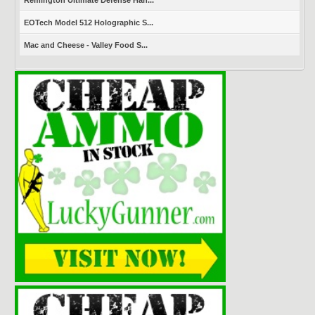
Remington Ultimate Defense Han...
EOTech Model 512 Holographic S...
Mac and Cheese - Valley Food S...