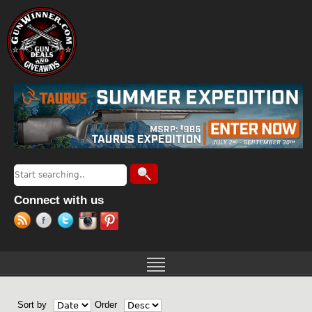
Jump to navigation
Search
Search form
Connect with us
Sort by
Order