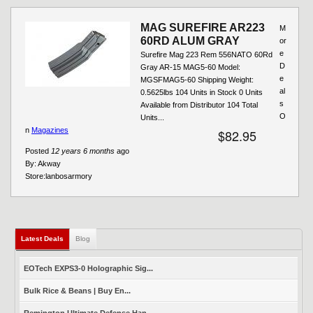
MAG SUREFIRE AR223
M
60RD ALUM GRAY
or
e
Surefire Mag 223 Rem 556NATO 60Rd
D
Gray AR-15 MAG5-60 Model:
e
MGSFMAG5-60 Shipping Weight:
al
0.5625lbs 104 Units in Stock 0 Units
s
Available from Distributor 104 Total
O
Units...
n
Magazines
$82.95
Posted
12 years 6 months
ago
By:
Akway
Store:
lanbosarmory
Latest Deals
(active tab)
Blog
EOTech EXPS3-0 Holographic Sig...
Bulk Rice & Beans | Buy En...