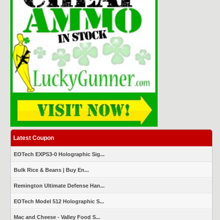
Latest Coupon
EOTech EXPS3-0 Holographic Sig...
Bulk Rice & Beans | Buy En...
Remington Ultimate Defense Han...
EOTech Model 512 Holographic S...
Mac and Cheese - Valley Food S...