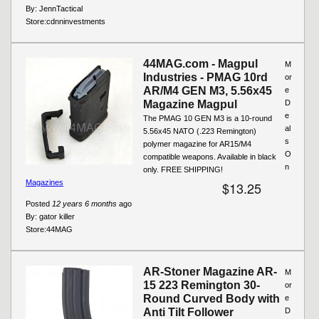
By:
JennTactical
Store:
cdnninvestments
44MAG.com - Magpul
M
Industries - PMAG 10rd
or
AR/M4 GEN M3, 5.56x45
e
Magazine Magpul
D
e
The PMAG 10 GEN M3 is a 10-round
al
5.56x45 NATO (.223 Remington)
s
polymer magazine for AR15/M4
O
compatible weapons. Available in black
n
only. FREE SHIPPING!
Magazines
$13.25
Posted
12 years 6 months
ago
By:
gator killer
Store:
44MAG
AR-Stoner Magazine AR-
M
15 223 Remington 30-
or
Round Curved Body with
e
Anti Tilt Follower
D