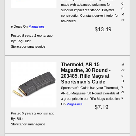
0
made with advanced polymers for
0
superior impact resistance. Polymer
M
construction Constant curve interior for
or
advanced...
e Deals On
Magazines
$13.49
Posted
8 years 1 month
ago
By:
Kog Hiller
Store:
sportsmansguide
Thermold, AR-15
M
Magazine, 30 Round -
or
203485, Rifle Mags at
e
Sportsman's Guide
D
e
Sportsman's Guide has your Thermold,
al
AR-15 Magazine, 30 Round available at
s
a great price in our Rifle Mags collection
On
Magazines
$7.19
Posted
9 years 2 months
ago
By:
Billet
Store:
sportsmansguide