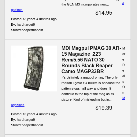
a
the GEN M3 incorporates new...
gazines
$14.95
Posted
12 years 4 months
ago
By:
hard target9
Store:
cheaperthandirt
MDI Magpul PMAG 30 AR-
M
15 Magazine .223
or
Rem/5.56 NATO 30
e
Rounds Black Reaper
D
e
Camo MAGP33BR
al
It's definitely a magpul pmag. The only
s
reason I gave it 4 bullets is because the
O
patten stops half way and doesn't
n
continue to the top of the mag as its
M
picture! Kind of misleading but in...
agazines
$19.39
Posted
12 years 4 months
ago
By:
hard target9
Store:
cheaperthandirt