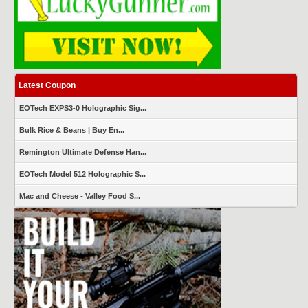
Latest Coupon
EOTech EXPS3-0 Holographic Sig...
Bulk Rice & Beans | Buy En...
Remington Ultimate Defense Han...
EOTech Model 512 Holographic S...
Mac and Cheese - Valley Food S...