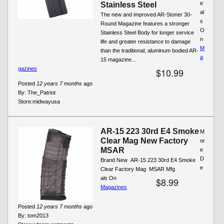
e
Stainless Steel
al
The new and improved AR-Stoner 30-
s
Round Magazine features a stronger
O
Stainless Steel Body for longer service
n
life and greater resistance to damage
M
than the traditional, aluminum bodied AR-
a
15 magazine...
gazines
$10.99
Posted
12 years 7 months
ago
By:
The_Patriot
Store:
midwayusa
AR-15 223 30rd E4 Smoke
M
Clear Mag New Factory
or
MSAR
e
D
Brand New  AR-15 223 30rd E4 Smoke
e
Clear Factory Mag  MSAR Mfg
als On
$8.99
Magazines
Posted
12 years 7 months
ago
By:
tom2013