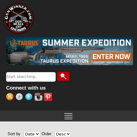
Jump to navigation
Search
Search form
Connect with us
Sort by
Order