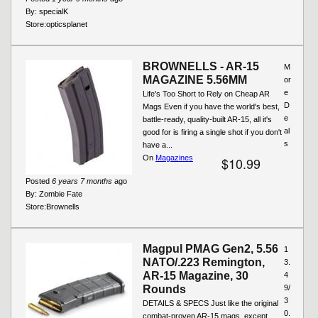
By:
specialK
Store:
opticsplanet
BROWNELLS - AR-15
M
MAGAZINE 5.56MM
or
e
Life's Too Short to Rely on Cheap AR
D
Mags Even if you have the world's best,
e
battle-ready, quality-built AR-15, all it's
al
good for is firing a single shot if you don't
s
have a...
On
Magazines
$10.99
Posted
6 years 7 months
ago
By:
Zombie Fate
Store:
Brownells
Magpul PMAG Gen2, 5.56
1
NATO/.223 Remington,
3.
AR-15 Magazine, 30
4
Rounds
9/
3
DETAILS & SPECS Just like the original
0.
combat-proven AR-15 mags, except