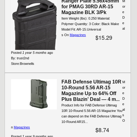
Ranger Plate 5.56x45mm
M
for PMAG 30RD AR-15
or
Magazine BLK 3/Pk
e
D
Item Weight (lbs): 0.250 Material:
e
Polymer Quantity: 3 Color: Black Make
al
Model Fit: AR-15.Universal
s On
Magazines
$15.29
Posted
1 year 5 months
ago
By:
trust2nd
Store:
Brownells
FAB Defense Ultimag 10R
M
10-Round 5.56 AR-15
or
Magazine Up to 64% Off
e
Plus Blazin' Deal — 4 m...
D
e
Product Info for FAB Defense Ultimag
al
10R 10-Round 5.56 AR-15 Magazine You
s
can depend on the FAB Defense Ultimag
O
10-Round AR15...
n
Magazines
$8.74
Posted
1 year 9 months
ago