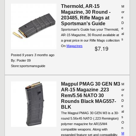
Thermold, AR-15
M
Magazine, 30 Round -
or
203485, Rifle Mags at
e
Sportsman's Guide
D
e
Sportsman's Guide has your Thermold,
al
AR-15 Magazine, 30 Round available at
s
a great price in our Rifle Mags collection
On
Magazines
$7.19
Posted
9 years 3 months
ago
By:
Pooler 09
Store:
sportsmansguide
Magpul PMAG 30 GEN M3
M
AR-15 Magazine .223
or
Rem/5.56 NATO 30
e
Rounds Black MAG557-
D
e
BLK
al
The Magpul PMAG 30 GEN M3 is a 30-
s
round 5.56x45 NATO (.223 Remington)
O
polymer magazine for AR15/M4
n
compatible weapons. Along with
M
expanded feature set and compatibility,