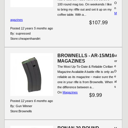
O
100 round mag too. On weekends I like
n
to bring my riffle out and set it up on my
M
coffee table. With a...
agazines
$107.99
Posted
12 years 5 months
ago
By:
supressed
Store:
cheaperthandirt
BROWNELLS - AR-15/M16
M
MAGAZINES
or
e
The Most Up-To-Date & Reliable Civilian
D
Magazine Available A battle rifle is only as
e
reliable as its magazine – make sure the
al
one in your rifle is from Brownells. When
s
the difference between a...
On
Magazines
$9.99
Posted
12 years 6 months
ago
By:
Gun Winner
Store:
Brownells