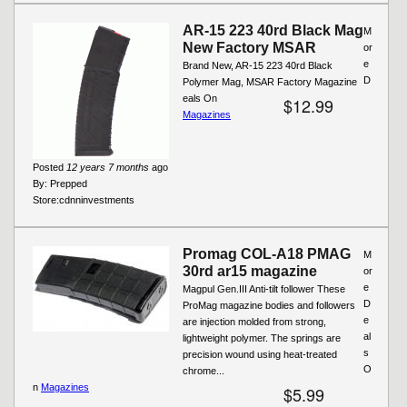
AR-15 223 40rd Black Mag
M
New Factory MSAR
or
e
Brand New, AR-15 223 40rd Black
D
Polymer Mag, MSAR Factory Magazine
eals On
$12.99
Magazines
Posted
12 years 7 months
ago
By:
Prepped
Store:
cdnninvestments
Promag COL-A18 PMAG
M
30rd ar15 magazine
or
e
Magpul Gen.III Anti-tilt follower These
D
ProMag magazine bodies and followers
e
are injection molded from strong,
al
lightweight polymer. The springs are
s
precision wound using heat-treated
O
chrome...
n
Magazines
$5.99