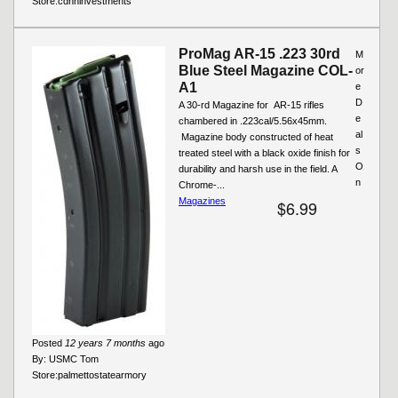
Store:
cdnninvestments
ProMag AR-15 .223 30rd
M
Blue Steel Magazine COL-
or
A1
e
D
A 30-rd Magazine for AR-15 rifles
e
chambered in .223cal/5.56x45mm.
al
Magazine body constructed of heat
s
treated steel with a black oxide finish for
O
durability and harsh use in the field. A
n
Chrome-...
Magazines
$6.99
Posted
12 years 7 months
ago
By:
USMC Tom
Store:
palmettostatearmory