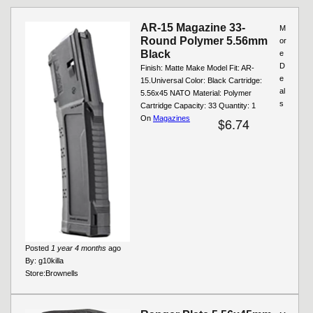
Pages
AR-15 Magazine 33-
M
Round Polymer 5.56mm
or
Black
e
D
Finish: Matte Make Model Fit: AR-
e
15.Universal Color: Black Cartridge:
al
5.56x45 NATO Material: Polymer
s
Cartridge Capacity: 33 Quantity: 1
On
Magazines
$6.74
Posted
1 year 4 months
ago
By:
g10killa
Store:
Brownells