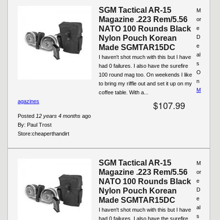
SGM Tactical AR-15
M
Magazine .223 Rem/5.56
or
NATO 100 Rounds Black
e
Nylon Pouch Korean
D
e
Made SGMTAR15DC
al
I haven't shot much with this but I have
s
had 0 failures. I also have the surefire
O
100 round mag too. On weekends I like
n
to bring my riffle out and set it up on my
M
coffee table. With a...
agazines
$107.99
Posted
12 years 4 months
ago
By:
Paul Trost
Store:
cheaperthandirt
SGM Tactical AR-15
M
Magazine .223 Rem/5.56
or
NATO 100 Rounds Black
e
Nylon Pouch Korean
D
e
Made SGMTAR15DC
al
I haven't shot much with this but I have
s
had 0 failures. I also have the surefire