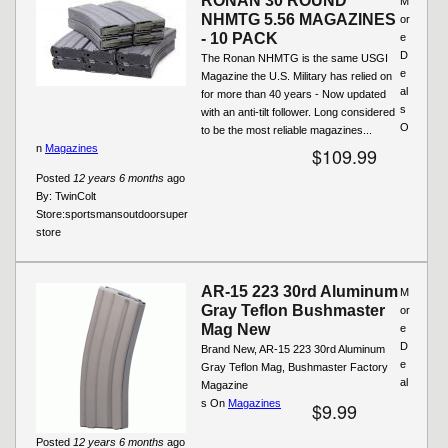
RONAN 30 ROUND
M
NHMTG 5.56 MAGAZINES
or
- 10 PACK
e
D
The Ronan NHMTG is the same USGI
e
Magazine the U.S. Military has relied on
al
for more than 40 years - Now updated
s
with an anti-tilt follower. Long considered
O
to be the most reliable magazines...
n
Magazines
$109.99
Posted
12 years 6 months
ago
By:
TwinColt
Store:
sportsmansoutdoorsuper
store
AR-15 223 30rd Aluminum
M
Gray Teflon Bushmaster
or
Mag New
e
D
Brand New, AR-15 223 30rd Aluminum
e
Gray Teflon Mag, Bushmaster Factory
al
Magazine
s On
Magazines
$9.99
Posted
12 years 6 months
ago