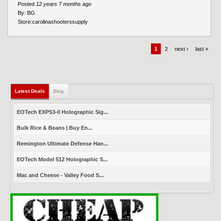
Posted
12 years 7 months
ago
By:
BG
Store:
carolinashooterssupply
1
2
next ›
last »
Latest Deals
(active tab)
Blog
EOTech EXPS3-0 Holographic Sig...
Bulk Rice & Beans | Buy En...
Remington Ultimate Defense Han...
EOTech Model 512 Holographic S...
Mac and Cheese - Valley Food S...