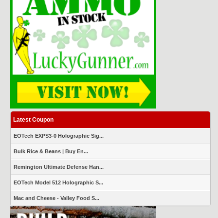
Latest Coupon
EOTech EXPS3-0 Holographic Sig...
Bulk Rice & Beans | Buy En...
Remington Ultimate Defense Han...
EOTech Model 512 Holographic S...
Mac and Cheese - Valley Food S...