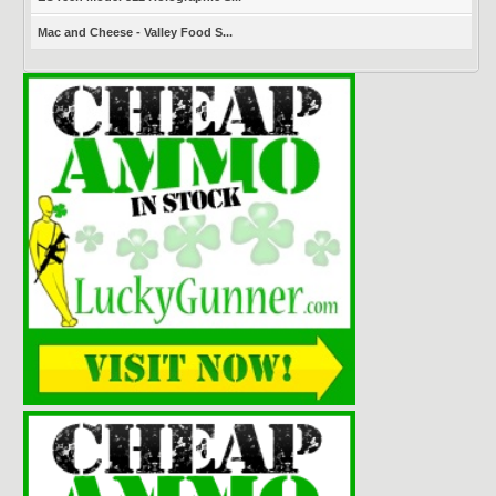
Mac and Cheese - Valley Food S...