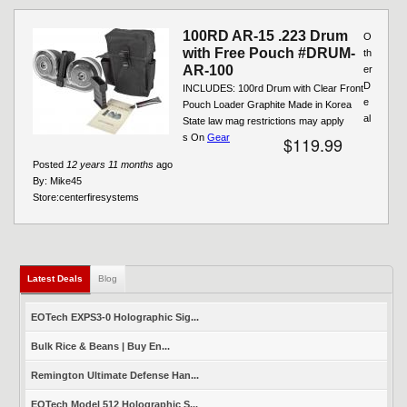
100RD AR-15 .223 Drum
O
with Free Pouch #DRUM-
th
AR-100
er
D
INCLUDES: 100rd Drum with Clear Front
e
Pouch Loader Graphite Made in Korea
al
State law mag restrictions may apply
s On
Gear
$119.99
Posted
12 years 11 months
ago
By:
Mike45
Store:
centerfiresystems
Latest Deals
(active tab)
Blog
EOTech EXPS3-0 Holographic Sig...
Bulk Rice & Beans | Buy En...
Remington Ultimate Defense Han...
EOTech Model 512 Holographic S...