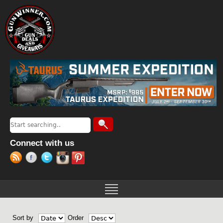
Jump to navigation
Search
Search form
Connect with us
Sort by
Order