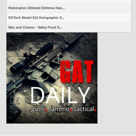
Remington Ultimate Defense Han...
EOTech Model 512 Holographic S...
Mac and Cheese - Valley Food S...