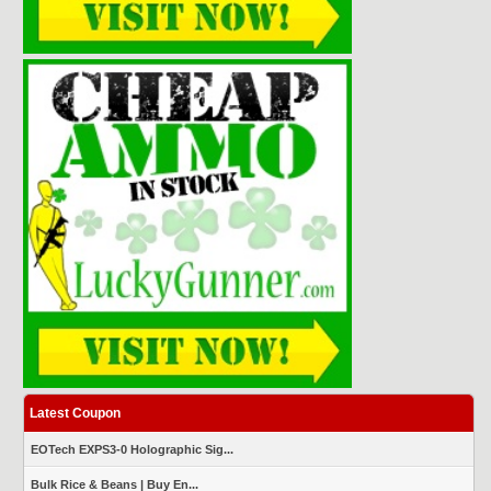
Latest Coupon
EOTech EXPS3-0 Holographic Sig...
Bulk Rice & Beans | Buy En...