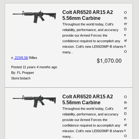
Colt AR6520 AR15 A2
O
5.56mm Carbine
th
er
Throughout the world today, Colt's
D
reliability, performance, and accuracy
e
provide our Armed Forces the
al
confidence required to accomplish any
s
mission. Colt's new LE6920MP-B shares
O
many...
n
.223/5.56
Rifles
$1,070.00
Posted
11 years 4 months
ago
By:
FL Prepper
Store:
botach
Colt AR6520 AR15 A2
O
5.56mm Carbine
th
er
Throughout the world today, Colt's
D
reliability, performance, and accuracy
e
provide our Armed Forces the
al
confidence required to accomplish any
s
mission. Colt's new LE6920MP-B shares
O
many...