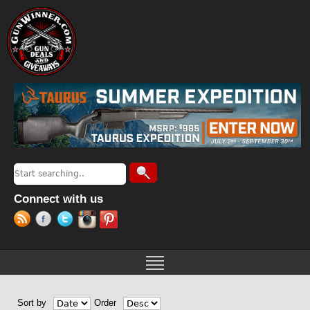
Jump to navigation
Search
Search form
Connect with us
Sort by
Order