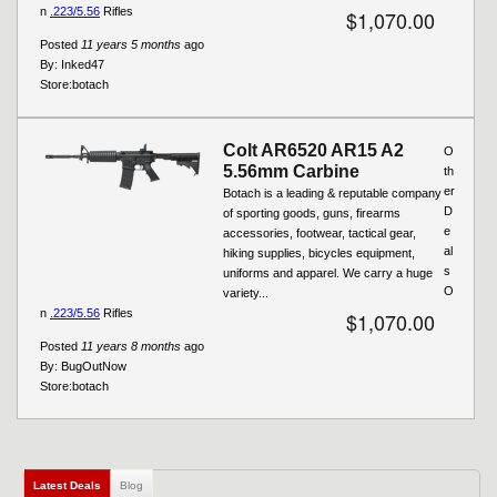
n
.223/5.56
Rifles
$1,070.00
Posted
11 years 5 months
ago
By:
Inked47
Store:
botach
Colt AR6520 AR15 A2
O
5.56mm Carbine
th
er
Botach is a leading & reputable company
D
of sporting goods, guns, firearms
e
accessories, footwear, tactical gear,
al
hiking supplies, bicycles equipment,
s
uniforms and apparel. We carry a huge
O
variety...
n
.223/5.56
Rifles
$1,070.00
Posted
11 years 8 months
ago
By:
BugOutNow
Store:
botach
Latest Deals
(active tab)
Blog