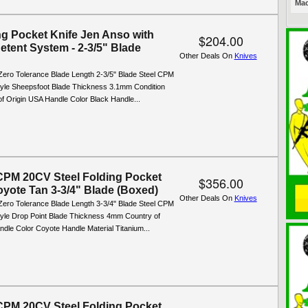
Mac
ng Pocket Knife Jen Anso with
$204.00
etent System - 2-3/5" Blade
Other Deals On
Knives
Zero Tolerance Blade Length 2-3/5" Blade Steel CPM
yle Sheepsfoot Blade Thickness 3.1mm Condition
f Origin USA Handle Color Black Handle...
PM 20CV Steel Folding Pocket
$356.00
oyote Tan 3-3/4" Blade (Boxed)
Other Deals On
Knives
Zero Tolerance Blade Length 3-3/4" Blade Steel CPM
yle Drop Point Blade Thickness 4mm Country of
dle Color Coyote Handle Material Titanium...
PM 20CV Steel Folding Pocket