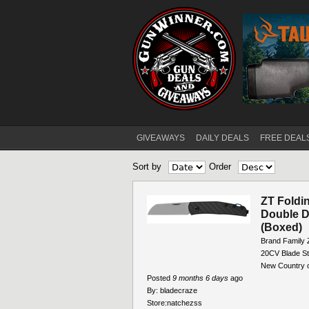
GIVEAWAYS
DAILY DEALS
FREE DEAL
Main menu
Sort by
Order
ZT Foldi
Double D
(Boxed)
Brand Family 
20CV Blade St
New Country o
Posted
9 months 6 days
ago
By:
bladecraze
Store:
natchezss