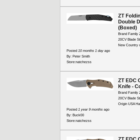
ZT Foldi
Double D
(Boxed)
Brand Family 
20CV Blade St
New Country o
Posted
10 months 1 day
ago
By:
Peter Smith
Store:
natchezss
ZT EDC C
Knife - C
Brand Family 
20CV Blade St
Origin USA Han
Posted
1 year 9 months
ago
By:
Buck00
Store:
natchezss
ZT EDC C