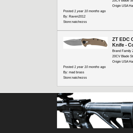
20CV Blade St
Origin USA Ha
Posted
1 year 10 months
ago
By:
Raven2012
Store:
natchezss
ZT EDC C
Knife - C
Brand Family 
20CV Blade St
Origin USA Han
Posted
1 year 10 months
ago
By:
mad brass
Store:
natchezss