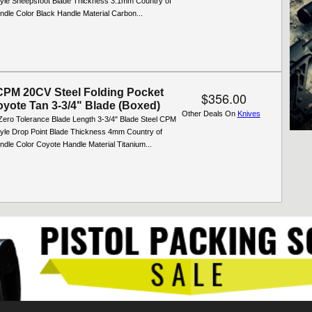
yle Sheepsfoot Blade Thickness 3.1mm Country of
ndle Color Black Handle Material Carbon...
PM 20CV Steel Folding Pocket
$356.00
oyote Tan 3-3/4" Blade (Boxed)
Other Deals On
Knives
Zero Tolerance Blade Length 3-3/4" Blade Steel CPM
yle Drop Point Blade Thickness 4mm Country of
dle Color Coyote Handle Material Titanium...