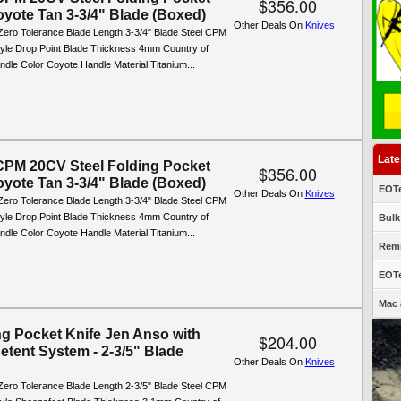
$356.00
oyote Tan 3-3/4" Blade (Boxed)
Other Deals On
Knives
Zero Tolerance Blade Length 3-3/4" Blade Steel CPM
yle Drop Point Blade Thickness 4mm Country of
dle Color Coyote Handle Material Titanium...
Late
PM 20CV Steel Folding Pocket
$356.00
oyote Tan 3-3/4" Blade (Boxed)
EOTe
Other Deals On
Knives
Zero Tolerance Blade Length 3-3/4" Blade Steel CPM
yle Drop Point Blade Thickness 4mm Country of
Bulk
dle Color Coyote Handle Material Titanium...
Remi
EOTe
Mac 
ng Pocket Knife Jen Anso with
$204.00
etent System - 2-3/5" Blade
Other Deals On
Knives
Zero Tolerance Blade Length 2-3/5" Blade Steel CPM