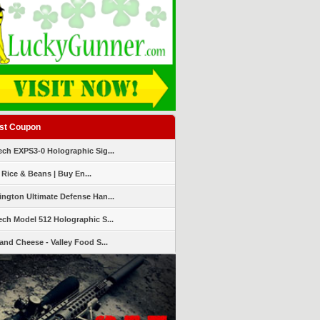
st Coupon
ch EXPS3-0 Holographic Sig...
 Rice & Beans | Buy En...
ngton Ultimate Defense Han...
ch Model 512 Holographic S...
and Cheese - Valley Food S...