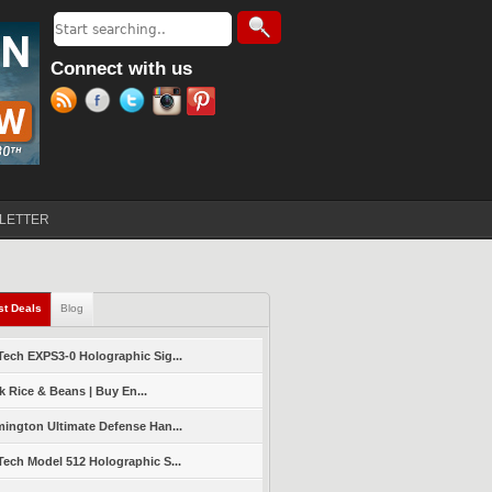
Search
Search form
Connect with us
LETTER
st Deals
(active tab)
Blog
ech EXPS3-0 Holographic Sig...
k Rice & Beans | Buy En...
ington Ultimate Defense Han...
ech Model 512 Holographic S...