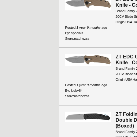
Knife - C
Brand Family 
20CV Blade St
Origin USA Han
Posted
1 year 9 months
ago
By:
specialK
Store:
natchezss
ZT EDC C
Knife - C
Brand Family 
20CV Blade St
Origin USA Han
Posted
1 year 9 months
ago
By:
lucky84
Store:
natchezss
ZT Foldi
Double D
(Boxed)
Brand Family 