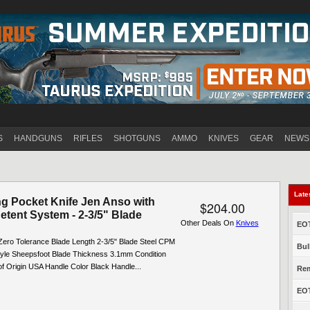
Jump to navigation
S
HANDGUNS
RIFLES
SHOTGUNS
AMMO
KNIVES
GEAR
NEWS
Late
ng Pocket Knife Jen Anso with
$204.00
etent System - 2-3/5" Blade
Other Deals On
Knives
EOT
Zero Tolerance Blade Length 2-3/5" Blade Steel CPM
Bul
yle Sheepsfoot Blade Thickness 3.1mm Condition
f Origin USA Handle Color Black Handle...
Rem
EOT