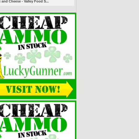
 and Cheese - Valley Food S...