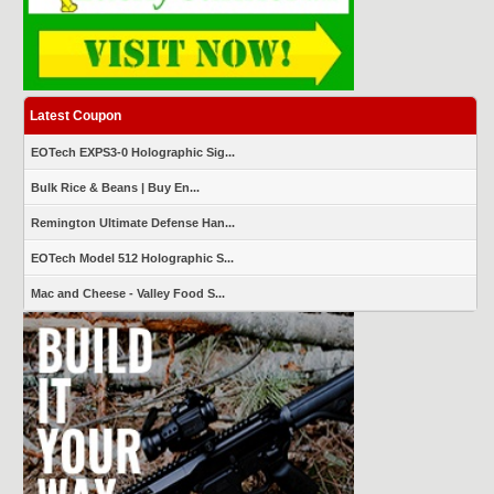
Latest Coupon
EOTech EXPS3-0 Holographic Sig...
Bulk Rice & Beans | Buy En...
Remington Ultimate Defense Han...
EOTech Model 512 Holographic S...
Mac and Cheese - Valley Food S...