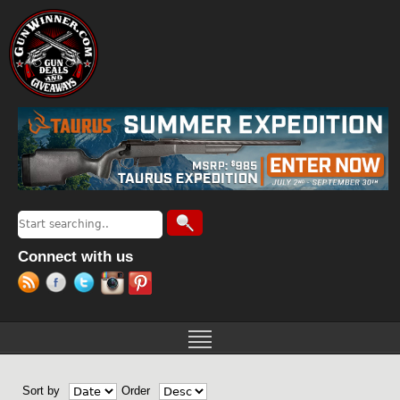
Jump to navigation
Search
Search form
Connect with us
Sort by
Order