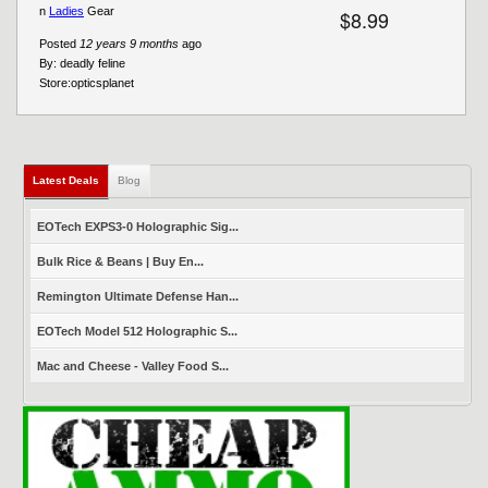
n
Ladies
Gear
$8.99
Posted
12 years 9 months
ago
By:
deadly feline
Store:
opticsplanet
Latest Deals
(active tab)
Blog
EOTech EXPS3-0 Holographic Sig...
Bulk Rice & Beans | Buy En...
Remington Ultimate Defense Han...
EOTech Model 512 Holographic S...
Mac and Cheese - Valley Food S...