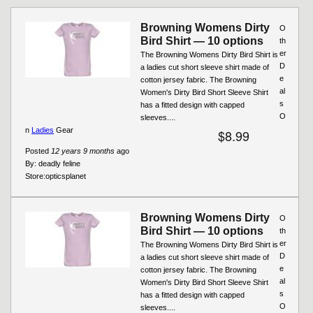
Browning Womens Dirty
O
Bird Shirt — 10 options
th
er
The Browning Womens Dirty Bird Shirt is
D
a ladies cut short sleeve shirt made of
e
cotton jersey fabric. The Browning
al
Women's Dirty Bird Short Sleeve Shirt
s
has a fitted design with capped
O
sleeves....
n
Ladies
Gear
$8.99
Posted
12 years 9 months
ago
By:
deadly feline
Store:
opticsplanet
Browning Womens Dirty
O
Bird Shirt — 10 options
th
er
The Browning Womens Dirty Bird Shirt is
D
a ladies cut short sleeve shirt made of
e
cotton jersey fabric. The Browning
al
Women's Dirty Bird Short Sleeve Shirt
s
has a fitted design with capped
O
sleeves....