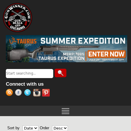
Jump to navigation
Search
Search form
Connect with us
Sort by
Order