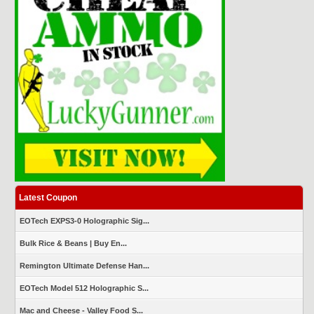
Latest Coupon
EOTech EXPS3-0 Holographic Sig...
Bulk Rice & Beans | Buy En...
Remington Ultimate Defense Han...
EOTech Model 512 Holographic S...
Mac and Cheese - Valley Food S...