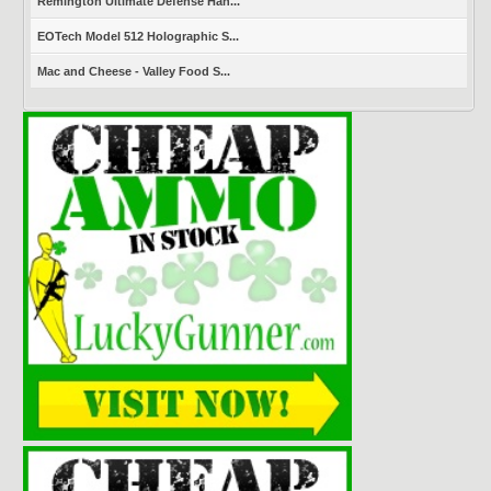
Remington Ultimate Defense Han...
EOTech Model 512 Holographic S...
Mac and Cheese - Valley Food S...