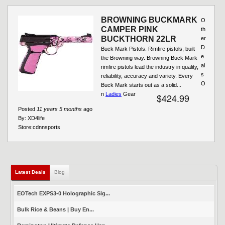
BROWNING BUCKMARK
O
CAMPER PINK
th
BUCKTHORN 22LR
er
D
Buck Mark Pistols. Rimfire pistols, built
e
the Browning way. Browning Buck Mark
al
rimfire pistols lead the industry in quality,
s
reliability, accuracy and variety. Every
O
Buck Mark starts out as a solid...
n
Ladies
Gear
$424.99
Posted
11 years 5 months
ago
By:
XD4life
Store:
cdnnsports
Latest Deals
(active tab)
Blog
EOTech EXPS3-0 Holographic Sig...
Bulk Rice & Beans | Buy En...