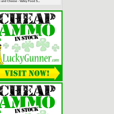
 and Cheese - Valley Food S...