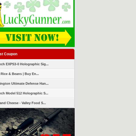
st Coupon
ch EXPS3-0 Holographic Sig...
 Rice & Beans | Buy En...
ngton Ultimate Defense Han...
ch Model 512 Holographic S...
and Cheese - Valley Food S...