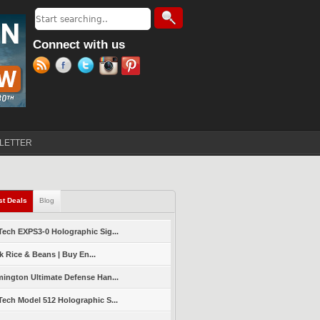
Search
Search form
Connect with us
LETTER
st Deals
(active tab)
Blog
ech EXPS3-0 Holographic Sig...
k Rice & Beans | Buy En...
ington Ultimate Defense Han...
ech Model 512 Holographic S...