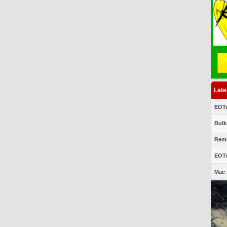
Late
EOTe
Bulk
Remi
EOTe
Mac 