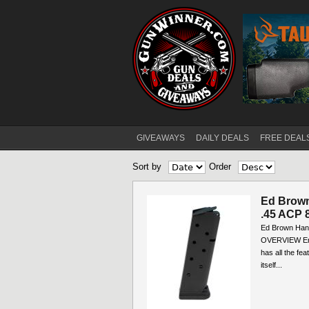
GIVEAWAYS
DAILY DEALS
FREE DEAL
Main menu
Sort by
Order
Ed Brown
.45 ACP 8
Ed Brown Hand
OVERVIEW Engi
has all the fe
itself...