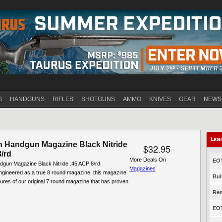
Jump to navigation
S
HANDGUNS
RIFLES
SHOTGUNS
AMMO
KNIVES
GEAR
NEWS
Late
 Handgun Magazine Black Nitride
$32.95
/rd
More Deals On
EOT
gun Magazine Black Nitride .45 ACP 8/rd
Magazines
neered as a true 8 round magazine, this magazine
Bul
atures of our original 7 round magazine that has proven
Rem
EOT