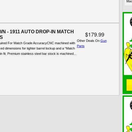
Mac
N - 1911 AUTO DROP-IN MATCH
$179.99
S
Other Deals On
Gun
quired For Match Grade AccuracyCNC machined with
Parts
ized dimensions for tighter barrel lockup and a “Match
in fit. Premium stainless steel bar stock is machined...