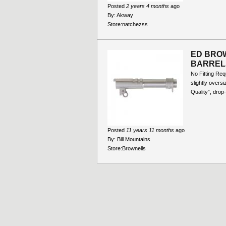
Posted
2 years 4 months
ago
By:
Akway
Store:
natchezss
ED BROW
BARREL
No Fitting Re
slightly overs
Quality”, drop-
Posted
11 years 11 months
ago
By:
Bill Mountains
Store:
Brownells