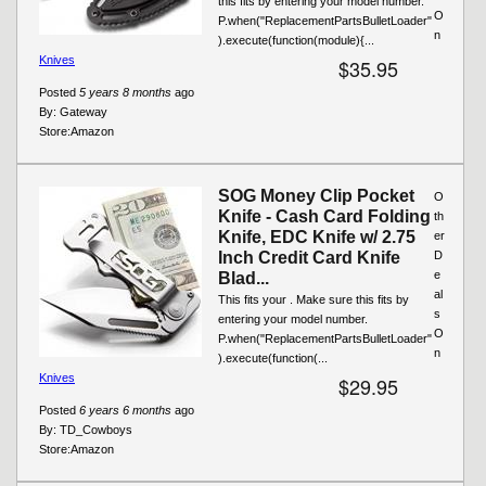
this fits by entering your model number.
O
P.when("ReplacementPartsBulletLoader"
n
).execute(function(module){...
Knives
$35.95
Posted
5 years 8 months
ago
By:
Gateway
Store:
Amazon
SOG Money Clip Pocket
O
Knife - Cash Card Folding
th
Knife, EDC Knife w/ 2.75
er
Inch Credit Card Knife
D
e
Blad...
al
This fits your . Make sure this fits by
s
entering your model number.
O
P.when("ReplacementPartsBulletLoader"
n
).execute(function(...
Knives
$29.95
Posted
6 years 6 months
ago
By:
TD_Cowboys
Store:
Amazon