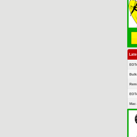
Late
EOTe
Bulk
Remi
EOTe
Mac 