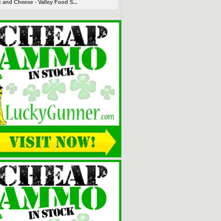
 and Cheese - Valley Food S...