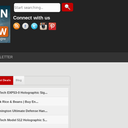
Search
Search form
Connect with us
LETTER
st Deals
(active tab)
Blog
ech EXPS3-0 Holographic Sig...
k Rice & Beans | Buy En...
ington Ultimate Defense Han...
ech Model 512 Holographic S...