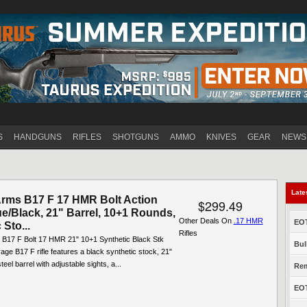
Jump to navigation
S
HANDGUNS
RIFLES
SHOTGUNS
AMMO
KNIVES
GEAR
NEWS
Late
rms B17 F 17 HMR Bolt Action
$299.49
lue/Black, 21" Barrel, 10+1 Rounds,
Other Deals On
.17 HMR
EOT
 Sto...
Rifles
B17 F Bolt 17 HMR 21" 10+1 Synthetic Black Stk
Bul
ge B17 F rifle features a black synthetic stock, 21"
eel barrel with adjustable sights, a...
Rem
EOT