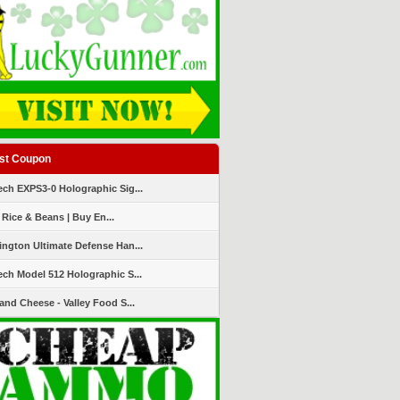
st Coupon
ch EXPS3-0 Holographic Sig...
 Rice & Beans | Buy En...
ngton Ultimate Defense Han...
ch Model 512 Holographic S...
and Cheese - Valley Food S...