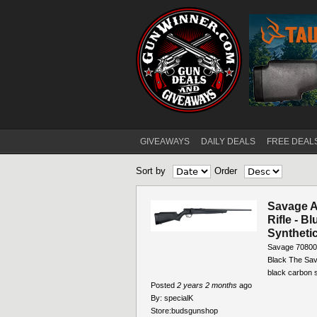
GIVEAWAYS
DAILY DEALS
FREE DEAL
Main menu
Sort by
Order
Savage A
Rifle - B
Synthetic
Savage 70800 
Black The Sava
black carbon st
Posted
2 years 2 months
ago
By:
specialK
Store:
budsgunshop