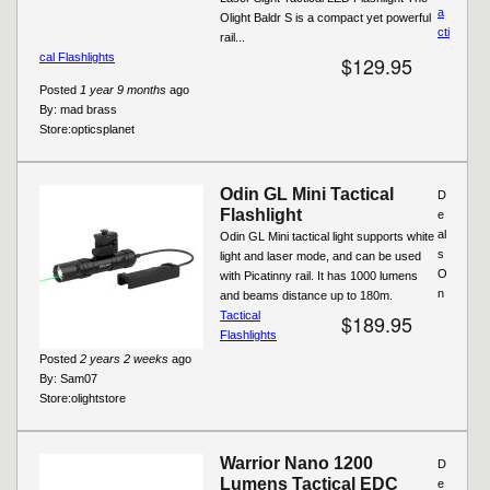
a
Olight Baldr S is a compact yet powerful
cti
rail...
cal Flashlights
$129.95
Posted
1 year 9 months
ago
By:
mad brass
Store:
opticsplanet
Odin GL Mini Tactical
D
Flashlight
e
al
Odin GL Mini tactical light supports white
s
light and laser mode, and can be used
O
with Picatinny rail. It has 1000 lumens
n
and beams distance up to 180m.
Tactical
$189.95
Flashlights
Posted
2 years 2 weeks
ago
By:
Sam07
Store:
olightstore
Warrior Nano 1200
D
Lumens Tactical EDC
e