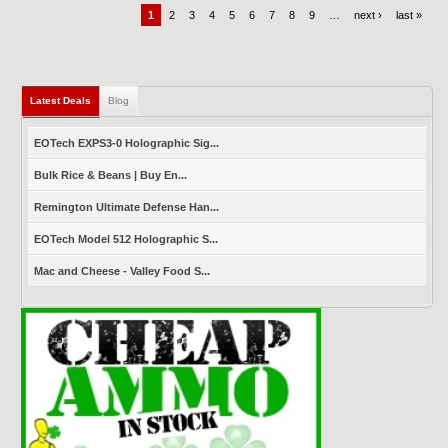
1
2
3
4
5
6
7
8
9
…
next ›
last »
Latest Deals
(active tab)
Blog
EOTech EXPS3-0 Holographic Sig...
Bulk Rice & Beans | Buy En...
Remington Ultimate Defense Han...
EOTech Model 512 Holographic S...
Mac and Cheese - Valley Food S...