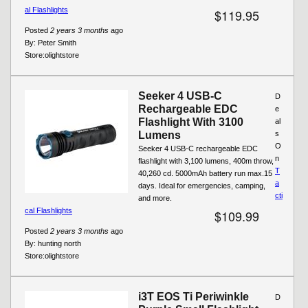
al Flashlights
$119.95
Posted
2 years 3 months
ago
By:
Peter Smith
Store:
olightstore
Seeker 4 USB-C
D
Rechargeable EDC
e
Flashlight With 3100
al
Lumens
s
O
Seeker 4 USB-C rechargeable EDC
n
flashlight with 3,100 lumens, 400m throw,
T
40,260 cd. 5000mAh battery run max.15
a
days. Ideal for emergencies, camping,
cti
and more.
cal Flashlights
$109.99
Posted
2 years 3 months
ago
By:
hunting north
Store:
olightstore
i3T EOS Ti Periwinkle
D