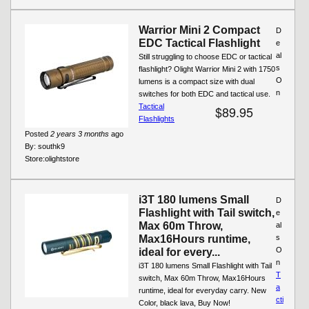
Warrior Mini 2 Compact
D
EDC Tactical Flashlight
e
al
Still struggling to choose EDC or tactical
s
flashlight? Olight Warrior Mini 2 with 1750
O
lumens is a compact size with dual
n
switches for both EDC and tactical use.
Tactical
$89.95
Flashlights
Posted
2 years 3 months
ago
By:
southk9
Store:
olightstore
i3T 180 lumens Small
D
Flashlight with Tail switch,
e
Max 60m Throw,
al
Max16Hours runtime,
s
O
ideal for every...
n
i3T 180 lumens Small Flashlight with Tail
T
switch, Max 60m Throw, Max16Hours
a
runtime, ideal for everyday carry. New
cti
Color, black lava, Buy Now!