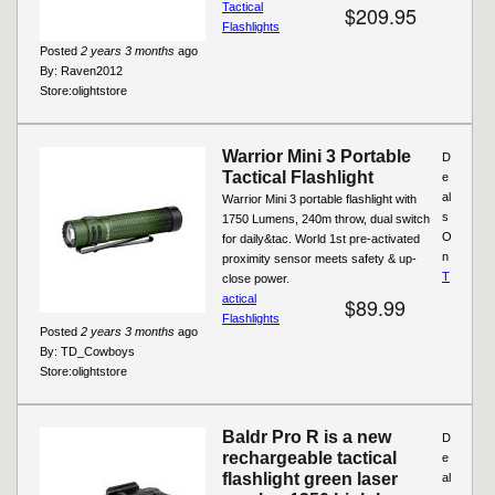
Tactical
$209.95
Flashlights
Posted
2 years 3 months
ago
By:
Raven2012
Store:
olightstore
Warrior Mini 3 Portable
D
Tactical Flashlight
e
al
Warrior Mini 3 portable flashlight with
s
1750 Lumens, 240m throw, dual switch
O
for daily&tac. World 1st pre-activated
n
proximity sensor meets safety & up-
T
close power.
actical
$89.99
Flashlights
Posted
2 years 3 months
ago
By:
TD_Cowboys
Store:
olightstore
Baldr Pro R is a new
D
rechargeable tactical
e
flashlight green laser
al