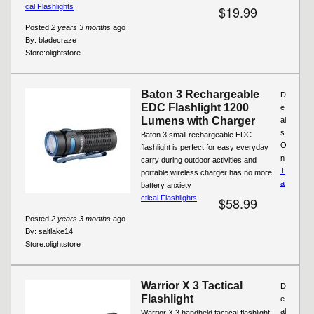
cal Flashlights
$19.99
Posted
2 years 3 months
ago
By:
bladecraze
Store:
olightstore
Baton 3 Rechargeable
D
EDC Flashlight 1200
e
Lumens with Charger
al
s
Baton 3 small rechargeable EDC
O
flashlight is perfect for easy everyday
n
carry during outdoor activities and
T
portable wireless charger has no more
a
battery anxiety
ctical Flashlights
$58.99
Posted
2 years 3 months
ago
By:
saltlake14
Store:
olightstore
Warrior X 3 Tactical
D
Flashlight
e
al
Warrior X 3 handheld tactical flashlight