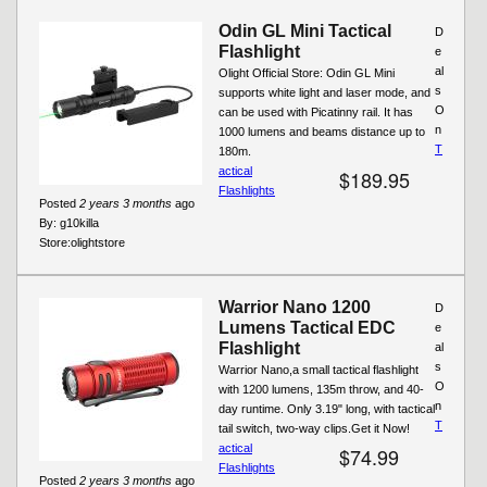
Odin GL Mini Tactical
D
Flashlight
e
al
Olight Official Store: Odin GL Mini
s
supports white light and laser mode, and
O
can be used with Picatinny rail. It has
n
1000 lumens and beams distance up to
T
180m.
actical
$189.95
Flashlights
Posted
2 years 3 months
ago
By:
g10killa
Store:
olightstore
Warrior Nano 1200
D
Lumens Tactical EDC
e
Flashlight
al
s
Warrior Nano,a small tactical flashlight
O
with 1200 lumens, 135m throw, and 40-
n
day runtime. Only 3.19" long, with tactical
T
tail switch, two-way clips.Get it Now!
actical
$74.99
Flashlights
Posted
2 years 3 months
ago