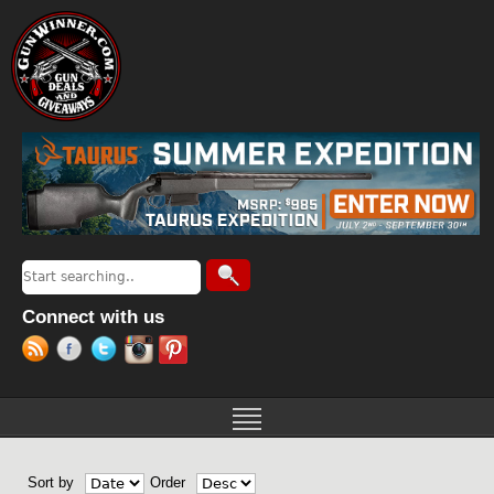
Jump to navigation
Search
Search form
Connect with us
Sort by
Order