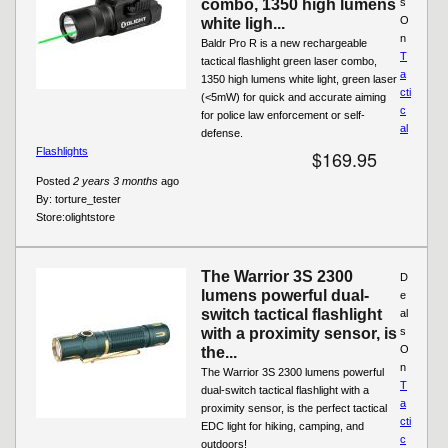
combo, 1350 high lumens
s
O
white ligh...
n
Baldr Pro R is a new rechargeable
T
tactical flashlight green laser combo,
a
1350 high lumens white light, green laser
cti
(<5mW) for quick and accurate aiming
c
for police law enforcement or self-
al
defense.
Flashlights
$169.95
Posted
2 years 3 months
ago
By:
torture_tester
Store:
olightstore
The Warrior 3S 2300
D
lumens powerful dual-
e
switch tactical flashlight
al
with a proximity sensor, is
s
O
the...
n
The Warrior 3S 2300 lumens powerful
T
dual-switch tactical flashlight with a
a
proximity sensor, is the perfect tactical
cti
EDC light for hiking, camping, and
c
outdoors!