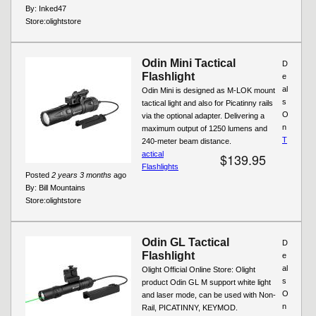
By:
Inked47
Store:
olightstore
Odin Mini Tactical
D
Flashlight
e
al
Odin Mini is designed as M-LOK mount
s
tactical light and also for Picatinny rails
O
via the optional adapter. Delivering a
n
maximum output of 1250 lumens and
T
240-meter beam distance.
actical
$139.95
Flashlights
Posted
2 years 3 months
ago
By:
Bill Mountains
Store:
olightstore
Odin GL Tactical
D
Flashlight
e
al
Olight Official Online Store: Olight
s
product Odin GL M support white light
O
and laser mode, can be used with Non-
n
Rail, PICATINNY, KEYMOD.