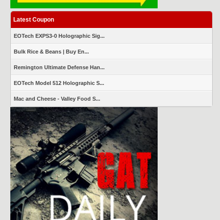
Latest Coupon
EOTech EXPS3-0 Holographic Sig...
Bulk Rice & Beans | Buy En...
Remington Ultimate Defense Han...
EOTech Model 512 Holographic S...
Mac and Cheese - Valley Food S...