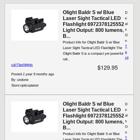
Pages
Olight Baldr S w/ Blue
D
Laser Sight Tactical LED
e
Flashlight 6972378125552
al
Light Output: 800 lumens,
s
O
B...
n
Product Info for Olight Baldr S w/ Blue
T
Laser Sight Tactical LED Flashlight The
a
Olight Baldr S is a compact yet powerful
cti
rail...
cal Flashlights
$129.95
Posted
1 year 9 months
ago
By:
undone
Store:
opticsplanet
Olight Baldr S w/ Blue
D
Laser Sight Tactical LED
e
Flashlight 6972378125552
al
Light Output: 800 lumens,
s
O
B...
n
Product Info for Olight Baldr S w/ Blue
T
Laser Sight Tactical LED Flashlight The