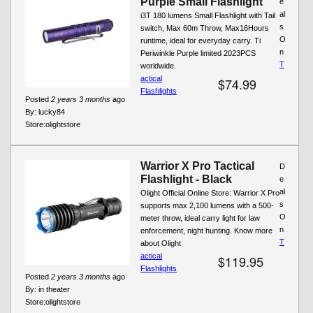
Purple Small Flashlight
e
al
i3T 180 lumens Small Flashlight with Tail
s
switch, Max 60m Throw, Max16Hours
O
runtime, ideal for everyday carry. Ti
n
Periwinkle Purple limited 2023PCS
T
worldwide.
actical
$74.99
Flashlights
Posted
2 years 3 months
ago
By:
lucky84
Store:
olightstore
Warrior X Pro Tactical
D
Flashlight - Black
e
al
Olight Official Online Store: Warrior X Pro
s
supports max 2,100 lumens with a 500-
O
meter throw, ideal carry light for law
n
enforcement, night hunting. Know more
T
about Olight
actical
$119.95
Flashlights
Posted
2 years 3 months
ago
By:
in theater
Store:
olightstore