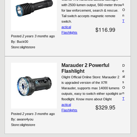
s
with 2500-lumen output, 560-meter throw
O
for law enforcement, search & rescue.
n
Tail switch accepts magnetic remote
T
switch.
actical
$116.99
Flashlights
Posted
2 years 3 months
ago
By:
Buck00
Store:
olightstore
Marauder 2 Powerful
D
Flashlight
e
al
Olight Official Online Store: Marauder 2
s
is upgraded version of the X7R
O
Marauder, supports max 14000 lumens
n
outputs, easy to switch either spotlight or
T
floodlight. Know more about Olight
actical
$329.95
Flashlights
Posted
2 years 3 months
ago
By:
aware4you
Store:
olightstore