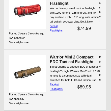
Flashlight
al
s
Warrior Nano,a small tactical flashlight
O
with 1200 lumens, 135m throw, and 40-
n
day runtime. Only 3.19" long, with tactical
T
tail switch, two-way clips.Get it Now!
actical
$74.99
Flashlights
Posted
2 years 2 months
ago
By:
in theater
Store:
olightstore
Warrior Mini 2 Compact
D
EDC Tactical Flashlight
e
al
Still struggling to choose EDC or tactical
s
flashlight? Olight Warrior Mini 2 with 1750
O
lumens is a compact size with dual
n
switches for both EDC and tactical use.
Tactical
$89.95
Flashlights
Posted
2 years 3 months
ago
By:
specialK
Store:
olightstore