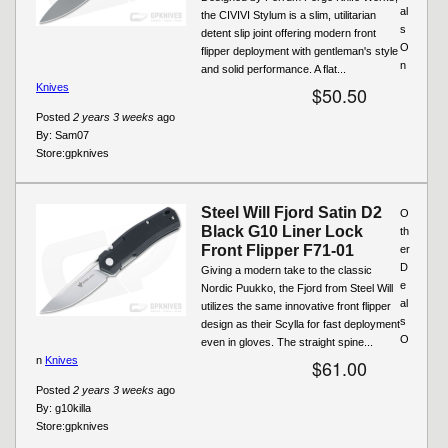
al
the CIVIVI Stylum is a slim, utilitarian
s
detent slip joint offering modern front
O
flipper deployment with gentleman's style
n
and solid performance. A flat...
Knives
$50.50
Posted
2 years 3 weeks
ago
By:
Sam07
Store:
gpknives
Steel Will Fjord Satin D2
O
Black G10 Liner Lock
th
Front Flipper F71-01
er
D
Giving a modern take to the classic
e
Nordic Puukko, the Fjord from Steel Will
al
utilizes the same innovative front flipper
s
design as their Scylla for fast deployment
O
even in gloves. The straight spine...
n
Knives
$61.00
Posted
2 years 3 weeks
ago
By:
g10killa
Store:
gpknives