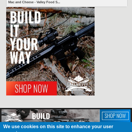
Mac and Cheese - Valley Food S...
We use cookies on this site to enhance your user