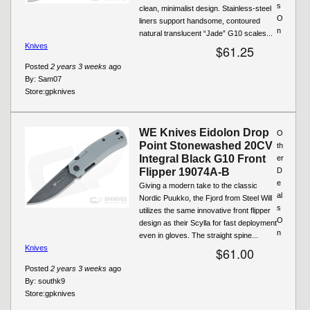
s
clean, minimalist design. Stainless-steel
O
liners support handsome, contoured
n
natural translucent “Jade” G10 scales...
Knives
$61.25
Posted
2 years 3 weeks
ago
By:
Sam07
Store:
gpknives
WE Knives Eidolon Drop
O
Point Stonewashed 20CV
th
Integral Black G10 Front
er
Flipper 19074A-B
D
e
Giving a modern take to the classic
al
Nordic Puukko, the Fjord from Steel Will
s
utilizes the same innovative front flipper
O
design as their Scylla for fast deployment
n
even in gloves. The straight spine...
Knives
$61.00
Posted
2 years 3 weeks
ago
By:
southk9
Store:
gpknives