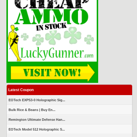
Latest Coupon
EOTech EXPS3-0 Holographic Sig...
Bulk Rice & Beans | Buy En...
Remington Ultimate Defense Han...
EOTech Model 512 Holographic S...