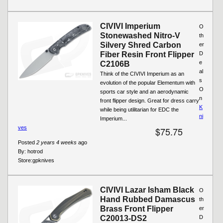
CIVIVI Imperium
O
Stonewashed Nitro-V
th
Silvery Shred Carbon
er
Fiber Resin Front Flipper
D
e
C2106B
al
Think of the CIVIVI Imperium as an
s
evolution of the popular Elementum with
O
sports car style and an aerodynamic
n
front flipper design. Great for dress carry
K
while being utilitarian for EDC the
ni
Imperium...
ves
$75.75
Posted
2 years 4 weeks
ago
By:
hotrod
Store:
gpknives
CIVIVI Lazar Isham Black
O
Hand Rubbed Damascus
th
Brass Front Flipper
er
C20013-DS2
D