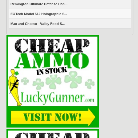
Remington Ultimate Defense Han...
EOTech Model 512 Holographic S...
Mac and Cheese - Valley Food S...