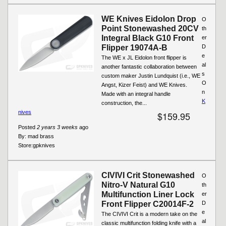
WE Knives Eidolon Drop
O
Point Stonewashed 20CV
th
Integral Black G10 Front
er
Flipper 19074A-B
D
e
The WE x JL Eidolon front flipper is
al
another fantastic collaboration between
s
custom maker Justin Lundquist (i.e., WE
O
Angst, Kizer Feist) and WE Knives.
n
Made with an integral handle
K
construction, the...
nives
$159.95
Posted
2 years 3 weeks
ago
By:
mad brass
Store:
gpknives
CIVIVI Crit Stonewashed
O
Nitro-V Natural G10
th
Multifunction Liner Lock
er
Front Flipper C20014F-2
D
e
The CIVIVI Crit is a modern take on the
al
classic multifunction folding knife with a