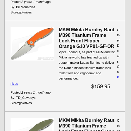
Posted
2 years 1 month
ago
By:
Bill Mountains
Store:
gpknives
MKM Mikita Burnley Raut
O
M390 Titanium Frame
th
Lock Front Flipper
er
Orange G10 VP01-GF-OR
D
e
Viper Tecnocut, as part of MKM and the
al
Mikita network, has teamed up with
s
custom maker Lucas Burnley to deliver
O
the Raut a hidden titanium frame lock
n
folder with and ergonomic and
K
performance...
nives
$159.95
Posted
2 years 1 month
ago
By:
TD_Cowboys
Store:
gpknives
MKM Mikita Burnley Raut
O
M390 Titanium Frame
th
er