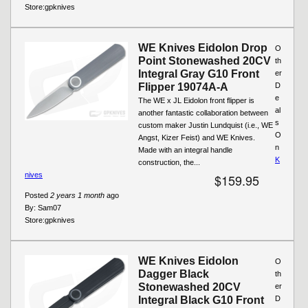
Store:
gpknives
WE Knives Eidolon Drop
O
Point Stonewashed 20CV
th
Integral Gray G10 Front
er
Flipper 19074A-A
D
e
The WE x JL Eidolon front flipper is
al
another fantastic collaboration between
s
custom maker Justin Lundquist (i.e., WE
O
Angst, Kizer Feist) and WE Knives.
n
Made with an integral handle
K
construction, the...
nives
$159.95
Posted
2 years 1 month
ago
By:
Sam07
Store:
gpknives
WE Knives Eidolon
O
Dagger Black
th
Stonewashed 20CV
er
Integral Black G10 Front
D