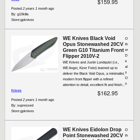
$159.95
Posted
2 years 1 month
ago
By:
g10killa
Store:
gpknives
WE Knives Black Void
O
Opus Stonewashed 20CV
th
Green G10 Titanium Front
er
Flipper 2010V-2
D
e
WE Knives and Justin Lundquist (i.e.,
al
WE Angst, Kizer Feist) teamed up to
s
deliver the Black Void Opus, a minimalist,
O
modern front flipper with a refined
n
attention to detail, excellent fit and finish...
Knives
$162.95
Posted
2 years 1 month
ago
By:
supressed
Store:
gpknives
WE Knives Eidolon Drop
O
Point Stonewashed 20CV
th