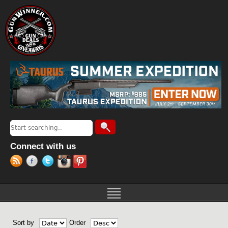
Jump to navigation
Search
Search form
Connect with us
Sort by
Order