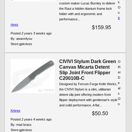
s
custom maker Lucas Burnley to deliver
O
the Raut a hidden titanium frame lock
n
folder with and ergonomic and
K
performance...
nives
$159.95
Posted
2 years 3 weeks
ago
By:
aware4you
Store:
gpknives
CIVIVI Stylum Dark Green
O
Canvas Micarta Detent
th
Slip Joint Front Flipper
er
C20010B-C
D
e
Designed by Ferrum Forge Knife Works,
al
the CIVIVI Stylum is a slim, utilitarian
s
detent slip joint offering modern front
O
flipper deployment with gentleman's style
n
and solid performance. A flat...
Knives
$50.50
Posted
2 years 4 weeks
ago
By:
mad brass
Store:
gpknives