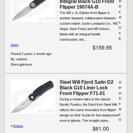
Integral Black G10 Front
er
Flipper 19074A-B
D
e
The WE x JL Eidolon front flipper is
al
another fantastic collaboration between
s
custom maker Justin Lundquist (i.e., WE
O
Angst, Kizer Feist) and WE Knives.
n
Made with an integral handle
K
construction, the...
nives
$159.95
Posted
2 years 1 month
ago
By:
undone
Store:
gpknives
Steel Will Fjord Satin D2
O
Black G10 Liner Lock
th
Front Flipper F71-01
er
D
Giving a modern take to the classic
e
Nordic Puukko, the Fjord from Steel Will
al
utilizes the same innovative front flipper
s
design as their Scylla for fast deployment
O
even in gloves. The straight spine...
n
Knives
$61.00