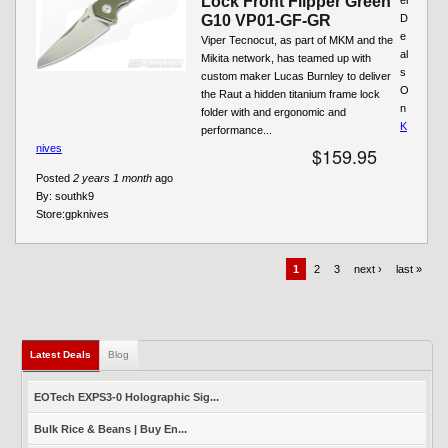
Lock Front Flipper Green
G10 VP01-GF-GR
D
e
Viper Tecnocut, as part of MKM and the
al
Mikita network, has teamed up with
s
custom maker Lucas Burnley to deliver
O
the Raut a hidden titanium frame lock
n
folder with and ergonomic and
K
performance...
nives
$159.95
Posted
2 years 1 month
ago
By:
southk9
Store:
gpknives
1
2
3
next ›
last »
Latest Deals
(active tab)
Blog
EOTech EXPS3-0 Holographic Sig...
Bulk Rice & Beans | Buy En...