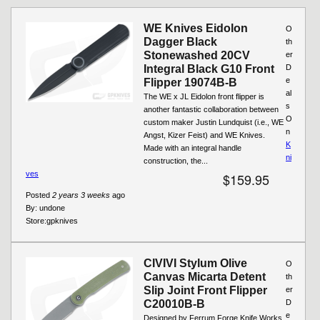
Pages
WE Knives Eidolon
O
Dagger Black
th
Stonewashed 20CV
er
Integral Black G10 Front
D
e
Flipper 19074B-B
al
The WE x JL Eidolon front flipper is
s
another fantastic collaboration between
O
custom maker Justin Lundquist (i.e., WE
n
Angst, Kizer Feist) and WE Knives.
K
Made with an integral handle
ni
construction, the...
ves
$159.95
Posted
2 years 3 weeks
ago
By:
undone
Store:
gpknives
CIVIVI Stylum Olive
O
Canvas Micarta Detent
th
Slip Joint Front Flipper
er
C20010B-B
D
e
Designed by Ferrum Forge Knife Works,