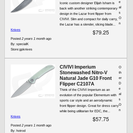
e
Iconic custom designer Elijah Isham is
al
back with another striking contemporary
s
design in the Lazar front flipper from
O
CIVIVI. Slim and compact for daily carry,
n
the Lazar has a slender, slicing blade...
Knives
$79.25
Posted
2 years 1 month
ago
By:
specialK
Store:
gpknives
CIVIVI Imperium
O
Stonewashed Nitro-V
th
Natural Jade G10 Front
er
Flipper C2107A
D
e
Think of the CIVIVI Imperium as an
al
evolution of the popular Elementum with
s
sports car style and an aerodynamic
O
front flipper design. Great for dress carry
n
while being utilitarian for EDC, the...
Knives
$57.75
Posted
2 years 1 month
ago
By:
hotrod