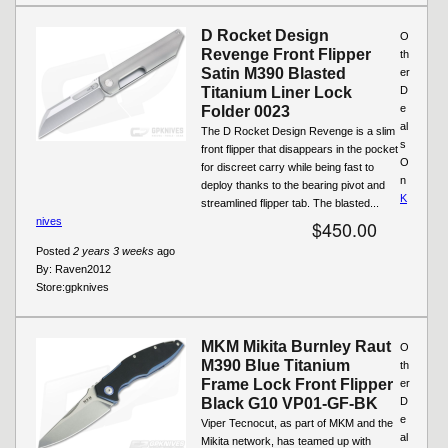
D Rocket Design
O
Revenge Front Flipper
th
Satin M390 Blasted
er
Titanium Liner Lock
D
e
Folder 0023
al
The D Rocket Design Revenge is a slim
s
front flipper that disappears in the pocket
O
for discreet carry while being fast to
n
deploy thanks to the bearing pivot and
K
streamlined flipper tab. The blasted...
nives
$450.00
Posted
2 years 3 weeks
ago
By:
Raven2012
Store:
gpknives
MKM Mikita Burnley Raut
O
M390 Blue Titanium
th
Frame Lock Front Flipper
er
Black G10 VP01-GF-BK
D
e
Viper Tecnocut, as part of MKM and the
al
Mikita network, has teamed up with