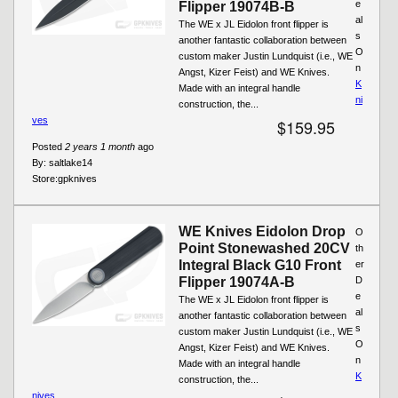
e
Flipper 19074B-B
al
The WE x JL Eidolon front flipper is
s
another fantastic collaboration between
O
custom maker Justin Lundquist (i.e., WE
n
Angst, Kizer Feist) and WE Knives.
K
Made with an integral handle
ni
construction, the...
ves
$159.95
Posted
2 years 1 month
ago
By:
saltlake14
Store:
gpknives
WE Knives Eidolon Drop
O
Point Stonewashed 20CV
th
Integral Black G10 Front
er
Flipper 19074A-B
D
e
The WE x JL Eidolon front flipper is
al
another fantastic collaboration between
s
custom maker Justin Lundquist (i.e., WE
O
Angst, Kizer Feist) and WE Knives.
n
Made with an integral handle
K
construction, the...
nives