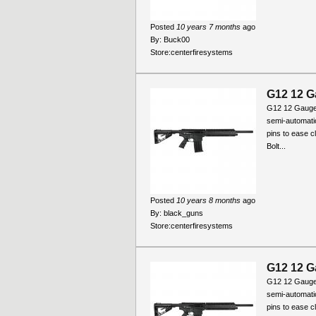
Posted
10 years 7 months
ago
By:
Buck00
Store:
centerfiresystems
G12 12 G
G12 12 Gauge
semi-automati
pins to ease c
Bolt...
Posted
10 years 8 months
ago
By:
black_guns
Store:
centerfiresystems
G12 12 G
G12 12 Gauge
semi-automati
pins to ease c