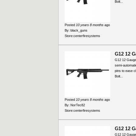
Bolt...
Posted
10 years 8 months
ago
By:
black_guns
Store:
centerfiresystems
G12 12 G
G12 12 Gauge
semi-automati
pins to ease c
Bolt...
Posted
10 years 8 months
ago
By:
NorTec82
Store:
centerfiresystems
G12 12 G
G12 12 Gauge