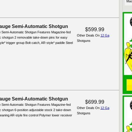
Mac
auge Semi-Automatic Shotgun
$599.99
 Semi-Automatic Shotgun Features Magazine-fed
Other Deals On
12 Ga
c shotgun 2 removable take-down pins for easy
Shotguns
yle* trigger group Bolt catch, AR-style* paddle Steel
auge Semi-Automatic Shotgun
$699.99
 Semi-Automatic Shotgun Features Magazine-fed
Other Deals On
12 Ga
c shotgun 6-position adjustable stock 2 take-down
Shotguns
leaning AR-style fire control Polymer lower receiver