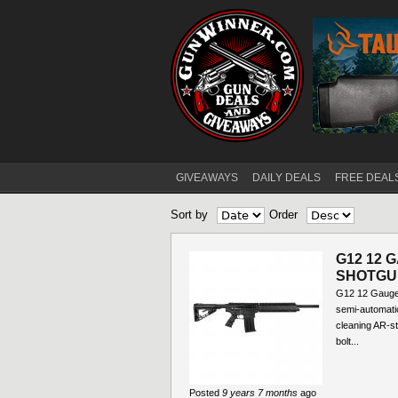
GIVEAWAYS
DAILY DEALS
FREE DEAL
Main menu
Sort by
Order
G12 12 
SHOTGU
G12 12 Gauge
semi-automati
cleaning AR-st
bolt...
Posted
9 years 7 months
ago