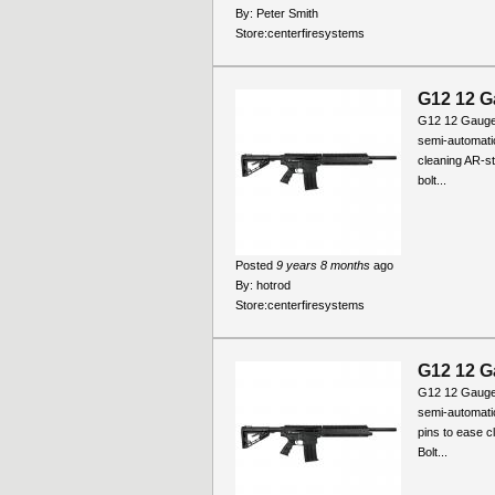
By:
Peter Smith
Store:
centerfiresystems
G12 12 G
G12 12 Gauge
semi-automati
cleaning AR-st
bolt...
Posted
9 years 8 months
ago
By:
hotrod
Store:
centerfiresystems
G12 12 G
G12 12 Gauge
semi-automati
pins to ease c
Bolt...