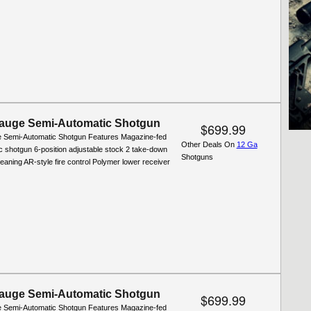
auge Semi-Automatic Shotgun
$699.99
 Semi-Automatic Shotgun Features Magazine-fed
Other Deals On
12 Ga
c shotgun 6-position adjustable stock 2 take-down
Shotguns
leaning AR-style fire control Polymer lower receiver
auge Semi-Automatic Shotgun
$699.99
 Semi-Automatic Shotgun Features Magazine-fed