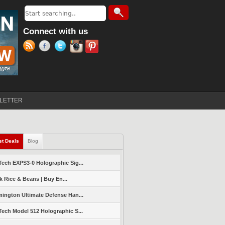
Search
Search form
Connect with us
LETTER
st Deals
(active tab)
Blog
ech EXPS3-0 Holographic Sig...
k Rice & Beans | Buy En...
ington Ultimate Defense Han...
ech Model 512 Holographic S...