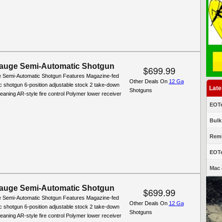
auge Semi-Automatic Shotgun
$699.99
 Semi-Automatic Shotgun Features Magazine-fed
Other Deals On
12 Ga
c shotgun 6-position adjustable stock 2 take-down
Late
Shotguns
leaning AR-style fire control Polymer lower receiver
EOTe
Bulk
Remi
EOTe
Mac 
auge Semi-Automatic Shotgun
$699.99
 Semi-Automatic Shotgun Features Magazine-fed
Other Deals On
12 Ga
c shotgun 6-position adjustable stock 2 take-down
Shotguns
leaning AR-style fire control Polymer lower receiver