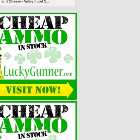
 and Cheese - Valley Food S...