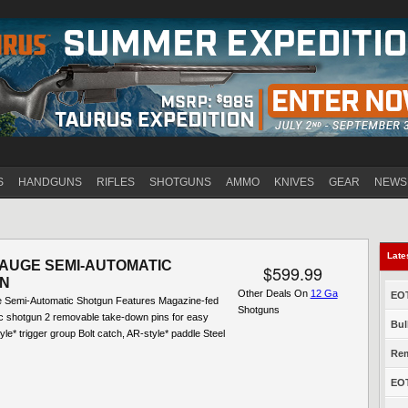
Jump to navigation
S
HANDGUNS
RIFLES
SHOTGUNS
AMMO
KNIVES
GEAR
NEWS
Late
GAUGE SEMI-AUTOMATIC
$599.99
N
Other Deals On
12 Ga
EOT
 Semi-Automatic Shotgun Features Magazine-fed
Shotguns
c shotgun 2 removable take-down pins for easy
Bul
yle* trigger group Bolt catch, AR-style* paddle Steel
Rem
EOT