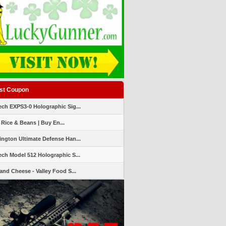
st Coupon
ch EXPS3-0 Holographic Sig...
 Rice & Beans | Buy En...
ngton Ultimate Defense Han...
ch Model 512 Holographic S...
and Cheese - Valley Food S...