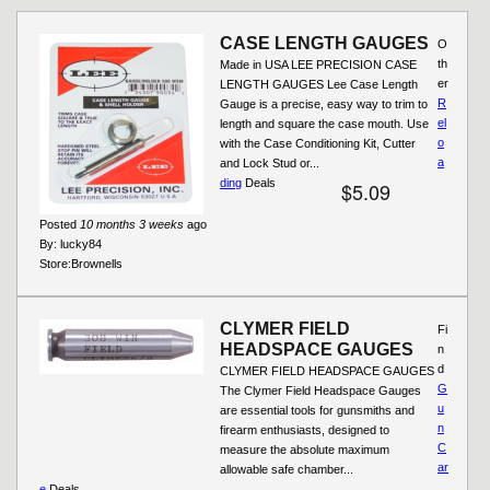
CASE LENGTH GAUGES
O
th
Made in USA LEE PRECISION CASE
er
LENGTH GAUGES Lee Case Length
R
Gauge is a precise, easy way to trim to
el
length and square the case mouth. Use
o
with the Case Conditioning Kit, Cutter
a
and Lock Stud or...
ding
Deals
$5.09
Posted
10 months 3 weeks
ago
By:
lucky84
Store:
Brownells
CLYMER FIELD
Fi
HEADSPACE GAUGES
n
d
CLYMER FIELD HEADSPACE GAUGES
G
The Clymer Field Headspace Gauges
u
are essential tools for gunsmiths and
n
firearm enthusiasts, designed to
C
measure the absolute maximum
ar
allowable safe chamber...
e
Deals