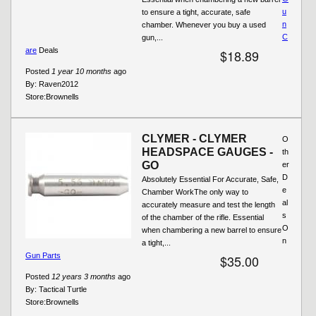
u
to ensure a tight, accurate, safe
n
chamber. Whenever you buy a used
C
gun,...
are
Deals
$18.89
Posted
1 year 10 months
ago
By:
Raven2012
Store:
Brownells
CLYMER - CLYMER
O
HEADSPACE GAUGES -
th
GO
er
D
Absolutely Essential For Accurate, Safe,
e
Chamber WorkThe only way to
al
accurately measure and test the length
s
of the chamber of the rifle. Essential
O
when chambering a new barrel to ensure
n
a tight,...
Gun Parts
$35.00
Posted
12 years 3 months
ago
By:
Tactical Turtle
Store:
Brownells