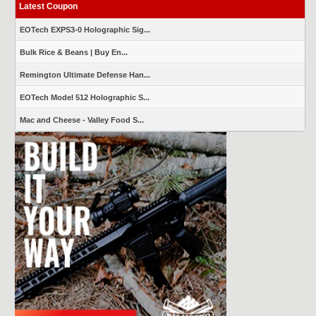
Latest Coupon
EOTech EXPS3-0 Holographic Sig...
Bulk Rice & Beans | Buy En...
Remington Ultimate Defense Han...
EOTech Model 512 Holographic S...
Mac and Cheese - Valley Food S...