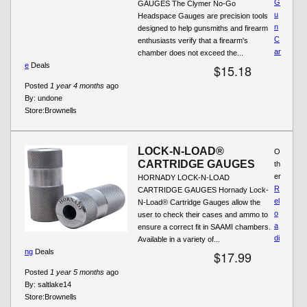
G
GAUGES The Clymer No-Go
u
Headspace Gauges are precision tools
n
designed to help gunsmiths and firearm
C
enthusiasts verify that a firearm's
ar
chamber does not exceed the...
e
Deals
$15.18
Posted
1 year 4 months
ago
By:
undone
Store:
Brownells
LOCK-N-LOAD®
O
CARTRIDGE GAUGES
th
er
HORNADY LOCK-N-LOAD
R
CARTRIDGE GAUGES Hornady Lock-
el
N-Load® Cartridge Gauges allow the
o
user to check their cases and ammo to
a
ensure a correct fit in SAAMI chambers.
di
Available in a variety of...
ng
Deals
$17.99
Posted
1 year 5 months
ago
By:
saltlake14
Store:
Brownells