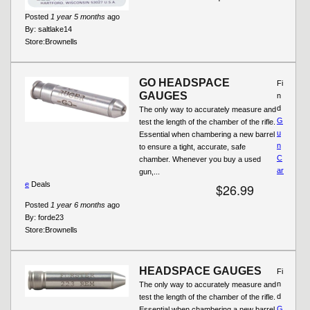
Posted
1 year 5 months
ago
By:
saltlake14
Store:
Brownells
GO HEADSPACE
Fi
GAUGES
n
d
The only way to accurately measure and
G
test the length of the chamber of the rifle.
u
Essential when chambering a new barrel
n
to ensure a tight, accurate, safe
C
chamber. Whenever you buy a used
ar
gun,...
e
Deals
$26.99
Posted
1 year 6 months
ago
By:
forde23
Store:
Brownells
HEADSPACE GAUGES
Fi
n
The only way to accurately measure and
d
test the length of the chamber of the rifle.
G
Essential when chambering a new barrel