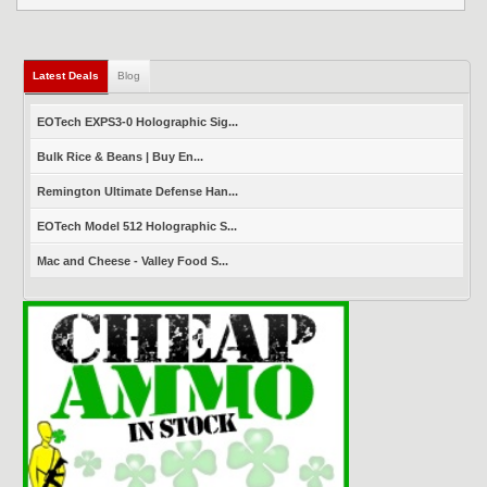
Latest Deals
(active tab)
Blog
EOTech EXPS3-0 Holographic Sig...
Bulk Rice & Beans | Buy En...
Remington Ultimate Defense Han...
EOTech Model 512 Holographic S...
Mac and Cheese - Valley Food S...