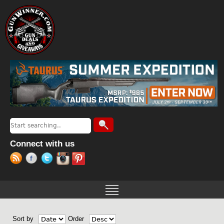
Jump to navigation
Search
Search form
Connect with us
Sort by
Order