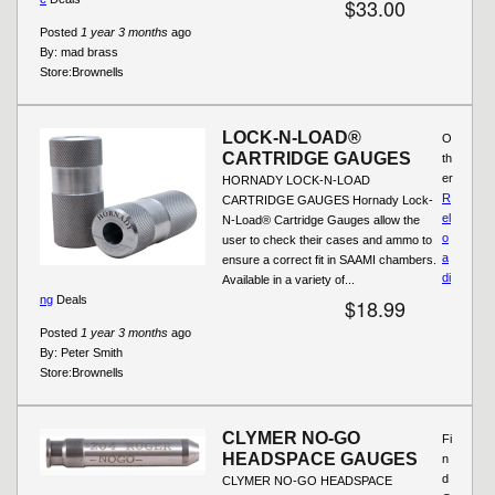
$33.00
Posted
1 year 3 months
ago
By:
mad brass
Store:
Brownells
LOCK-N-LOAD®
O
CARTRIDGE GAUGES
th
er
HORNADY LOCK-N-LOAD
R
CARTRIDGE GAUGES Hornady Lock-
el
N-Load® Cartridge Gauges allow the
o
user to check their cases and ammo to
a
ensure a correct fit in SAAMI chambers.
di
Available in a variety of...
ng
Deals
$18.99
Posted
1 year 3 months
ago
By:
Peter Smith
Store:
Brownells
CLYMER NO-GO
Fi
HEADSPACE GAUGES
n
d
CLYMER NO-GO HEADSPACE