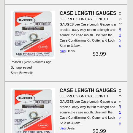
CASE LENGTH GAUGES
O
th
LEE PRECISION CASE LENGTH
er
GAUGES Lee Case Length Gauge is a
R
precise, easy way to trim to length and
el
square the case mouth. Use with the
o
Case Conditioning Kit, Cutter and Lock
a
Stud or 3 Jaw...
ding
Deals
$3.99
Posted
1 year 5 months
ago
By:
supressed
Store:
Brownells
CASE LENGTH GAUGES
O
th
LEE PRECISION CASE LENGTH
er
GAUGES Lee Case Length Gauge is a
R
precise, easy way to trim to length and
el
square the case mouth. Use with the
o
Case Conditioning Kit, Cutter and Lock
a
Stud or 3 Jaw...
ding
Deals
$3.99