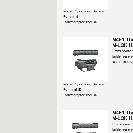
Posted
1 year 6 months
ago
By:
hotrod
Store:
aeroprecisionusa
M4E1 Thr
M-LOK Ha
Unwrap your ne
builder set pr
feature the cla
Posted
1 year 6 months
ago
By:
specialK
Store:
aeroprecisionusa
M4E1 Thr
M-LOK Ha
Unwrap your ne
builder set pr