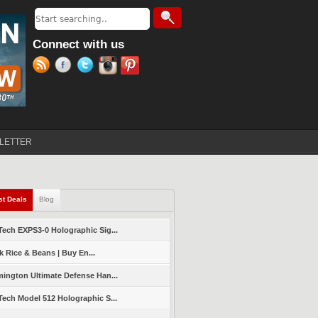
Search
Search form
Connect with us
LETTER
st Deals
(active tab)
Blog
ech EXPS3-0 Holographic Sig...
k Rice & Beans | Buy En...
ington Ultimate Defense Han...
ech Model 512 Holographic S...