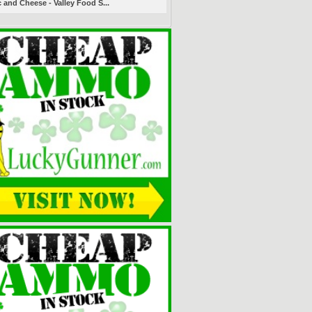
 and Cheese - Valley Food S...