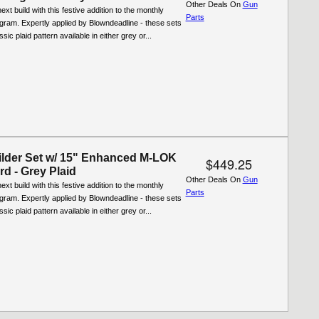
Other Deals On
Gun
xt build with this festive addition to the monthly
Parts
ogram. Expertly applied by Blowndeadline - these sets
ssic plaid pattern available in either grey or...
lder Set w/ 15" Enhanced M-LOK
$449.25
d - Grey Plaid
Other Deals On
Gun
xt build with this festive addition to the monthly
Parts
ogram. Expertly applied by Blowndeadline - these sets
ssic plaid pattern available in either grey or...