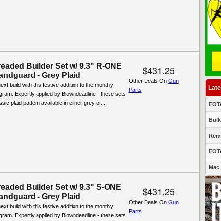
eaded Builder Set w/ 9.3" R-ONE
$431.25
ndguard - Grey Plaid
Other Deals On
Gun
xt build with this festive addition to the monthly
Late
Parts
ogram. Expertly applied by Blowndeadline - these sets
ssic plaid pattern available in either grey or...
EOTe
Bulk
Remi
EOTe
Mac 
eaded Builder Set w/ 9.3" S-ONE
$431.25
ndguard - Grey Plaid
Other Deals On
Gun
xt build with this festive addition to the monthly
Parts
ogram. Expertly applied by Blowndeadline - these sets