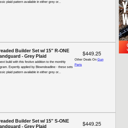
ssic plaid pattern available in either grey or...
eaded Builder Set w/ 15" R-ONE
$449.25
ndguard - Grey Plaid
Other Deals On
Gun
xt build with this festive addition to the monthly
Parts
ogram. Expertly applied by Blowndeadline - these sets
ssic plaid pattern available in either grey or...
eaded Builder Set w/ 15" S-ONE
$449.25
ndguard - Grey Plaid