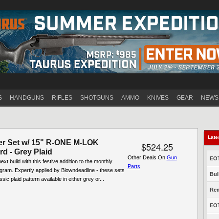
Jump to navigation
S
HANDGUNS
RIFLES
SHOTGUNS
AMMO
KNIVES
GEAR
NEWS
Late
er Set w/ 15" R-ONE M-LOK
$524.25
d - Grey Plaid
Other Deals On
Gun
EOT
xt build with this festive addition to the monthly
Parts
ogram. Expertly applied by Blowndeadline - these sets
Bul
ssic plaid pattern available in either grey or...
Rem
EOT