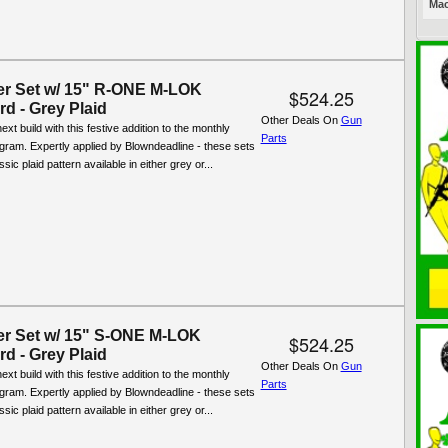
Mac
er Set w/ 15" R-ONE M-LOK
$524.25
d - Grey Plaid
Other Deals On
Gun
xt build with this festive addition to the monthly
Parts
ogram. Expertly applied by Blowndeadline - these sets
ssic plaid pattern available in either grey or...
er Set w/ 15" S-ONE M-LOK
$524.25
d - Grey Plaid
Other Deals On
Gun
xt build with this festive addition to the monthly
Parts
ogram. Expertly applied by Blowndeadline - these sets
ssic plaid pattern available in either grey or...