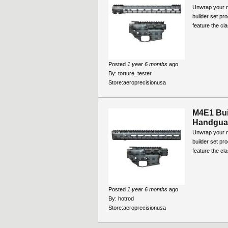
Unwrap your ne
builder set pr
feature the cla
Posted
1 year 6 months
ago
By:
torture_tester
Store:
aeroprecisionusa
M4E1 Bui
Handguar
Unwrap your ne
builder set pr
feature the cla
Posted
1 year 6 months
ago
By:
hotrod
Store:
aeroprecisionusa