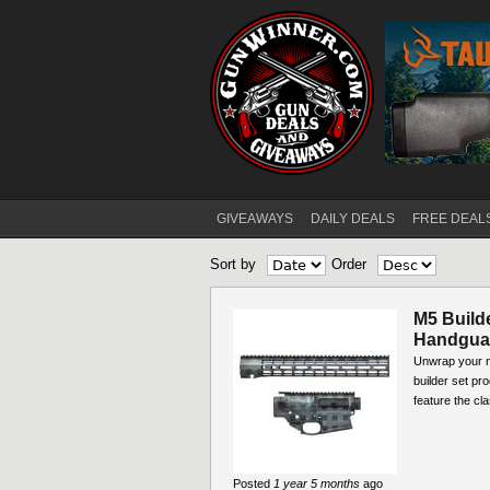
GIVEAWAYS
DAILY DEALS
FREE DEAL
Main menu
Sort by
Order
M5 Build
Handguar
Unwrap your ne
builder set pr
feature the cla
Posted
1 year 5 months
ago