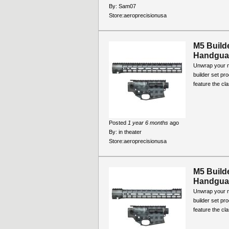
By:
Sam07
Store:
aeroprecisionusa
M5 Build
Handguar
Unwrap your ne
builder set pr
feature the cla
Posted
1 year 6 months
ago
By:
in theater
Store:
aeroprecisionusa
M5 Build
Handguar
Unwrap your ne
builder set pr
feature the cla