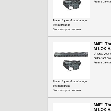
feature the cla
Posted
1 year 6 months
ago
By:
supressed
Store:
aeroprecisionusa
M4E1 Thr
M-LOK Ha
Unwrap your ne
builder set pr
feature the cla
Posted
1 year 6 months
ago
By:
mad brass
Store:
aeroprecisionusa
M4E1 Thr
M-LOK Ha