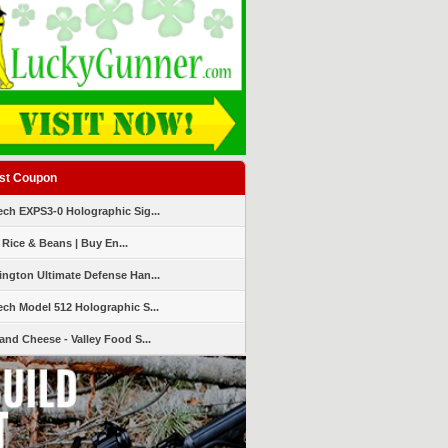
st Coupon
ch EXPS3-0 Holographic Sig...
 Rice & Beans | Buy En...
ngton Ultimate Defense Han...
ch Model 512 Holographic S...
and Cheese - Valley Food S...