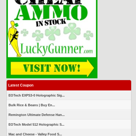
Latest Coupon
EOTech EXPS3-0 Holographic Sig...
Bulk Rice & Beans | Buy En...
Remington Ultimate Defense Han...
EOTech Model 512 Holographic S...
Mac and Cheese - Valley Food S...