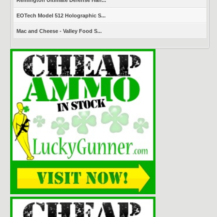
Remington Ultimate Defense Han...
EOTech Model 512 Holographic S...
Mac and Cheese - Valley Food S...