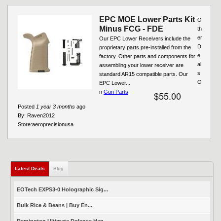
EPC MOE Lower Parts Kit
O
Minus FCG - FDE
th
er
Our EPC Lower Receivers include the
D
proprietary parts pre-installed from the
e
factory. Other parts and components for
al
assembling your lower receiver are
s
standard AR15 compatible parts. Our
O
EPC Lower...
n
Gun Parts
$55.00
Posted
1 year 3 months
ago
By:
Raven2012
Store:
aeroprecisionusa
Latest Deals
(active tab)
Blog
EOTech EXPS3-0 Holographic Sig...
Bulk Rice & Beans | Buy En...