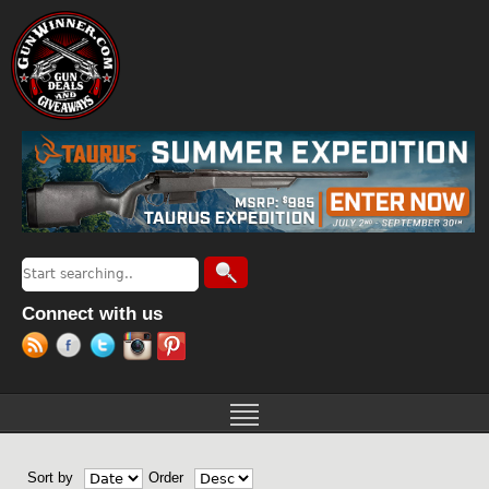
Jump to navigation
Search
Search form
Connect with us
Sort by
Order