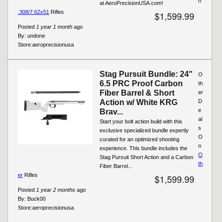
n
at AeroPrecisionUSA.com!
.308/7.62x51
Rifles
$1,599.99
Posted
1 year 1 month
ago
By:
undone
Store:
aeroprecisionusa
Stag Pursuit Bundle: 24"
O
6.5 PRC Proof Carbon
th
Fiber Barrel & Short
er
Action w/ White KRG
D
e
Brav...
al
Start your bolt action build with this
s
exclusive specialized bundle expertly
O
curated for an optimized shooting
n
experience. This bundle includes the
O
Stag Pursuit Short Action and a Carbon
th
Fiber Barrel...
er
Rifles
$1,599.99
Posted
1 year 2 months
ago
By:
Buck00
Store:
aeroprecisionusa