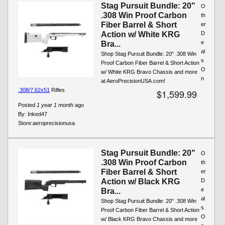
Stag Pursuit Bundle: 20"
O
.308 Win Proof Carbon
th
Fiber Barrel & Short
er
Action w/ White KRG
D
e
Bra...
al
Shop Stag Pursuit Bundle: 20" .308 Win
s
Proof Carbon Fiber Barrel & Short Action
O
w/ White KRG Bravo Chassis and more
n
at AeroPrecisionUSA.com!
.308/7.62x51
Rifles
$1,599.99
Posted
1 year 1 month
ago
By:
Inked47
Store:
aeroprecisionusa
Stag Pursuit Bundle: 20"
O
.308 Win Proof Carbon
th
Fiber Barrel & Short
er
Action w/ Black KRG
D
e
Bra...
al
Shop Stag Pursuit Bundle: 20" .308 Win
s
Proof Carbon Fiber Barrel & Short Action
O
w/ Black KRG Bravo Chassis and more