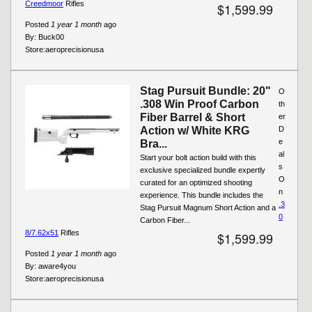
Creedmoor
Rifles
$1,599.99
Posted
1 year 1 month
ago
By:
Buck00
Store:
aeroprecisionusa
Stag Pursuit Bundle: 20"
O
.308 Win Proof Carbon
th
Fiber Barrel & Short
er
Action w/ White KRG
D
e
Bra...
al
Start your bolt action build with this
s
exclusive specialized bundle expertly
O
curated for an optimized shooting
n
experience. This bundle includes the
.3
Stag Pursuit Magnum Short Action and a
0
Carbon Fiber...
8/7.62x51
Rifles
$1,599.99
Posted
1 year 1 month
ago
By:
aware4you
Store:
aeroprecisionusa