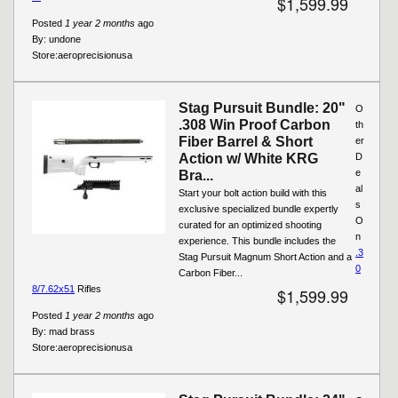
$1,599.99
Posted
1 year 2 months
ago
By:
undone
Store:
aeroprecisionusa
Stag Pursuit Bundle: 20"
O
.308 Win Proof Carbon
th
Fiber Barrel & Short
er
Action w/ White KRG
D
e
Bra...
al
Start your bolt action build with this
s
exclusive specialized bundle expertly
O
curated for an optimized shooting
n
experience. This bundle includes the
.3
Stag Pursuit Magnum Short Action and a
0
Carbon Fiber...
8/7.62x51
Rifles
$1,599.99
Posted
1 year 2 months
ago
By:
mad brass
Store:
aeroprecisionusa