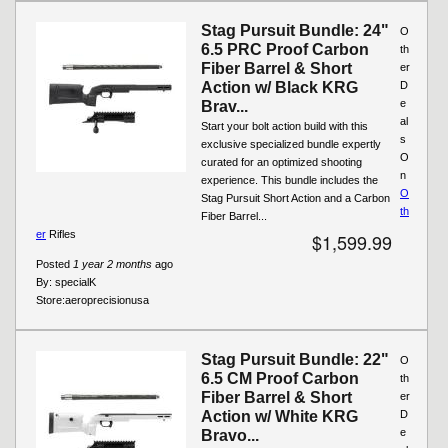
Stag Pursuit Bundle: 24"
O
6.5 PRC Proof Carbon
th
Fiber Barrel & Short
er
Action w/ Black KRG
D
e
Brav...
al
Start your bolt action build with this
s
exclusive specialized bundle expertly
O
curated for an optimized shooting
n
experience. This bundle includes the
O
Stag Pursuit Short Action and a Carbon
th
Fiber Barrel...
er
Rifles
$1,599.99
Posted
1 year 2 months
ago
By:
specialK
Store:
aeroprecisionusa
Stag Pursuit Bundle: 22"
O
6.5 CM Proof Carbon
th
Fiber Barrel & Short
er
Action w/ White KRG
D
e
Bravo...