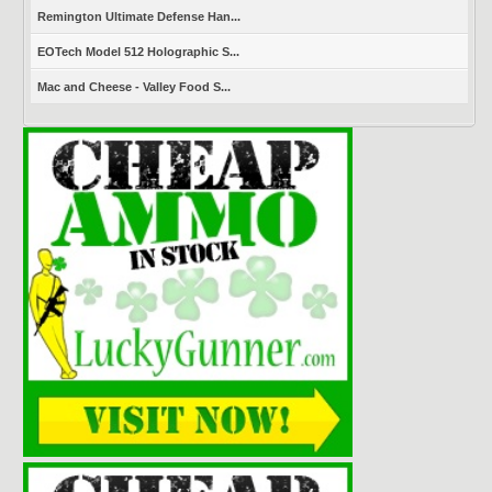
Remington Ultimate Defense Han...
EOTech Model 512 Holographic S...
Mac and Cheese - Valley Food S...