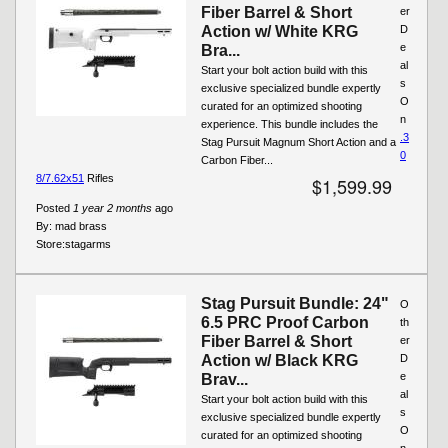
Fiber Barrel & Short
er
Action w/ White KRG
D
e
Bra...
al
Start your bolt action build with this
s
exclusive specialized bundle expertly
O
curated for an optimized shooting
n
experience. This bundle includes the
.3
Stag Pursuit Magnum Short Action and a
0
Carbon Fiber...
8/7.62x51
Rifles
$1,599.99
Posted
1 year 2 months
ago
By:
mad brass
Store:
stagarms
Stag Pursuit Bundle: 24"
O
6.5 PRC Proof Carbon
th
Fiber Barrel & Short
er
Action w/ Black KRG
D
e
Brav...
al
Start your bolt action build with this
s
exclusive specialized bundle expertly
O
curated for an optimized shooting
n