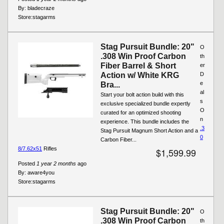
By:
bladecraze
Store:
stagarms
Stag Pursuit Bundle: 20"
O
.308 Win Proof Carbon
th
Fiber Barrel & Short
er
Action w/ White KRG
D
e
Bra...
al
Start your bolt action build with this
s
exclusive specialized bundle expertly
O
curated for an optimized shooting
n
experience. This bundle includes the
.3
Stag Pursuit Magnum Short Action and a
0
Carbon Fiber...
8/7.62x51
Rifles
$1,599.99
Posted
1 year 2 months
ago
By:
aware4you
Store:
stagarms
Stag Pursuit Bundle: 20"
O
.308 Win Proof Carbon
th