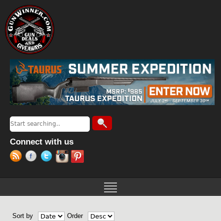
Jump to navigation
Search
Search form
Connect with us
Sort by
Order