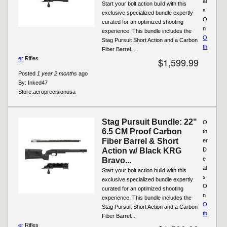
al
Start your bolt action build with this
s
exclusive specialized bundle expertly
O
curated for an optimized shooting
n
experience. This bundle includes the
O
Stag Pursuit Short Action and a Carbon
th
Fiber Barrel...
er
Rifles
$1,599.99
Posted
1 year 2 months
ago
By:
Inked47
Store:
aeroprecisionusa
Stag Pursuit Bundle: 22"
O
6.5 CM Proof Carbon
th
Fiber Barrel & Short
er
Action w/ Black KRG
D
e
Bravo...
al
Start your bolt action build with this
s
exclusive specialized bundle expertly
O
curated for an optimized shooting
n
experience. This bundle includes the
O
Stag Pursuit Short Action and a Carbon
th
Fiber Barrel...
er
Rifles