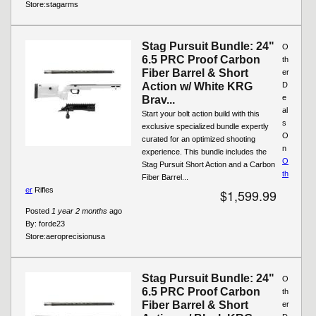
Store:
stagarms
Stag Pursuit Bundle: 24"
O
6.5 PRC Proof Carbon
th
Fiber Barrel & Short
er
Action w/ White KRG
D
e
Brav...
al
Start your bolt action build with this
s
exclusive specialized bundle expertly
O
curated for an optimized shooting
n
experience. This bundle includes the
O
Stag Pursuit Short Action and a Carbon
th
Fiber Barrel...
er
Rifles
$1,599.99
Posted
1 year 2 months
ago
By:
forde23
Store:
aeroprecisionusa
Stag Pursuit Bundle: 24"
O
6.5 PRC Proof Carbon
th
Fiber Barrel & Short
er