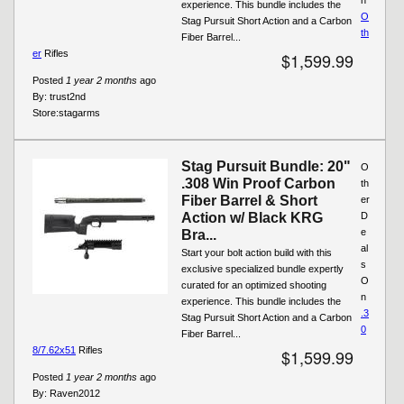
experience. This bundle includes the
O
Stag Pursuit Short Action and a Carbon
th
Fiber Barrel...
er
Rifles
$1,599.99
Posted
1 year 2 months
ago
By:
trust2nd
Store:
stagarms
Stag Pursuit Bundle: 20"
O
.308 Win Proof Carbon
th
Fiber Barrel & Short
er
Action w/ Black KRG
D
e
Bra...
al
Start your bolt action build with this
s
exclusive specialized bundle expertly
O
curated for an optimized shooting
n
experience. This bundle includes the
.3
Stag Pursuit Short Action and a Carbon
0
Fiber Barrel...
8/7.62x51
Rifles
$1,599.99
Posted
1 year 2 months
ago
By:
Raven2012