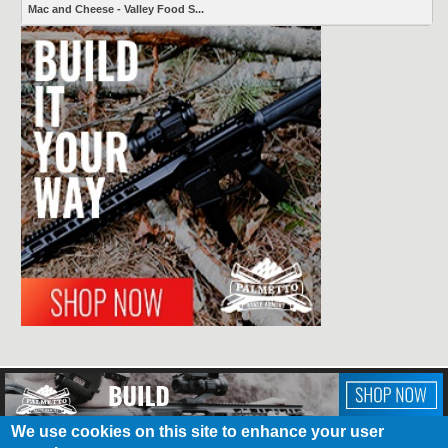
Mac and Cheese - Valley Food S...
We use cookies on this site to enhance your user