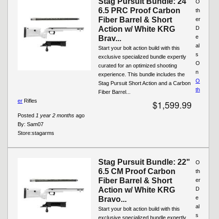
Stag Pursuit Bundle: 24"
O
6.5 PRC Proof Carbon
th
Fiber Barrel & Short
er
Action w/ White KRG
D
e
Brav...
al
Start your bolt action build with this
s
exclusive specialized bundle expertly
O
curated for an optimized shooting
n
experience. This bundle includes the
O
Stag Pursuit Short Action and a Carbon
th
Fiber Barrel...
er
Rifles
$1,599.99
Posted
1 year 2 months
ago
By:
Sam07
Store:
stagarms
Stag Pursuit Bundle: 22"
O
6.5 CM Proof Carbon
th
Fiber Barrel & Short
er
Action w/ White KRG
D
e
Bravo...
al
Start your bolt action build with this
s
exclusive specialized bundle expertly