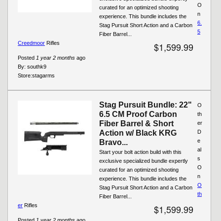
O
curated for an optimized shooting
n
experience. This bundle includes the
6.
Stag Pursuit Short Action and a Carbon
5
Fiber Barrel...
Creedmoor
Rifles
$1,599.99
Posted
1 year 2 months
ago
By:
southk9
Store:
stagarms
Stag Pursuit Bundle: 22"
O
6.5 CM Proof Carbon
th
Fiber Barrel & Short
er
Action w/ Black KRG
D
e
Bravo...
al
Start your bolt action build with this
s
exclusive specialized bundle expertly
O
curated for an optimized shooting
n
experience. This bundle includes the
O
Stag Pursuit Short Action and a Carbon
th
Fiber Barrel...
er
Rifles
$1,599.99
Posted
1 year 2 months
ago