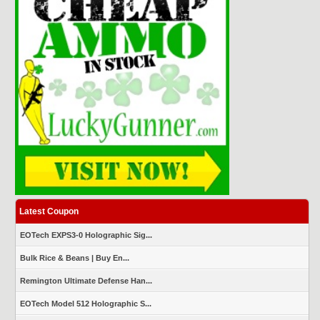
Latest Coupon
EOTech EXPS3-0 Holographic Sig...
Bulk Rice & Beans | Buy En...
Remington Ultimate Defense Han...
EOTech Model 512 Holographic S...