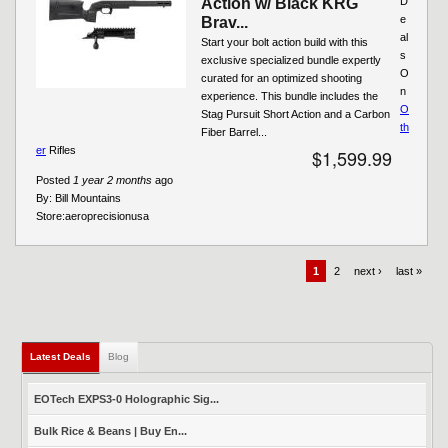
Action w/ Black KRG
D
e
Brav...
al
Start your bolt action build with this
s
exclusive specialized bundle expertly
O
curated for an optimized shooting
n
experience. This bundle includes the
O
Stag Pursuit Short Action and a Carbon
th
Fiber Barrel...
er
Rifles
$1,599.99
Posted
1 year 2 months
ago
By:
Bill Mountains
Store:
aeroprecisionusa
1
2
next ›
last »
Latest Deals
(active tab)
Blog
EOTech EXPS3-0 Holographic Sig...
Bulk Rice & Beans | Buy En...