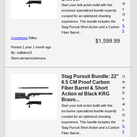
al
Start your bolt action build with this
s
exclusive specialized bundle expertly
O
curated for an optimized shooting
n
experience. This bundle includes the
6.
Stag Pursuit Short Action and a Carbon
5
Fiber Barrel...
Creedmoor
Rifles
$1,599.99
Posted
1 year 1 month
ago
By:
saltlake14
Store:
aeroprecisionusa
Stag Pursuit Bundle: 22"
O
6.5 CM Proof Carbon
th
Fiber Barrel & Short
er
Action w/ Black KRG
D
e
Bravo...
al
Start your bolt action build with this
s
exclusive specialized bundle expertly
O
curated for an optimized shooting
n
experience. This bundle includes the
6.
Stag Pursuit Short Action and a Carbon
5
Fiber Barrel...