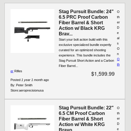
Pages
Stag Pursuit Bundle: 24"
O
6.5 PRC Proof Carbon
th
Fiber Barrel & Short
er
Action w/ Black KRG
D
e
Brav...
al
Start your bolt action build with this
s
exclusive specialized bundle expertly
O
curated for an optimized shooting
n
experience. This bundle includes the
O
Stag Pursuit Short Action and a Carbon
th
Fiber Barrel...
er
Rifles
$1,599.99
Posted
1 year 1 month
ago
By:
Peter Smith
Store:
aeroprecisionusa
Stag Pursuit Bundle: 22"
O
6.5 CM Proof Carbon
th
Fiber Barrel & Short
er
Action w/ White KRG
D
e
Bravo...